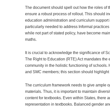
The document should spell out how the roles of th
ensure a robust process of rollout. This should i
education administration and curriculum support 
particularly needed to address Informal practices
while not part of stated policy, have become mai
maths.
It is crucial to acknowledge the significance of
The Right to Education (RTE) Act mandates the e
community in the holistic functioning of schools
and SMC members; this section should highlight t
The curriculum framework needs to give ample oppo
materials. Thus, it is important to maintain divers
content for textbooks. Even within States, there 
representation in textbooks. Balanced gender a