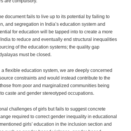
rs are compulsory.
document fails to live up to its potential by failing to
ion, and segregation in India’s education system and
ntial for education will be tapped into to create a more
India to reduce and eventually end structural inequalities
ourcing of the education systems; the quality gap
dyalayas must be closed.
ng a flexible education system, we are deeply concerned
 resource constraints and would instead contribute to the
h those from poor and marginalized communities being
into caste and gender stereotyped occupations.
l challenges of girls but fails to suggest concrete
nge required to correct gender inequality in educational
ly mentioned girls’ education in the inclusion section and