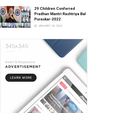
29 Children Conferred
Pradhan Mantri Rashtriya Bal
Puraskar-2022
JANUARY 24, 2022