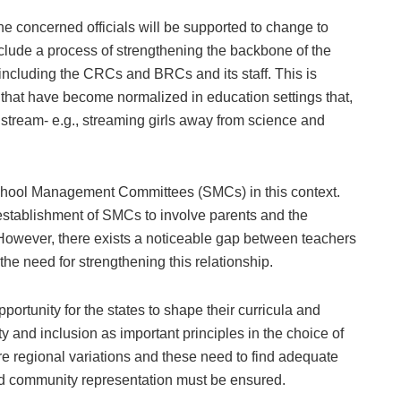
e concerned officials will be supported to change to
nclude a process of strengthening the backbone of the
including the CRCs and BRCs and its staff. This is
 that have become normalized in education settings that,
nstream- e.g., streaming girls away from science and
 School Management Committees (SMCs) in this context.
stablishment of SMCs to involve parents and the
. However, there exists a noticeable gap between teachers
he need for strengthening this relationship.
rtunity for the states to shape their curricula and
ity and inclusion as important principles in the choice of
are regional variations and these need to find adequate
nd community representation must be ensured.