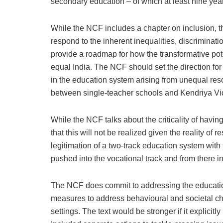
secondary education – of which at least nine yea
While the NCF includes a chapter on inclusion, the 
respond to the inherent inequalities, discriminat
provide a roadmap for how the transformative pote
equal India. The NCF should set the direction for 
in the education system arising from unequal res
between single-teacher schools and Kendriya Vi
While the NCF talks about the criticality of havi
that this will not be realized given the reality of
legitimation of a two-track education system wit
pushed into the vocational track and from there 
The NCF does commit to addressing the educationa
measures to address behavioural and societal cha
settings. The text would be stronger if it explicit