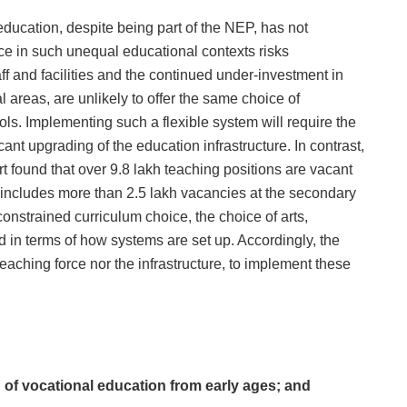
 education, despite being part of the NEP, has not
ice in such unequal educational contexts risks
ff and facilities and the continued under-investment in
l areas, are unlikely to offer the same choice of
ools. Implementing such a flexible system will require the
ant upgrading of the education infrastructure. In contrast,
 found that over 9.8 lakh teaching positions are vacant
 includes more than 2.5 lakh vacancies at the secondary
constrained curriculum choice, the choice of arts,
 in terms of how systems are set up. Accordingly, the
eaching force nor the infrastructure, to implement these
 of vocational education from early ages; and