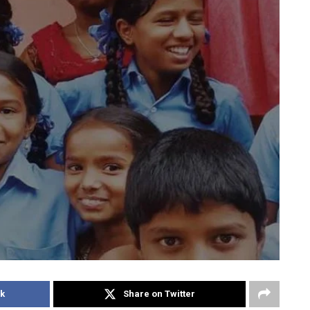
k
Share on Twitter