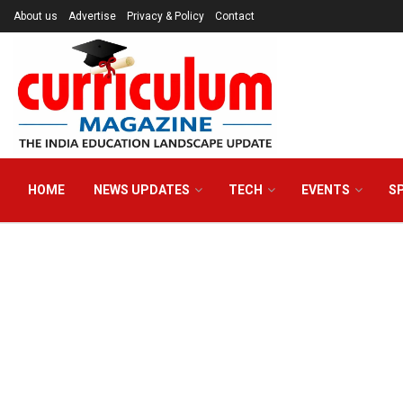
About us
Advertise
Privacy & Policy
Contact
HOME
NEWS UPDATES
TECH
EVENTS
S