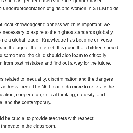
sues such as gender-based violence, gender-based
the underrepresentation of girls and women in STEM fields.
f local knowledge/Indianness which is important, we
 is necessary to aspire to the highest standards globally,
ecome a global leader. Knowledge has become universal
in the age of the internet. It is good that children should
e same time, the child should also learn to critically
n from past mistakes and find out a way for the future.
 related to inequality, discrimination and the dangers
o address them. The NCF could do more to reiterate the
tion, cooperation, critical thinking, curiosity, and
nal and the contemporary.
d be crucial to provide teachers with respect,
 innovate in the classroom.