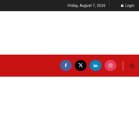
Friday, August 7, 2026
Login