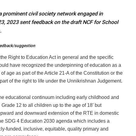
 prominent civil society network engaged in
23, 2023 sent feedback on the draft NCF for School
.
feedback/suggestion
he Right to Education Act in general and the specific
could have recognized the underpinning of education as a
of age as part of the Article 21-A of the Constitution or the
part of the right to life under the Unnikrishnan Judgement.
he educational continuum including early childhood and
 Grade 12 to all children up to the age of 18’ but
r upward and downward extension of the RTE in domestic
of the SDG 4 Education 2030 agenda which includes a
y-funded, inclusive, equitable, quality primary and