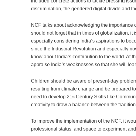
included concrete actions to tackle pressing is
discrimination, the gendered digital divide and 
NCF talks about acknowledging the importance o
should not forget that in times of globalization, it
especially considering India’s aspirations to b
since the Industrial Revolution and especially now 
know about India’s contribution to the world. At th
appraise India’s weaknesses so that she will lear
Children should be aware of present-day problems
resulting from climate change and be prepared t
need to develop 21
Century Skills like Communica
st
creativity to draw a balance between the traditio
To improve the implementation of the NCF, it woul
professional status, and space to experiment and