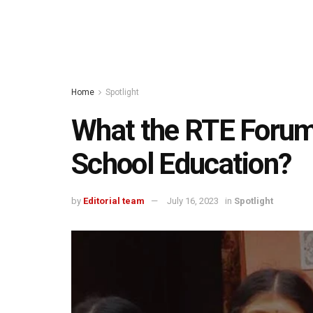
Home
Spotlight
What the RTE Foru
School Education?
by
Editorial team
July 16, 2023
in
Spotlight