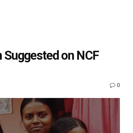
m Suggested on NCF
0