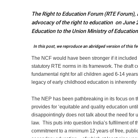
The Right to Education Forum (RTE Forum), a
advocacy of the right to education on June 
Education to the Union Ministry of Education
In this post, we reproduce an abridged version of this 
The NCF would have been stronger if it included t
statutory RTE norms in its framework. The draft 
fundamental right for all children aged 6-14 years 
legacy of early childhood education is inherently 
The NEP has been pathbreaking in its focus on t
provides for ‘equitable and quality education until
disappointingly does not talk about the need fo
law. This puts into question India’s fulfilment 
commitment to a minimum 12 years of free, publicl