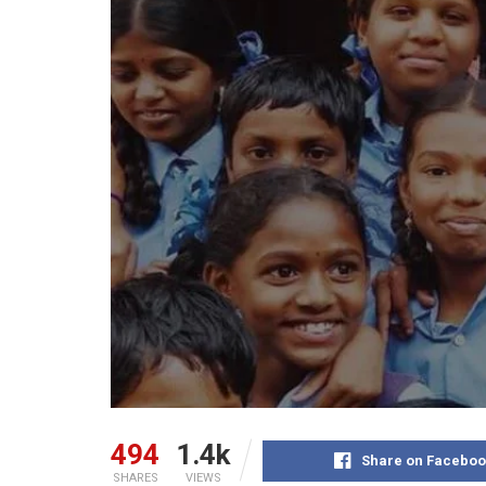
494
1.4k
Share on Faceboo
SHARES
VIEWS