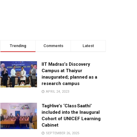
Trending
Comments
Latest
IIT Madras’s Discovery
Campus at Thaiyur
inaugurated; planned as a
research campus
APRIL 24, 2023
TagHive’s ‘Class Saathi’
included into the Inaugural
Cohort of UNICEF Learning
Cabinet
SEPTEMBER 26, 2025