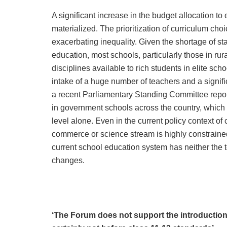
A significant increase in the budget allocation to
materialized. The prioritization of curriculum cho
exacerbating inequality. Given the shortage of sta
education, most schools, particularly those in rura
disciplines available to rich students in elite sch
intake of a huge number of teachers and a signific
a recent Parliamentary Standing Committee report
in government schools across the country, which
level alone. Even in the current policy context of 
commerce or science stream is highly constrained
current school education system has neither the t
changes.
‘The Forum does not support the introduction