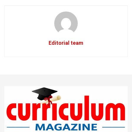
Editorial team