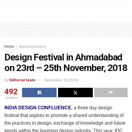
Home
Announcements
Design Festival in Ahmadabad
on 23rd – 25th November, 2018
by
Editorial team
November 18, 2018
492
SHARES
INDIA DESIGN CONFLUENCE
, a three day design
festival that aspires to promote a shared understanding of
the practices in design, exchange of knowledge and future
trends within the booming design industry. This year, IDC