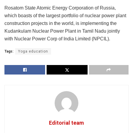
Rosatom State Atomic Energy Corporation of Russia,
which boasts of the largest portfolio of nuclear power plant
construction projects in the world, is implementing the
Kudankulam Nuclear Power Plant in Tamil Nadu jointly
with Nuclear Power Corp of India Limited (NPCIL).
Tags:
Yoga education
Editorial team