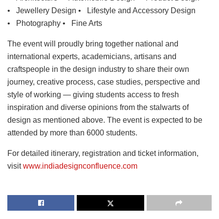
• Jewellery Design • Lifestyle and Accessory Design
• Photography • Fine Arts
The event will proudly bring together national and
international experts, academicians, artisans and
craftspeople in the design industry to share their own
journey, creative process, case studies, perspective and
style of working — giving students access to fresh
inspiration and diverse opinions from the stalwarts of
design as mentioned above. The event is expected to be
attended by more than 6000 students.
For detailed itinerary, registration and ticket information,
visit
www.indiadesignconfluence.com