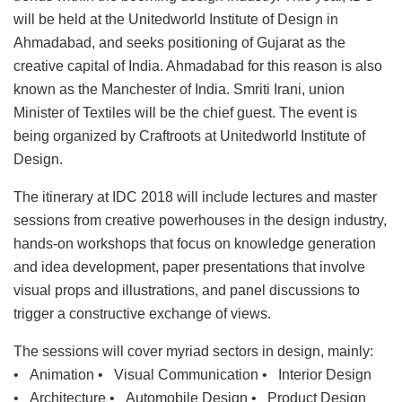
will be held at the Unitedworld Institute of Design in
Ahmadabad, and seeks positioning of Gujarat as the
creative capital of India. Ahmadabad for this reason is also
known as the Manchester of India. Smriti Irani, union
Minister of Textiles will be the chief guest. The event is
being organized by Craftroots at Unitedworld Institute of
Design.
The itinerary at IDC 2018 will include lectures and master
sessions from creative powerhouses in the design industry,
hands-on workshops that focus on knowledge generation
and idea development, paper presentations that involve
visual props and illustrations, and panel discussions to
trigger a constructive exchange of views.
The sessions will cover myriad sectors in design, mainly:
• Animation • Visual Communication • Interior Design
• Architecture • Automobile Design • Product Design