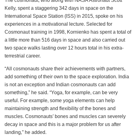
The cosmonaut, who along with NASA Astronaut Scott
Kelly, spent a staggering 342 days in space on the
International Space Station (ISS) in 2015, spoke on his
experiences in a motivational lecture. Selected for
Cosmonaut training in 1998, Kornienko has spent a total of
a little more than 516 days in space and also carried out
two space walks lasting over 12 hours total in his extra-
terrestrial career.
“All cosmonauts share their achievements with partners,
add something of their own to the space exploration. India
is not an exception and Indian cosmonauts can add
something,” he said. “Yoga, for example, can be very
useful. For example, some yoga elements can help
maintaining strength and flexibility of the bones and
muscles. Cosmonauts’ bones and muscles can severely
decay in space and this is a major problem for us after
landing,” he added.