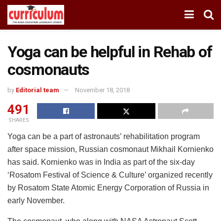
Yoga can be helpful in Rehab of
cosmonauts
by
Editorial team
November 18, 2018
491
SHARES
Yoga can be a part of astronauts’ rehabilitation program
after space mission, Russian cosmonaut Mikhail Kornienko
has said. Kornienko was in India as part of the six-day
‘Rosatom Festival of Science & Culture’ organized recently
by Rosatom State Atomic Energy Corporation of Russia in
early November.