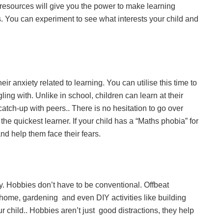
l resources will give you the power to make learning
 You can experiment to see what interests your child and
eir anxiety related to learning. You can utilise this time to
gling with. Unlike in school, children can learn at their
tch-up with peers.. There is no hesitation to go over
he quickest learner. If your child has a “Maths phobia” for
nd help them face their fears.
. Hobbies don’t have to be conventional. Offbeat
home, gardening and even DIY activities like building
child.. Hobbies aren’t just good distractions, they help