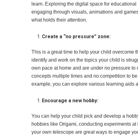
learn. Exploring the digital space for educationa
engaging through visuals, animations and games.
what holds their attention.
Create a “no pressure” zone:
This is a great time to help your child overcome th
identify and work on the topics your child is strug
own pace at home and are under no pressure to ca
concepts multiple times and no competition to be t
example, you can explore various learning aids a
Encourage a new hobby:
You can help your child pick and develop a hobby
hobbies like Origami, conducting experiments at 
your own telescope are great ways to engage your 