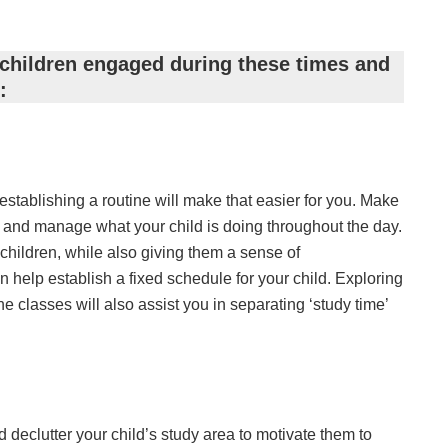
children engaged during these times and
:
establishing a routine will make that easier for you. Make
lan and manage what your child is doing throughout the day.
in children, while also giving them a sense of
 help establish a fixed schedule for your child. Exploring
ne classes will also assist you in separating ‘study time’
declutter your child’s study area to motivate them to