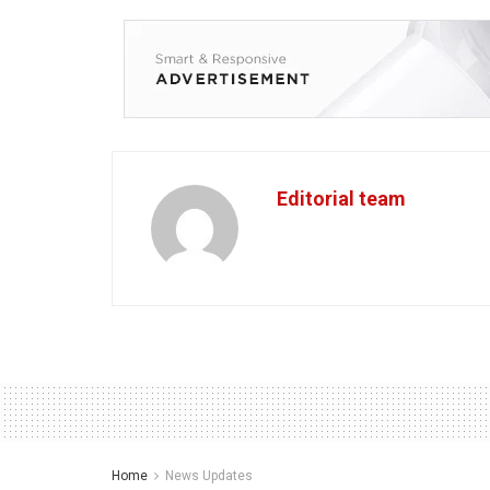
Editorial team
Home
News Updates