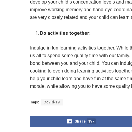
develop your child’s concentration levels and m
improve working memory and hand-eye coordinati
are very closely related and your child can lear
Do activities together:
Indulge in fun learning activities together. While t
us all to spend some quality time with our family
bond between you and your child. You can indulge 
cooking to even doing learning activities together
help your child learn and have fun at the same time
morale, while allowing you to have some quality 
Tags:
Covid-19
Share
197