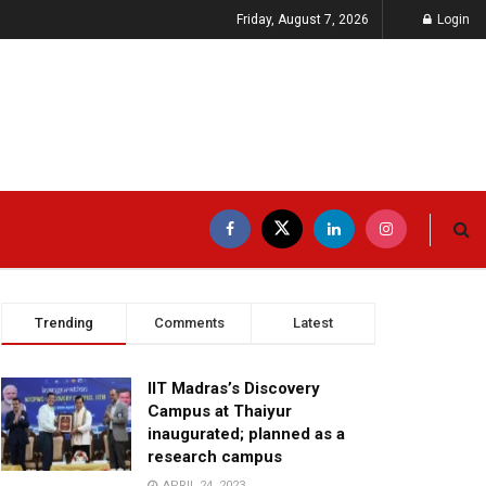
Friday, August 7, 2026
Login
Trending
Comments
Latest
IIT Madras’s Discovery
Campus at Thaiyur
inaugurated; planned as a
research campus
APRIL 24, 2023