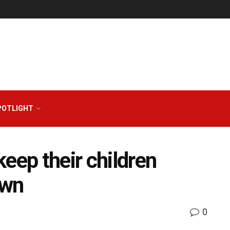
POTLIGHT
eep their children
own
0