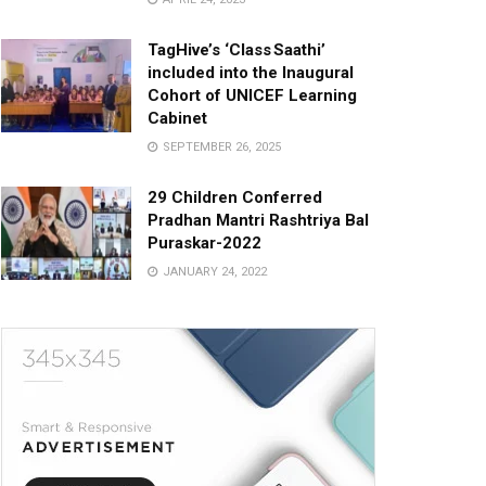
TagHive’s ‘Class Saathi’
included into the Inaugural
Cohort of UNICEF Learning
Cabinet
SEPTEMBER 26, 2025
29 Children Conferred
Pradhan Mantri Rashtriya Bal
Puraskar-2022
JANUARY 24, 2022