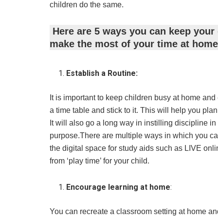
children do the same.
Here are 5 ways you can keep your 
make the most of your time at home
Establish a Routine:
It is important to keep children busy at home and 
a time table and stick to it. This will help you p
It will also go a long way in instilling discipline 
purpose.There are multiple ways in which you can
the digital space for study aids such as LIVE onli
from ‘play time’ for your child.
Encourage learning at home
:
You can recreate a classroom setting at home and 