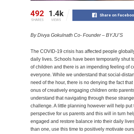
492
1.4k
Share on Faceboo
SHARES
VIEWS
By
Divya Gokulnath Co- Founder – BYJU’S
The COVID-19 crisis has affected people globall
daily lives. Schools have been temporarily shut t
of children and there is an impending feeling of
everyone. While we understand that social-dista
need of the hour, there is no denying the fact that 
onus of creatively engaging children onto parents.
understand that navigating through these strange
challenge. A little planning however will help put 
perspective for us parents and this will in turn he
engaged and restore balance into their daily liv
than one, use this time to positively motivate our