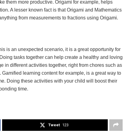
ake them more productive. Origami for example, helps
on. A lesser known fact is that Origami and Mathematics
n anything from measurements to fractions using Origami.
his is an unexpected scenario, it is a great opportunity for
. Doing tasks together can help create a healthy and loving
in different activities together, right from chores such as
. Gamified learning content for example, is a great way to
. Doing these activities with your child will boost their
bonding time.
Tweet
123