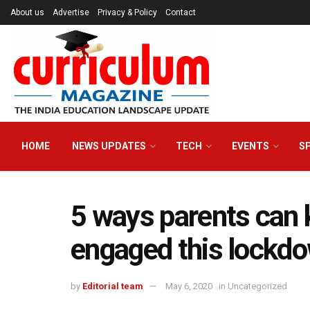
About us
Advertise
Privacy & Policy
Contact
HOME
NEWS UPDATES
TECH
EVENTS
S
5 ways parents can k
engaged this lockd
by
Editorial team
May 6, 2020
in
Uncategorized