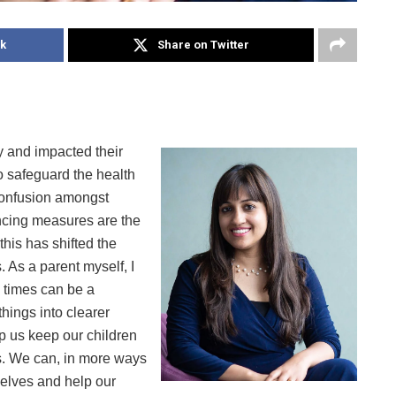
k
Share on Twitter
y and impacted their
o safeguard the health
 confusion amongst
ncing measures are the
this has shifted the
 As a parent myself, I
 times can be a
things into clearer
lp us keep our children
es. We can, in more ways
selves and help our