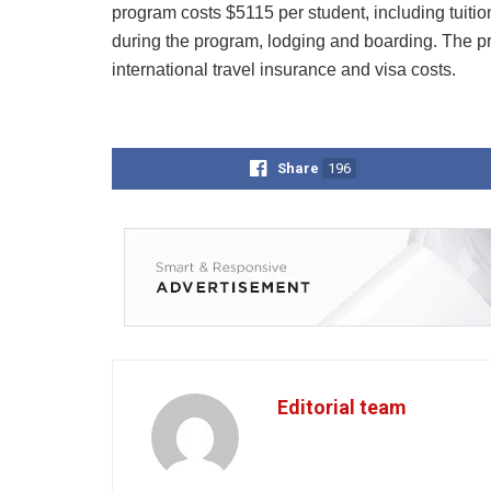
program costs $5115 per student, including tuiti
during the program, lodging and boarding. The pro
international travel insurance and visa costs.
Share
196
Editorial team