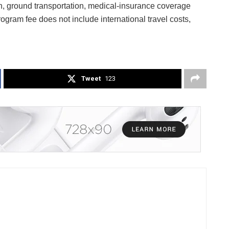
on, ground transportation, medical-insurance coverage
gram fee does not include international travel costs,
Tweet
123