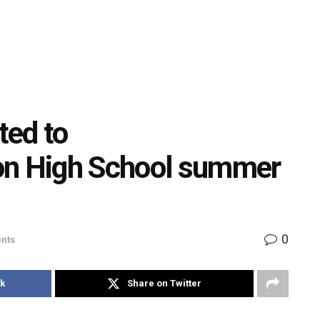
ted to
n High School summer
0
nts
k
Share on Twitter