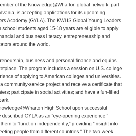
ber of the Knowledge@Wharton global network, part
lvania, is accepting applications for its upcoming
ers Academy (GYLA). The KWHS Global Young Leaders
 school students aged 15-18 years are eligible to apply
ncial and business literacy, entrepreneurship and
ators around the world.
reneurship, business and personal finance and equips
arketplace. The program includes a session on U.S. college
ience of applying to American colleges and universities.
 a community-service project and receive a certificate that
ters; participate in social activities; and have a fun-filled
park.
om Knowledge@Wharton High School upon successful
ve described GYLA as an “eye-opening experience;”
them to “function independently,” providing “insight into
“meeting people from different countries.” The two-week