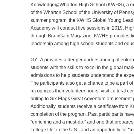
Knowledge@Wharton High School (KWHS), a mem
of the Wharton School of the University of Pennsy
summer program, the KWHS Global Young Lead
Academy will conduct five sessions in 2019. High
through BrainGain Magazine. KWHS promotes fina
leadership among high school students and educ
GYLA provides a deeper understanding of entrep
students with the skills to excel in the global m
admissions to help students understand the exper
The participants also get a chance to be a part of
recognizes their volunteer hours; visit cultural cen
outing to Six Flags Great Adventure amusement 
Additionally, students receive a certificate fr
completion of the program. Past participants ha
“enriching and a must-do;” and one that prepares 
college life” in the U.S.; and an opportunity for 