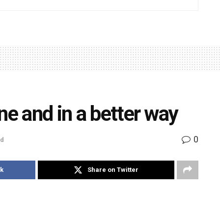
ne and in a better way
0
ad
k
Share on Twitter
doors to good international education at prestigious
reputed foreign universities internationally offer a