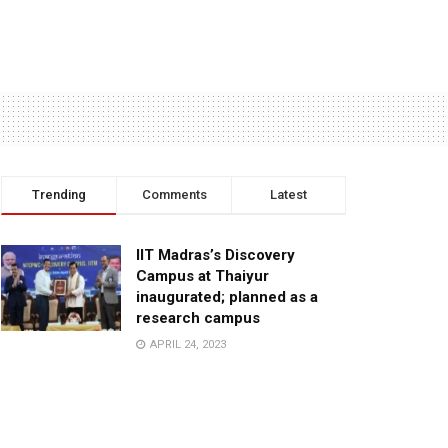
Trending
Comments
Latest
IIT Madras’s Discovery
Campus at Thaiyur
inaugurated; planned as a
research campus
APRIL 24, 2023
TagHive’s ‘Class Saathi’
included into the Inaugural
Cohort of UNICEF Learning