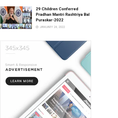
29 Children Conferred
Pradhan Mantri Rashtriya Bal
Puraskar-2022
JANUARY 24, 2022