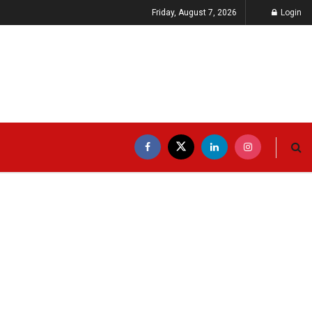
Friday, August 7, 2026
Login