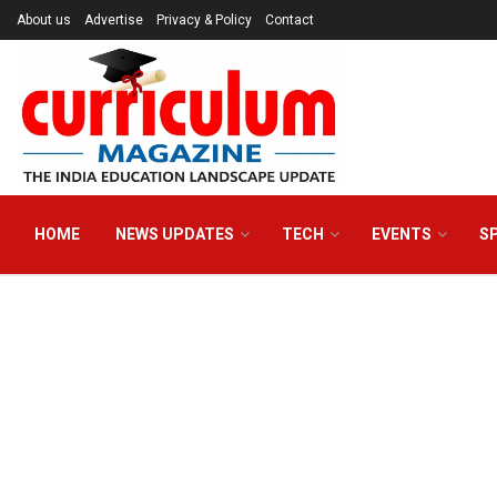
About us
Advertise
Privacy & Policy
Contact
HOME
NEWS UPDATES
TECH
EVENTS
S