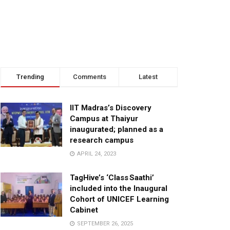
Trending
Comments
Latest
IIT Madras’s Discovery
Campus at Thaiyur
inaugurated; planned as a
research campus
APRIL 24, 2023
TagHive’s ‘Class Saathi’
included into the Inaugural
Cohort of UNICEF Learning
Cabinet
SEPTEMBER 26, 2025