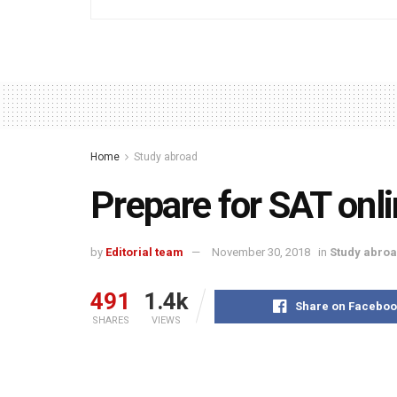
Home
Study abroad
Prepare for SAT onli
by
Editorial team
November 30, 2018
in
Study abro
491
1.4k
Share on Faceboo
SHARES
VIEWS
Everybody knows that a good score in SAT opens 
universities particularly in USA and Canada. Most 