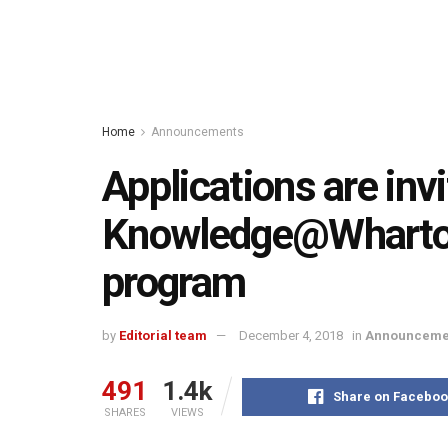
Home
Announcements
Applications are invi
Knowledge@Wharto
program
by
Editorial team
December 4, 2018
in
Announceme
491
1.4k
Share on Faceboo
SHARES
VIEWS