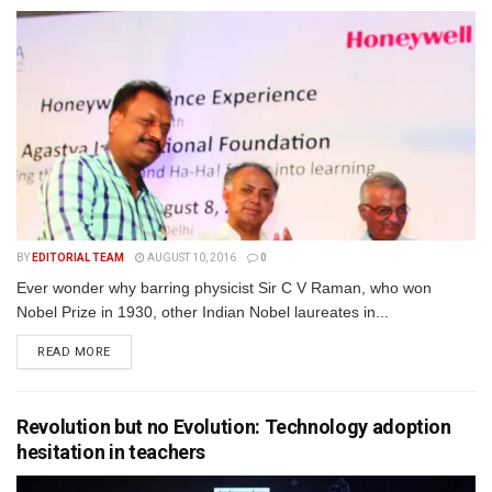
BY
EDITORIAL TEAM
AUGUST 10, 2016
0
Ever wonder why barring physicist Sir C V Raman, who won
Nobel Prize in 1930, other Indian Nobel laureates in...
READ MORE
Revolution but no Evolution: Technology adoption
hesitation in teachers