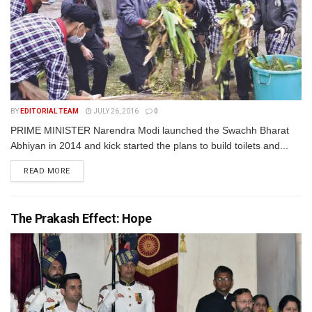
BY
EDITORIAL TEAM
JULY 26, 2016
0
PRIME MINISTER Narendra Modi launched the Swachh Bharat
Abhiyan in 2014 and kick started the plans to build toilets and...
READ MORE
The Prakash Effect: Hope