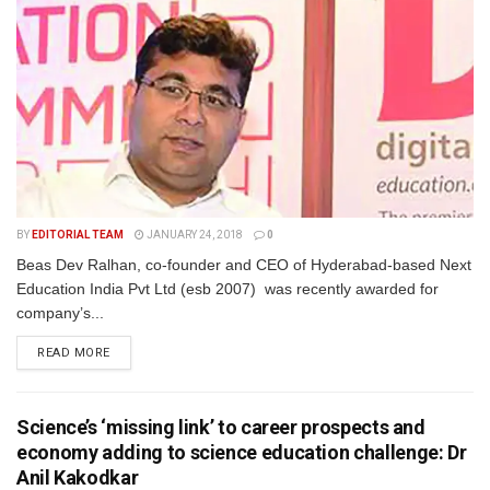
BY
EDITORIAL TEAM
JANUARY 24, 2018
0
Beas Dev Ralhan, co-founder and CEO of Hyderabad-based Next
Education India Pvt Ltd (esb 2007) was recently awarded for
company’s...
READ MORE
Science’s ‘missing link’ to career prospects and
economy adding to science education challenge: Dr
Anil Kakodkar