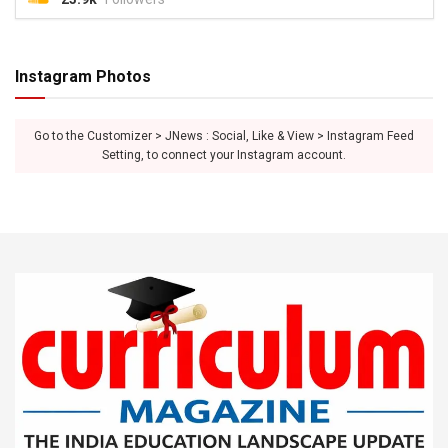
Instagram Photos
Go to the Customizer > JNews : Social, Like & View > Instagram Feed
Setting, to connect your Instagram account.