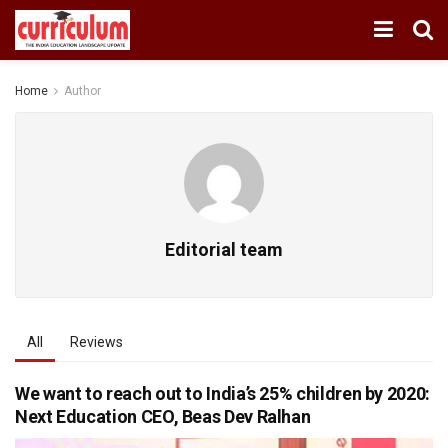
Home
Author
Editorial team
All
Reviews
We want to reach out to India’s 25% children by 2020:
Next Education CEO, Beas Dev Ralhan