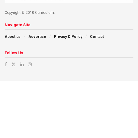
Copyright © 2010 Curriculum.
Navigate Site
About us
Advertise
Privacy & Policy
Contact
Follow Us