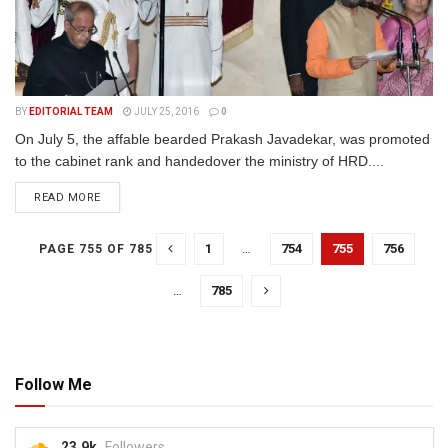
BY
EDITORIAL TEAM
JULY 25, 2016
0
On July 5, the affable bearded Prakash Javadekar, was promoted
to the cabinet rank and handedover the ministry of HRD....
READ MORE
1
…
754
755
756
PAGE 755 OF 785
…
785
Follow Me
23.9k
Followers