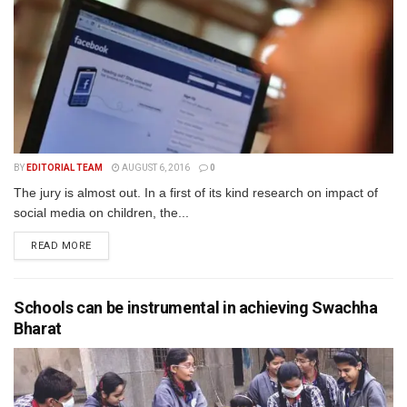
BY
EDITORIAL TEAM
AUGUST 6, 2016
0
The jury is almost out. In a first of its kind research on impact of
social media on children, the...
READ MORE
Schools can be instrumental in achieving Swachha
Bharat