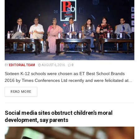
BY
EDITORIAL TEAM
AUGUST 6, 2016
0
Sixteen K-12 schools were chosen as ET Best School Brands
2016 by Times Conferences Ltd recently and were felicitated at...
READ MORE
Social media sites obstruct children’s moral
development, say parents