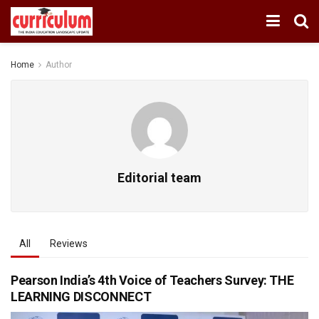
Home
Author
Editorial team
All
Reviews
Pearson India’s 4th Voice of Teachers Survey: THE
LEARNING DISCONNECT