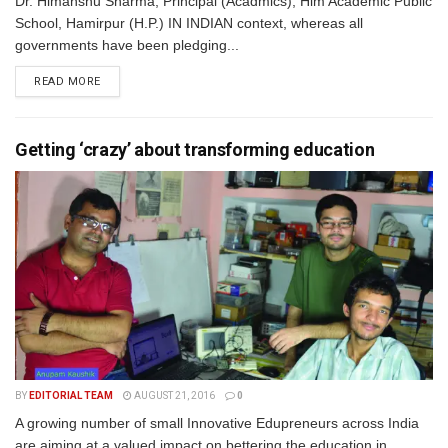
Dr. Himanshu Sharma, Principal (Acadmics), Him Academic Public
School, Hamirpur (H.P.) IN INDIAN context, whereas all
governments have been pledging...
READ MORE
Getting ‘crazy’ about transforming education
BY
EDITORIAL TEAM
AUGUST 21, 2016
0
A growing number of small Innovative Edupreneurs across India
are aiming at a valued impact on bettering the education in...