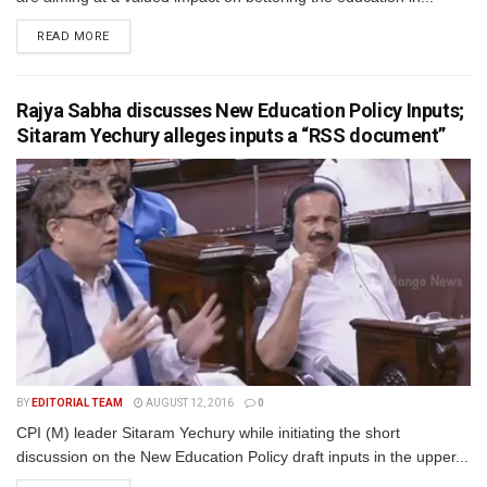
READ MORE
Rajya Sabha discusses New Education Policy Inputs;
Sitaram Yechury alleges inputs a “RSS document”
BY
EDITORIAL TEAM
AUGUST 12, 2016
0
CPI (M) leader Sitaram Yechury while initiating the short
discussion on the New Education Policy draft inputs in the upper...