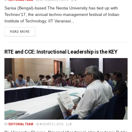
Sarisa (Bengal)-based The Neotia University has tied up with
Technex’17, the annual techno-management festival of Indian
Institute of Technology, IIT Varanasi...
READ MORE
RTE and CCE: Instructional Leadership is the KEY
BY
EDITORIAL TEAM
AUGUST 21, 2016
0