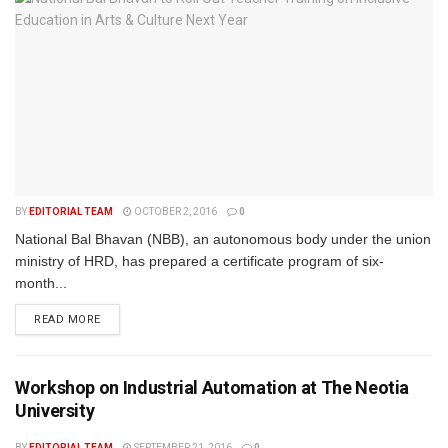
BY
EDITORIAL TEAM
OCTOBER 2, 2016
0
National Bal Bhavan (NBB), an autonomous body under the union
ministry of HRD, has prepared a certificate program of six-
month...
READ MORE
Workshop on Industrial Automation at The Neotia
University
BY
EDITORIAL TEAM
SEPTEMBER 21, 2016
0