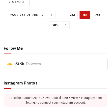
READ MORE
1
…
753
754
755
PAGE 754 OF 785
…
785
Follow Me
23.9k
Followers
Instagram Photos
Go to the Customizer > JNews : Social, Like & View > Instagram Feed
Setting, to connect your Instagram account.