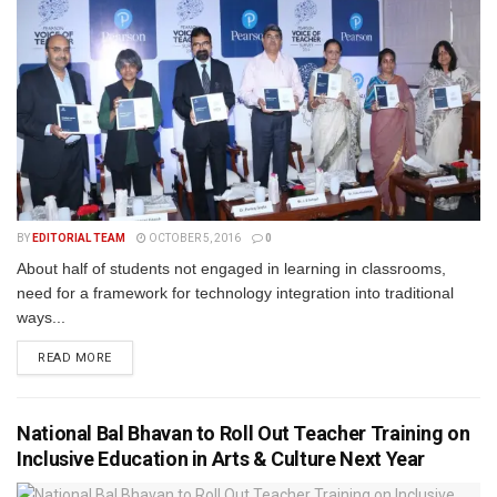
BY
EDITORIAL TEAM
OCTOBER 5, 2016
0
About half of students not engaged in learning in classrooms,
need for a framework for technology integration into traditional
ways...
READ MORE
National Bal Bhavan to Roll Out Teacher Training on
Inclusive Education in Arts & Culture Next Year