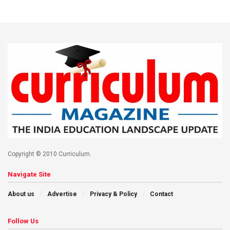
Copyright © 2010 Curriculum.
Navigate Site
About us
Advertise
Privacy & Policy
Contact
Follow Us