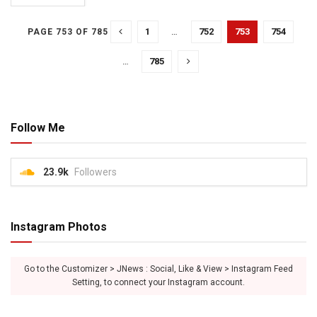
1
…
752
753
754
PAGE 753 OF 785
…
785
Follow Me
23.9k
Followers
Instagram Photos
Go to the Customizer > JNews : Social, Like & View > Instagram Feed
Setting, to connect your Instagram account.