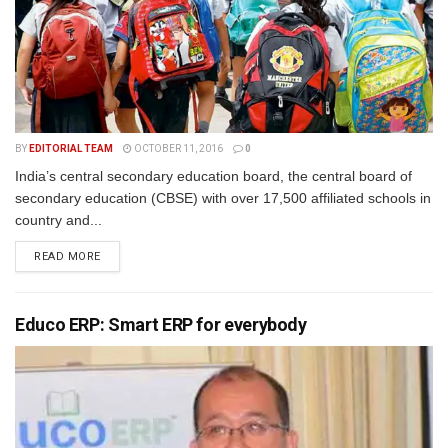
BY
EDITORIAL TEAM
OCTOBER 11, 2016
0
India’s central secondary education board, the central board of
secondary education (CBSE) with over 17,500 affiliated schools in
country and...
READ MORE
Educo ERP: Smart ERP for everybody