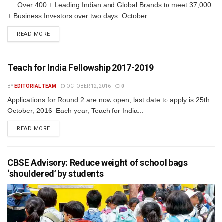
Over 400 + Leading Indian and Global Brands to meet 37,000
+ Business Investors over two days October...
READ MORE
Teach for India Fellowship 2017-2019
BY
EDITORIAL TEAM
OCTOBER 12, 2016
0
Applications for Round 2 are now open; last date to apply is 25th
October, 2016 Each year, Teach for India...
READ MORE
CBSE Advisory: Reduce weight of school bags
‘shouldered’ by students