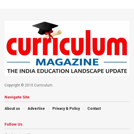
Copyright © 2010 Curriculum.
Navigate Site
About us
Advertise
Privacy & Policy
Contact
Follow Us