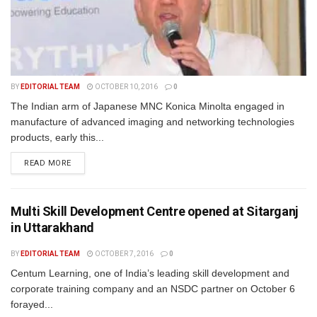
BY
EDITORIAL TEAM
OCTOBER 10, 2016
0
The Indian arm of Japanese MNC Konica Minolta engaged in
manufacture of advanced imaging and networking technologies
products, early this...
READ MORE
Multi Skill Development Centre opened at Sitarganj
in Uttarakhand
BY
EDITORIAL TEAM
OCTOBER 7, 2016
0
Centum Learning, one of India’s leading skill development and
corporate training company and an NSDC partner on October 6
forayed...