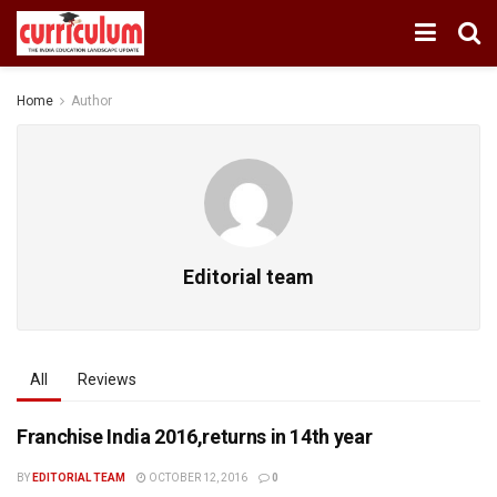
Home
Author
Editorial team
All
Reviews
Franchise India 2016,returns in 14th year
BY
EDITORIAL TEAM
OCTOBER 12, 2016
0