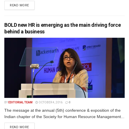
READ MORE
BOLD new HR is emerging as the main driving force
behind a business
BY
EDITORIAL TEAM
OCTOBER 4, 2016
0
The message at the annual (5th) conference & exposition of the
Indian chapter of the Society for Human Resource Management...
READ MORE