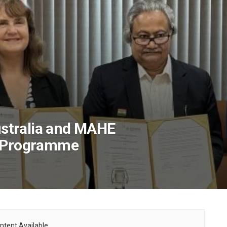
Australia and MAHE
D Programme
ntent Available