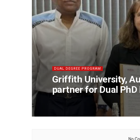
DUAL DEGREE PROGRAM
Griffith University, 
partner for Dual Ph
No Co