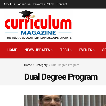
About us
Advertise
Privacy & Policy
Contact
HOME
NEWS UPDATES
TECH
EVENTS
S
Home
Category
Dual Degree Program
Dual Degree Program