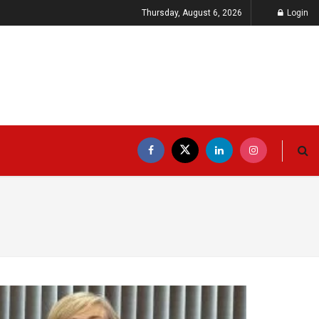
Thursday, August 6, 2026
Login