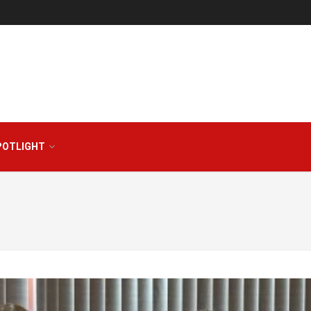
POTLIGHT