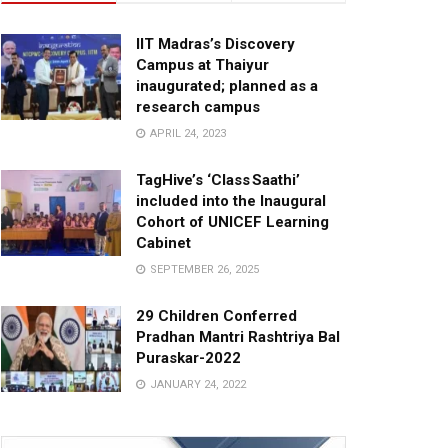
IIT Madras’s Discovery
Campus at Thaiyur
inaugurated; planned as a
research campus
APRIL 24, 2023
TagHive’s ‘Class Saathi’
included into the Inaugural
Cohort of UNICEF Learning
Cabinet
SEPTEMBER 26, 2025
29 Children Conferred
Pradhan Mantri Rashtriya Bal
Puraskar-2022
JANUARY 24, 2022