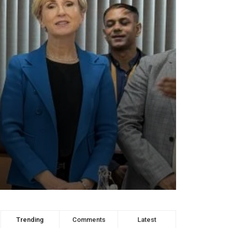
Trending
Comments
Latest