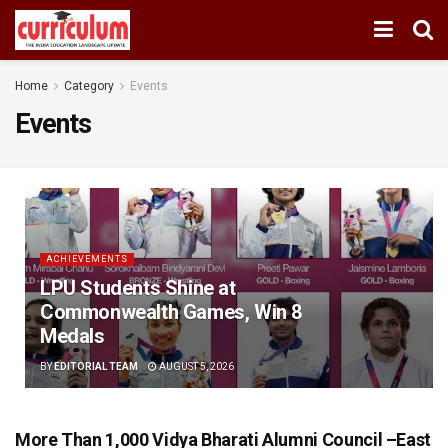
Home
Category
Events
Events
ACHIEVEMENTS
LPU Students Shine at
Commonwealth Games, Win 8
Medals
BY
EDITORIAL TEAM
AUGUST 5, 2026
More Than 1,000 Vidya Bharati Alumni Council –East