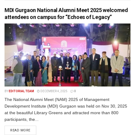
MDI Gurgaon National Alumni Meet 2025 welcomed
attendees on campus for “Echoes of Legacy”
BY
EDITORIAL TEAM
DECEMBER 4, 2025
0
The National Alumni Meet (NAM) 2025 of Management
Development Institute (MDI) Gurgaon was held on Nov 30, 2025
at the beautiful Library Greens and attracted more than 800
participants, the...
READ MORE