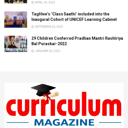
APRIL 24, 2023
TagHive’s ‘Class Saathi’ included into the
Inaugural Cohort of UNICEF Learning Cabinet
SEPTEMBER 26, 2025
29 Children Conferred Pradhan Mantri Rashtriya
Bal Puraskar-2022
JANUARY 24, 2022