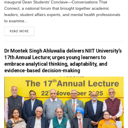
inaugural Dean Students’ Conclave—Conversations That
Connect, a national forum that brought together academic
leaders, student affairs experts, and mental health professionals
to examine...
READ MORE
Dr Montek Singh Ahluwalia delivers NIIT University’s
17th Annual Lecture; urges young learners to
embrace analytical thinking, adaptability, and
evidence-based decision-making