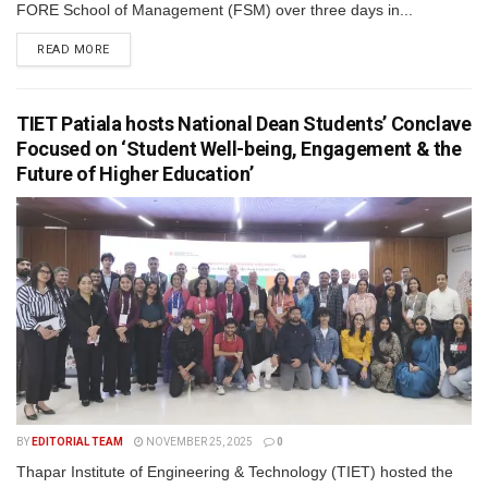
FORE School of Management (FSM) over three days in...
READ MORE
TIET Patiala hosts National Dean Students’ Conclave
Focused on ‘Student Well-being, Engagement & the
Future of Higher Education’
BY
EDITORIAL TEAM
NOVEMBER 25, 2025
0
Thapar Institute of Engineering & Technology (TIET) hosted the