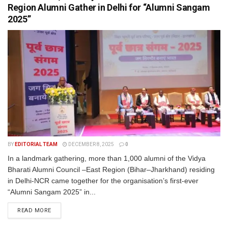
Region Alumni Gather in Delhi for “Alumni Sangam
2025”
BY
EDITORIAL TEAM
DECEMBER 8, 2025
0
In a landmark gathering, more than 1,000 alumni of the Vidya
Bharati Alumni Council –East Region (Bihar–Jharkhand) residing
in Delhi-NCR came together for the organisation’s first-ever
“Alumni Sangam 2025” in...
READ MORE