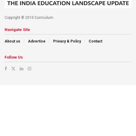
Copyright © 2010 Curriculum.
Navigate Site
About us
Advertise
Privacy & Policy
Contact
Follow Us