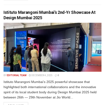
Istituto Marangoni Mumbai’s 2nd-Yr Showcase At
Design Mumbai 2025
BY
EDITORIAL TEAM
DECEMBER 4, 2025
0
Istituto Marangoni Mumbai’s 2025 powerful showcase that
highlighted both international collaborations and the innovative
spirit of its local student body during Design Mumbai 2025 held
between 26th — 29th November at Jio World...