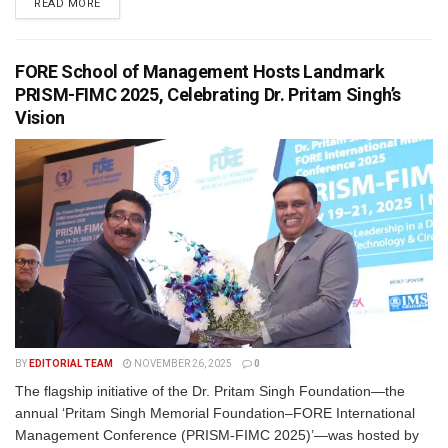
READ MORE
FORE School of Management Hosts Landmark
PRISM-FIMC 2025, Celebrating Dr. Pritam Singh’s
Vision
BY
EDITORIAL TEAM
NOVEMBER 26, 2025
0
The flagship initiative of the Dr. Pritam Singh Foundation—the
annual ‘Pritam Singh Memorial Foundation–FORE International
Management Conference (PRISM-FIMC 2025)’—was hosted by