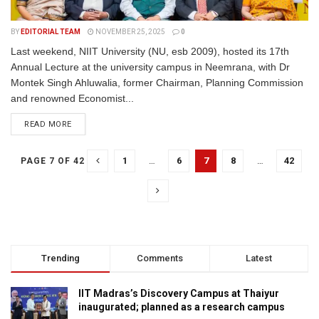
BY
EDITORIAL TEAM
NOVEMBER 25, 2025
0
Last weekend, NIIT University (NU, esb 2009), hosted its 17th
Annual Lecture at the university campus in Neemrana, with Dr
Montek Singh Ahluwalia, former Chairman, Planning Commission
and renowned Economist...
READ MORE
1
…
6
7
8
…
42
PAGE 7 OF 42
Trending
Comments
Latest
IIT Madras’s Discovery Campus at Thaiyur
inaugurated; planned as a research campus