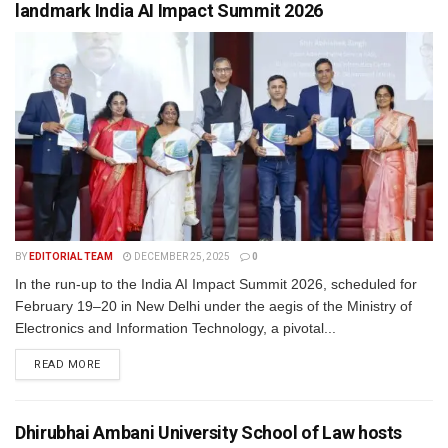
landmark India AI Impact Summit 2026
BY
EDITORIAL TEAM
DECEMBER 25, 2025
0
In the run-up to the India AI Impact Summit 2026, scheduled for
February 19–20 in New Delhi under the aegis of the Ministry of
Electronics and Information Technology, a pivotal...
READ MORE
Dhirubhai Ambani University School of Law hosts