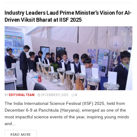
Industry Leaders Laud Prime Minister’s Vision for AI-
Driven Viksit Bharat at IISF 2025
BY
EDITORIAL TEAM
DECEMBER 9, 2025
0
The India International Science Festival (IISF) 2025, held from
December 6-9 at Panchkula (Haryana), emerged as one of the
most impactful science events of the year, inspiring young minds
and...
READ MORE