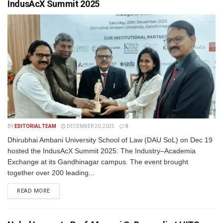
IndusAcX Summit 2025
BY
EDITORIAL TEAM
DECEMBER 20, 2025
0
Dhirubhai Ambani University School of Law (DAU SoL) on Dec 19
hosted the IndusAcX Summit 2025: The Industry–Academia
Exchange at its Gandhinagar campus. The event brought
together over 200 leading...
READ MORE