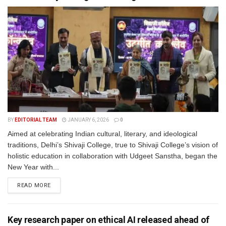
BY
EDITORIAL TEAM
JANUARY 6, 2026
0
Aimed at celebrating Indian cultural, literary, and ideological
traditions, Delhi’s Shivaji College, true to Shivaji College’s vision of
holistic education in collaboration with Udgeet Sanstha, began the
New Year with...
READ MORE
Key research paper on ethical AI released ahead of