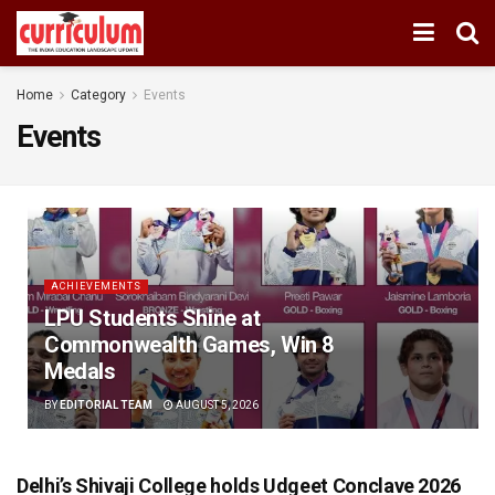
Home
Category
Events
Events
ACHIEVEMENTS
LPU Students Shine at
Commonwealth Games, Win 8
Medals
BY
EDITORIAL TEAM
AUGUST 5, 2026
Delhi’s Shivaji College holds Udgeet Conclave 2026