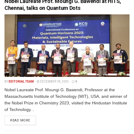
Nobel Laureate Prof. Moungi G. Bawendi at HITS,
Chennai, talks on Quantum Dots
BY
EDITORIAL TEAM
DECEMBER 18, 2025
0
Nobel Laureate Prof. Moungi G. Bawendi, Professor at the
Massachusetts Institute of Technology (MIT), USA, and winner of
the Nobel Prize in Chemistry 2023, visited the Hindustan Institute
of Technology...
READ MORE