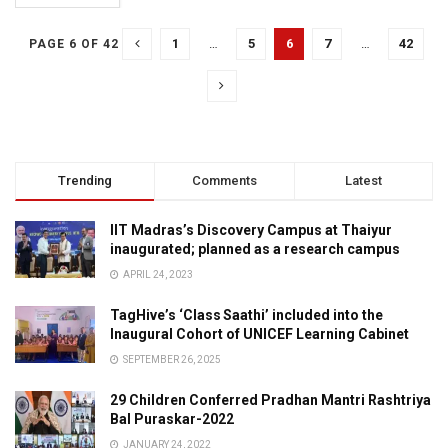
1
…
5
6
7
…
42
PAGE 6 OF 42
Trending
Comments
Latest
IIT Madras’s Discovery Campus at Thaiyur
inaugurated; planned as a research campus
APRIL 24, 2023
TagHive’s ‘Class Saathi’ included into the
Inaugural Cohort of UNICEF Learning Cabinet
SEPTEMBER 26, 2025
29 Children Conferred Pradhan Mantri Rashtriya
Bal Puraskar-2022
JANUARY 24, 2022