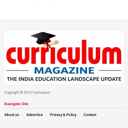
Copyright © 2010 Curriculum.
Navigate Site
About us
Advertise
Privacy & Policy
Contact