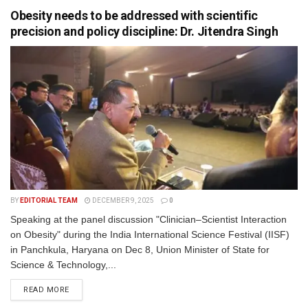
Obesity needs to be addressed with scientific
precision and policy discipline: Dr. Jitendra Singh
BY
EDITORIAL TEAM
DECEMBER 9, 2025
0
Speaking at the panel discussion "Clinician–Scientist Interaction
on Obesity" during the India International Science Festival (IISF)
in Panchkula, Haryana on Dec 8, Union Minister of State for
Science & Technology,...
READ MORE