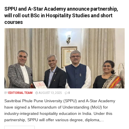
SPPU and A-Star Academy announce partnership,
will roll out BSc in Hospitality Studies and short
courses
BY
EDITORIAL TEAM
AUGUST 13, 2025
0
Savitribai Phule Pune University (SPPU) and A-Star Academy
have signed a Memorandum of Understanding (MoU) for
industry-integrated hospitality education in India. Under this
partnership, SPPU will offer various degree, diploma,...