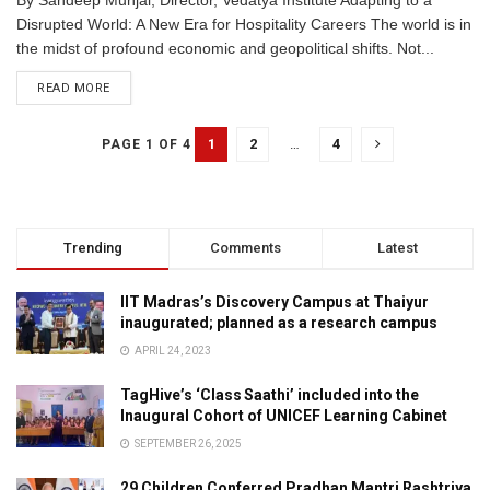
By Sandeep Munjal, Director, Vedatya Institute Adapting to a
Disrupted World: A New Era for Hospitality Careers The world is in
the midst of profound economic and geopolitical shifts. Not...
READ MORE
1
2
…
4
PAGE 1 OF 4
Trending
Comments
Latest
IIT Madras’s Discovery Campus at Thaiyur
inaugurated; planned as a research campus
APRIL 24, 2023
TagHive’s ‘Class Saathi’ included into the
Inaugural Cohort of UNICEF Learning Cabinet
SEPTEMBER 26, 2025
29 Children Conferred Pradhan Mantri Rashtriya