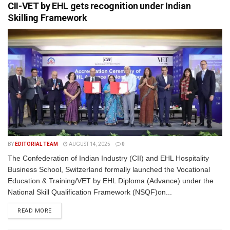
CII-VET by EHL gets recognition under Indian
Skilling Framework
BY
EDITORIAL TEAM
AUGUST 14, 2025
0
The Confederation of Indian Industry (CII) and EHL Hospitality
Business School, Switzerland formally launched the Vocational
Education & Training/VET by EHL Diploma (Advance) under the
National Skill Qualification Framework (NSQF)on...
READ MORE