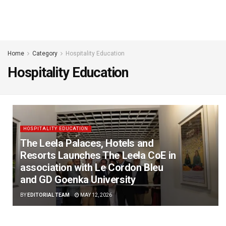
Home
Category
Hospitality Education
Hospitality Education
HOSPITALITY EDUCATION
The Leela Palaces, Hotels and
Resorts Launches The Leela CoE in
association with Le Cordon Bleu
and GD Goenka University
BY
EDITORIAL TEAM
MAY 12, 2026