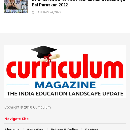
Bal Puraskar-2022
JANUARY 24, 2022
Copyright © 2010 Curriculum.
Navigate Site
About us
Advertise
Privacy & Policy
Contact