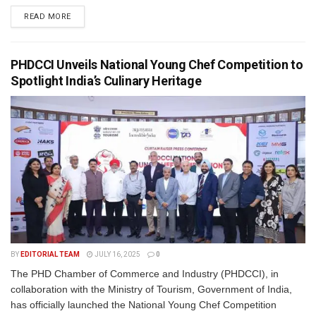
READ MORE
PHDCCI Unveils National Young Chef Competition to
Spotlight India’s Culinary Heritage
BY
EDITORIAL TEAM
JULY 16, 2025
0
The PHD Chamber of Commerce and Industry (PHDCCI), in
collaboration with the Ministry of Tourism, Government of India,
has officially launched the National Young Chef Competition