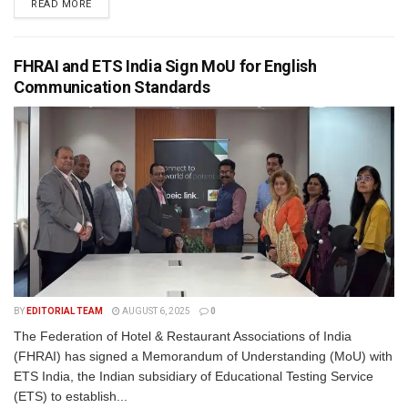
READ MORE
FHRAI and ETS India Sign MoU for English
Communication Standards
BY
EDITORIAL TEAM
AUGUST 6, 2025
0
The Federation of Hotel & Restaurant Associations of India
(FHRAI) has signed a Memorandum of Understanding (MoU) with
ETS India, the Indian subsidiary of Educational Testing Service
(ETS) to establish...