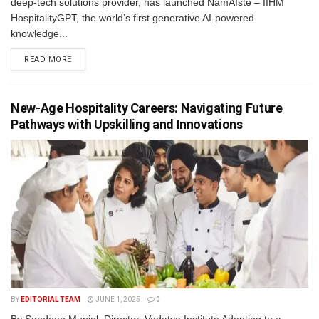
deep-tech solutions provider, has launched NamAIste – IIHM
HospitalityGPT, the world’s first generative AI-powered
knowledge...
READ MORE
New-Age Hospitality Careers: Navigating Future
Pathways with Upskilling and Innovations
BY
EDITORIAL TEAM
JUNE 1, 2025
0