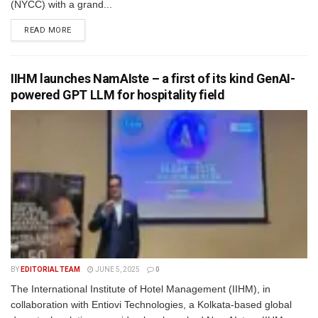
(NYCC) with a grand...
READ MORE
IIHM launches NamAIste – a first of its kind GenAI-
powered GPT LLM for hospitality field
BY
EDITORIAL TEAM
JUNE 5, 2025
0
The International Institute of Hotel Management (IIHM), in
collaboration with Entiovi Technologies, a Kolkata-based global