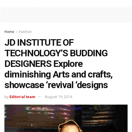
Home
Fashion
JD INSTITUTE OF
TECHNOLOGY’S BUDDING
DESIGNERS Explore
diminishing Arts and crafts,
showcase ‘revival ‘designs
by
Editorial team
August 19, 2014