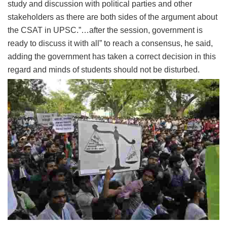
study and discussion with political parties and other
stakeholders as there are both sides of the argument about
the CSAT in UPSC.”…after the session, government is
ready to discuss it with all” to reach a consensus, he said,
adding the government has taken a correct decision in this
regard and minds of students should not be disturbed.