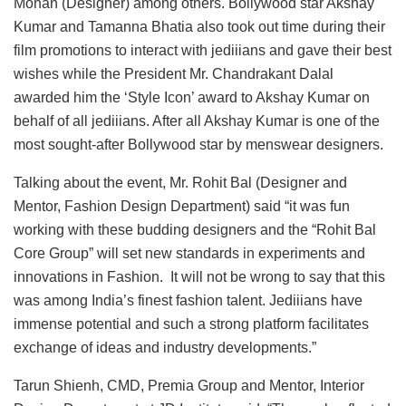
Mohan (Designer) among others. Bollywood star Akshay
Kumar and Tamanna Bhatia also took out time during their
film promotions to interact with jediiians and gave their best
wishes while the President Mr. Chandrakant Dalal
awarded him the ‘Style Icon’ award to Akshay Kumar on
behalf of all jediiians. After all Akshay Kumar is one of the
most sought-after Bollywood star by menswear designers.
Talking about the event, Mr. Rohit Bal (Designer and
Mentor, Fashion Design Department) said “it was fun
working with these budding designers and the “Rohit Bal
Core Group” will set new standards in experiments and
innovations in Fashion. It will not be wrong to say that this
was among India’s finest fashion talent. Jediiians have
immense potential and such a strong platform facilitates
exchange of ideas and industry developments.”
Tarun Shienh, CMD, Premia Group and Mentor, Interior