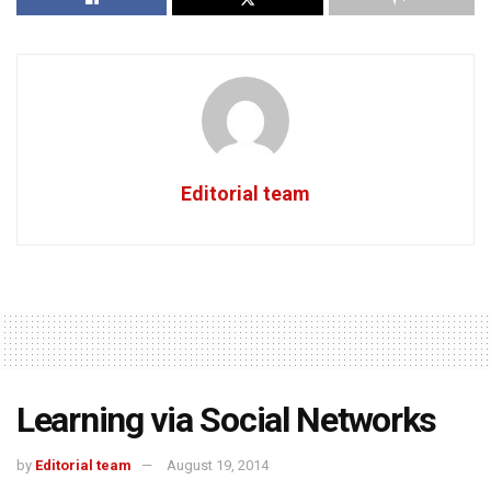
Editorial team
Learning via Social Networks
by
Editorial team
August 19, 2014