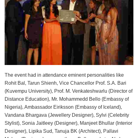
The event had in attendance eminent personalities like
Rohit Bal, Tarun Shienh, Vice Chancellor Prof. S.A. Bari
(Kuvempu University), Prof. M. Venkateshwarlu (Director of
Distance Education), Mr. Mohammedd Bello (Embassy of
Nigeria), Ambassador Eiriksson (Embassy of Iceland),
Vandana Bhargava (Jewellery Designer), Sylvi (Celebrity
Stylist), Sonia Jaitleey (Designer), Manjeet Bhullar (Interior
Designer), Lipika Sud, Tanuja BK (Architect), Pallavi