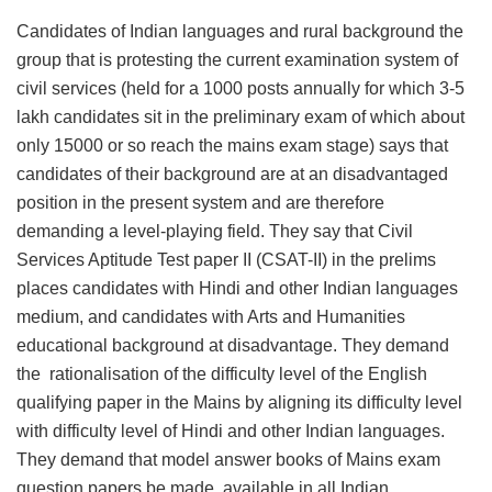
Candidates of Indian languages and rural background the
group that is protesting the current examination system of
civil services (held for a 1000 posts annually for which 3-5
lakh candidates sit in the preliminary exam of which about
only 15000 or so reach the mains exam stage) says that
candidates of their background are at an disadvantaged
position in the present system and are therefore
demanding a level-playing field. They say that Civil
Services Aptitude Test paper II (CSAT-II) in the prelims
places candidates with Hindi and other Indian languages
medium, and candidates with Arts and Humanities
educational background at disadvantage. They demand
the rationalisation of the difficulty level of the English
qualifying paper in the Mains by aligning its difficulty level
with difficulty level of Hindi and other Indian languages.
They demand that model answer books of Mains exam
question papers be made available in all Indian