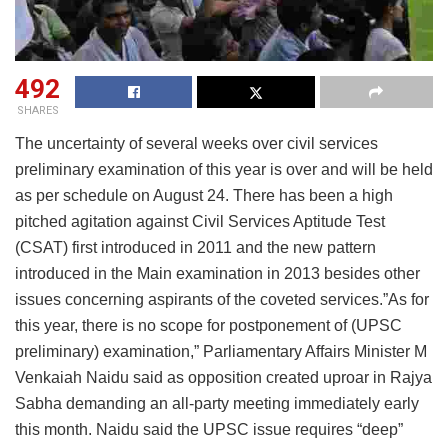
492
SHARES
The uncertainty of several weeks over civil services
preliminary examination of this year is over and will be held
as per schedule on August 24. There has been a high
pitched agitation against Civil Services Aptitude Test
(CSAT) first introduced in 2011 and the new pattern
introduced in the Main examination in 2013 besides other
issues concerning aspirants of the coveted services.”As for
this year, there is no scope for postponement of (UPSC
preliminary) examination,” Parliamentary Affairs Minister M
Venkaiah Naidu said as opposition created uproar in Rajya
Sabha demanding an all-party meeting immediately early
this month. Naidu said the UPSC issue requires “deep”