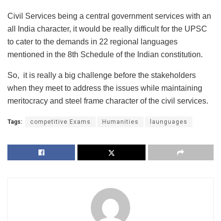
Civil Services being a central government services with an
all India character, it would be really difficult for the UPSC
to cater to the demands in 22 regional languages
mentioned in the 8th Schedule of the Indian constitution.
So, it is really a big challenge before the stakeholders
when they meet to address the issues while maintaining
meritocracy and steel frame character of the civil services.
Tags:
competitive Exams
Humanities
launguages