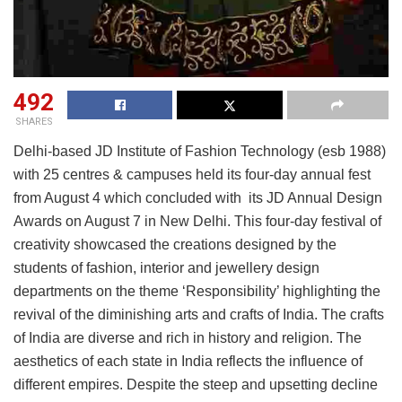
492
SHARES
Delhi-based JD Institute of Fashion Technology (esb 1988)
with 25 centres & campuses held its four-day annual fest
from August 4 which concluded with its JD Annual Design
Awards on August 7 in New Delhi. This four-day festival of
creativity showcased the creations designed by the
students of fashion, interior and jewellery design
departments on the theme ‘Responsibility’ highlighting the
revival of the diminishing arts and crafts of India. The crafts
of India are diverse and rich in history and religion. The
aesthetics of each state in India reflects the influence of
different empires. Despite the steep and upsetting decline