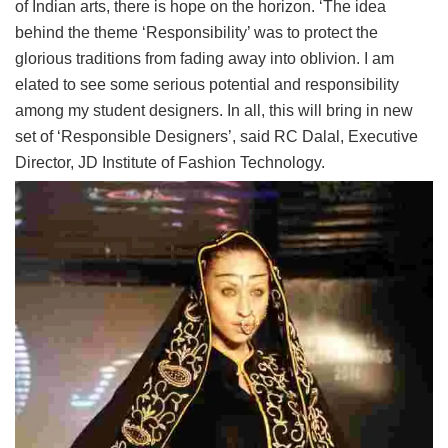
of Indian arts, there is hope on the horizon. ‘The idea
behind the theme ‘Responsibility’ was to protect the
glorious traditions from fading away into oblivion. I am
elated to see some serious potential and responsibility
among my student designers. In all, this will bring in new
set of ‘Responsible Designers’, said RC Dalal, Executive
Director, JD Institute of Fashion Technology.