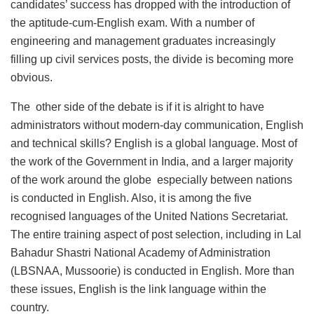
candidates’ success has dropped with the introduction of
the aptitude-cum-English exam. With a number of
engineering and management graduates increasingly
filling up civil services posts, the divide is becoming more
obvious.
The other side of the debate is if it is alright to have
administrators without modern-day communication, English
and technical skills? English is a global language. Most of
the work of the Government in India, and a larger majority
of the work around the globe especially between nations
is conducted in English. Also, it is among the five
recognised languages of the United Nations Secretariat.
The entire training aspect of post selection, including in Lal
Bahadur Shastri National Academy of Administration
(LBSNAA, Mussoorie) is conducted in English. More than
these issues, English is the link language within the
country.