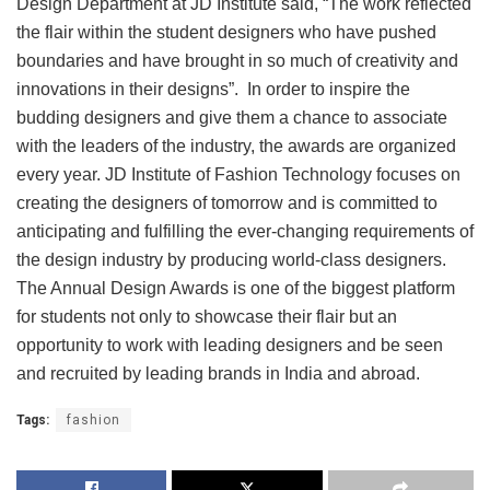
Design Department at JD Institute said, “The work reflected
the flair within the student designers who have pushed
boundaries and have brought in so much of creativity and
innovations in their designs”. In order to inspire the
budding designers and give them a chance to associate
with the leaders of the industry, the awards are organized
every year. JD Institute of Fashion Technology focuses on
creating the designers of tomorrow and is committed to
anticipating and fulfilling the ever-changing requirements of
the design industry by producing world-class designers.
The Annual Design Awards is one of the biggest platform
for students not only to showcase their flair but an
opportunity to work with leading designers and be seen
and recruited by leading brands in India and abroad.
Tags:
fashion