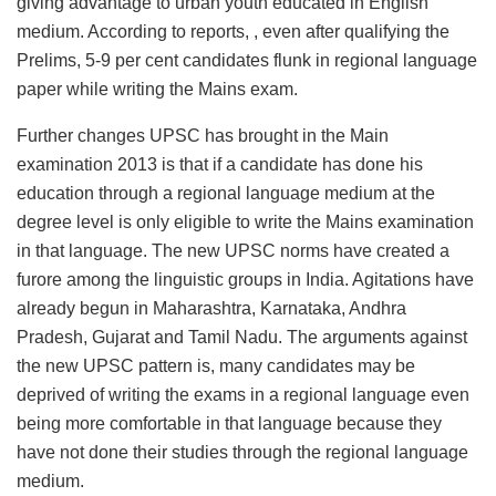
giving advantage to urban youth educated in English
medium. According to reports, , even after qualifying the
Prelims, 5-9 per cent candidates flunk in regional language
paper while writing the Mains exam.
Further changes UPSC has brought in the Main
examination 2013 is that if a candidate has done his
education through a regional language medium at the
degree level is only eligible to write the Mains examination
in that language. The new UPSC norms have created a
furore among the linguistic groups in India. Agitations have
already begun in Maharashtra, Karnataka, Andhra
Pradesh, Gujarat and Tamil Nadu. The arguments against
the new UPSC pattern is, many candidates may be
deprived of writing the exams in a regional language even
being more comfortable in that language because they
have not done their studies through the regional language
medium.