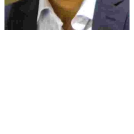
492
SHARES
CRITICS DESCRIBE SOCIAL networking sites as
gateway to unsociable and unproductive conduct,
evidence support these sites also develop technology
proficiency, improve social skills, and cultivate
collectivelearning practices. Continuous improvements and
innovation in personal technology and growth of online
communities have redefined what it means to be social,
and consequently this is re-exploring what it means to
teach and be taught.Social media websites like Facebook,