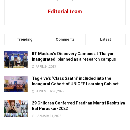
Editorial team
Trending
Comments
Latest
IIT Madras’s Discovery Campus at Thaiyur
inaugurated; planned as a research campus
APRIL 24, 2023
TagHive’s ‘Class Saathi’ included into the
Inaugural Cohort of UNICEF Learning Cabinet
SEPTEMBER 26, 2025
29 Children Conferred Pradhan Mantri Rashtriya
Bal Puraskar-2022
JANUARY 24, 2022