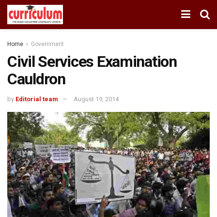
Home
Government
Civil Services Examination
Cauldron
by
Editorial team
August 19, 2014