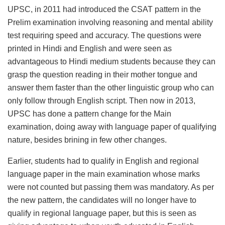
UPSC, in 2011 had introduced the CSAT pattern in the
Prelim examination involving reasoning and mental ability
test requiring speed and accuracy. The questions were
printed in Hindi and English and were seen as
advantageous to Hindi medium students because they can
grasp the question reading in their mother tongue and
answer them faster than the other linguistic group who can
only follow through English script. Then now in 2013,
UPSC has done a pattern change for the Main
examination, doing away with language paper of qualifying
nature, besides brining in few other changes.
Earlier, students had to qualify in English and regional
language paper in the main examination whose marks
were not counted but passing them was mandatory. As per
the new pattern, the candidates will no longer have to
qualify in regional language paper, but this is seen as