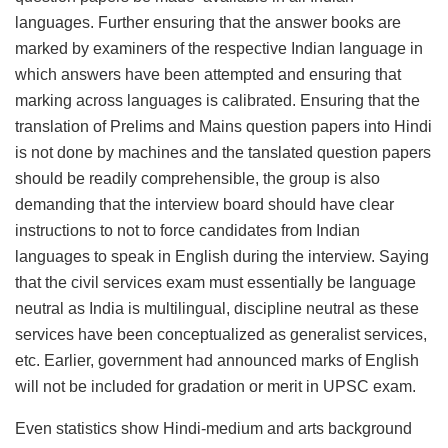
languages. Further ensuring that the answer books are
marked by examiners of the respective Indian language in
which answers have been attempted and ensuring that
marking across languages is calibrated. Ensuring that the
translation of Prelims and Mains question papers into Hindi
is not done by machines and the tanslated question papers
should be readily comprehensible, the group is also
demanding that the interview board should have clear
instructions to not to force candidates from Indian
languages to speak in English during the interview. Saying
that the civil services exam must essentially be language
neutral as India is multilingual, discipline neutral as these
services have been conceptualized as generalist services,
etc. Earlier, government had announced marks of English
will not be included for gradation or merit in UPSC exam.
Even statistics show Hindi-medium and arts background