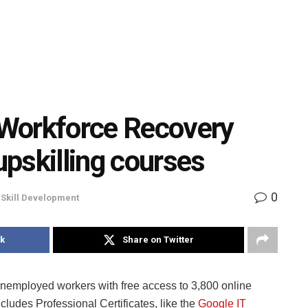
Workforce Recovery
 upskilling courses
0
,
Skill Development
k
Share on Twitter
 unemployed workers with free access to 3,800 online
includes Professional Certificates, like the
Google IT