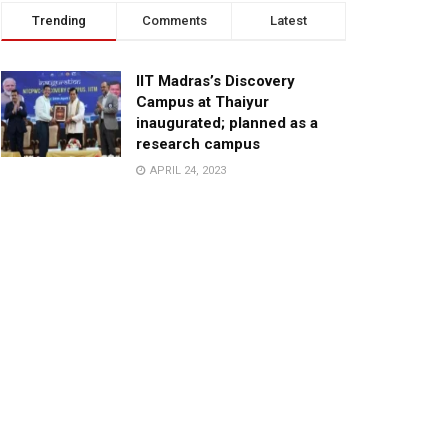
Trending
Comments
Latest
IIT Madras’s Discovery
Campus at Thaiyur
inaugurated; planned as a
research campus
APRIL 24, 2023
TagHive’s ‘Class Saathi’
included into the Inaugural
Cohort of UNICEF Learning
Cabinet
SEPTEMBER 26, 2025
29 Children Conferred
Pradhan Mantri Rashtriya Bal
Puraskar-2022
JANUARY 24, 2022