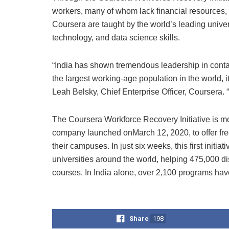
workers, many of whom lack financial resources, 
Coursera are taught by the world’s leading univer
technology, and data science skills.
“India has shown tremendous leadership in cont
the largest working-age population in the world, i
Leah Belsky, Chief Enterprise Officer, Coursera. 
The Coursera Workforce Recovery Initiative is mo
company launched onMarch 12, 2020, to offer free
their campuses. In just six weeks, this first init
universities around the world, helping 475,000 d
courses. In India alone, over 2,100 programs ha
Share
198