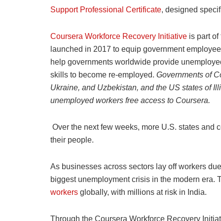
Support Professional Certificate
, designed specif
Coursera Workforce Recovery Initiative
is part of
launched in 2017 to equip government employees a
help governments worldwide provide unemploye
skills to become re-employed.
Governments of Co
Ukraine, and Uzbekistan, and the US states of Illi
unemployed workers free access to Coursera.
Over the next few weeks, more U.S. states and cou
their people.
As businesses across sectors lay off workers du
biggest unemployment crisis in the modern era. 
workers
globally, with millions at risk in India.
Through the Coursera Workforce Recovery Initiat