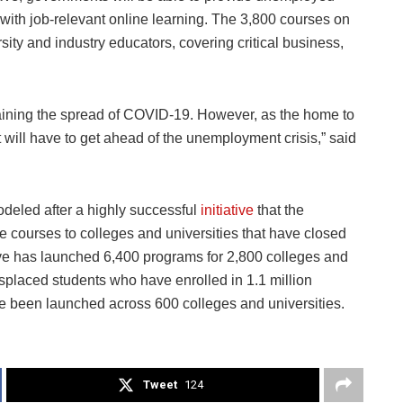
with job-relevant online learning. The 3,800 courses on
sity and industry educators, covering critical business,
aining the spread of COVID-19. However, as the home to
t will have to get ahead of the unemployment crisis,” said
“
deled after a highly successful
initiative
that the
 courses to colleges and universities that have closed
iative has launched 6,400 programs for 2,800 colleges and
isplaced students who have enrolled in 1.1 million
ve been launched across 600 colleges and universities.
Tweet
124