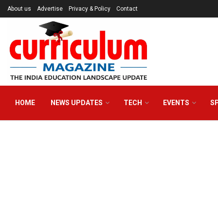
About us
Advertise
Privacy & Policy
Contact
HOME
NEWS UPDATES
TECH
EVENTS
S