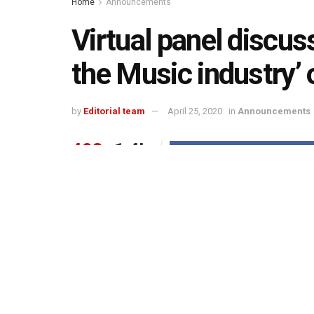
Home
Announcements
Virtual panel discus
the Music industry’ 
by
Editorial team
April 25, 2020
in
Announcements
493
1.4k
Share on Faceboo
SHARES
VIEWS
On the occasion of 20
World Intellectual Pro
th
(“IPRS”) in association with Music Plus will 
‘Copyrights in the Music industry’ on Sunday,
The session will be LIVE on Music Plus’s Facebo
and compliance of copyrights to sustain creativity
Further, it will emphasize on the indispensable r