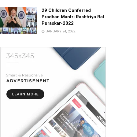
29 Children Conferred
Pradhan Mantri Rashtriya Bal
Puraskar-2022
JANUARY 24, 2022