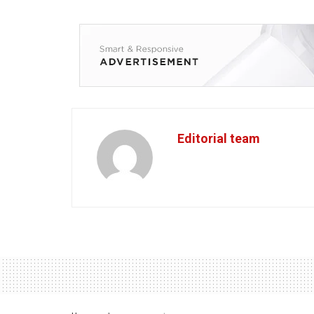
Editorial team