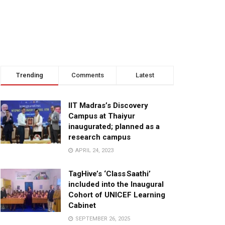
Trending
Comments
Latest
IIT Madras’s Discovery
Campus at Thaiyur
inaugurated; planned as a
research campus
APRIL 24, 2023
TagHive’s ‘Class Saathi’
included into the Inaugural
Cohort of UNICEF Learning
Cabinet
SEPTEMBER 26, 2025