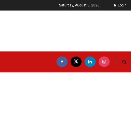
Saturday, August 8, 2026
Login