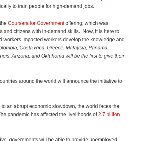
ically to train people for high-demand jobs.
 the
Coursera for Government
offering, which was
nd citizens with in-demand skills. Now, it is here to
d workers impacted workers develop the knowledge and
lombia, Costa Rica, Greece, Malaysia, Panama,
nois, Arizona, and Oklahoma will be the first to give their
ntries around the world will announce the initiative to
e to an abrupt economic slowdown, the world faces the
The pandemic has affected the livelihoods of
2.7 billion
ive, governments will be able to provide unemployed