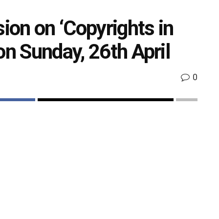
sion on ‘Copyrights in
on Sunday, 26th April
0
k
Share on Twitter
perty Day, The Indian Performing Right Society Ltd
be hosting an engaging panel discussion on
 26
April,2020 at 5:00 pm.
th
ok handle to create awareness about the significance
 and uphold the rich cultural heritage of our country.
ole of IPRS as a Govt. Authorized Copyright Society