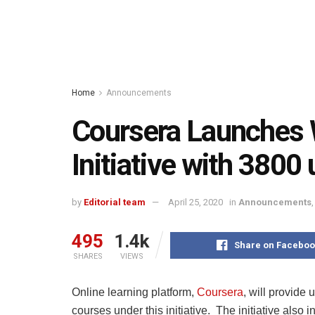
Home
Announcements
Coursera Launches 
Initiative with 3800
by
Editorial team
April 25, 2020
in
Announcements
495
1.4k
Share on Faceboo
SHARES
VIEWS
Online learning platform,
Coursera
, will provide
courses under this initiative. The initiative also 