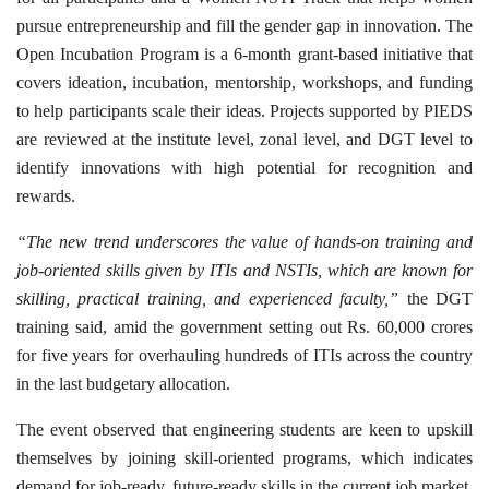
pursue entrepreneurship and fill the gender gap in innovation. The
Open Incubation Program is a 6-month grant-based initiative that
covers ideation, incubation, mentorship, workshops, and funding
to help participants scale their ideas. Projects supported by PIEDS
are reviewed at the institute level, zonal level, and DGT level to
identify innovations with high potential for recognition and
rewards.
“The new trend underscores the value of hands-on training and
job-oriented skills given by ITIs and NSTIs, which are known for
skilling, practical training, and experienced faculty,”
the DGT
training said, amid the government setting out Rs. 60,000 crores
for five years for overhauling hundreds of ITIs across the country
in the last budgetary allocation.
The event observed that engineering students are keen to upskill
themselves by joining skill-oriented programs, which indicates
demand for job-ready, future-ready skills in the current job market.