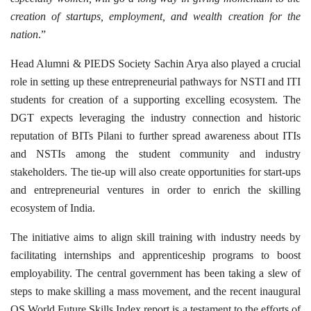
creation of startups, employment, and wealth creation for the
nation
.”
Head Alumni & PIEDS Society Sachin Arya also played a crucial
role in setting up these entrepreneurial pathways for NSTI and ITI
students for creation of a supporting excelling ecosystem. The
DGT expects leveraging the industry connection and historic
reputation of BITs Pilani to further spread awareness about ITIs
and NSTIs among the student community and industry
stakeholders. The tie-up will also create opportunities for start-ups
and entrepreneurial ventures in order to enrich the skilling
ecosystem of India.
The initiative aims to align skill training with industry needs by
facilitating internships and apprenticeship programs to boost
employability. The central government has been taking a slew of
steps to make skilling a mass movement, and the recent inaugural
QS World Future Skills Index report is a testament to the efforts of