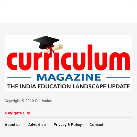
Copyright © 2010 Curriculum.
Navigate Site
About us
Advertise
Privacy & Policy
Contact