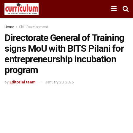
Home
Skill Development
Directorate General of Training
signs MoU with BITS Pilani for
entrepreneurship incubation
program
by
Editorial team
January 28, 2025