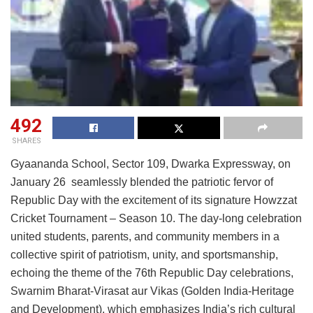
492
SHARES
Gyaananda School, Sector 109, Dwarka Expressway, on
January 26 seamlessly blended the patriotic fervor of
Republic Day with the excitement of its signature Howzzat
Cricket Tournament – Season 10. The day-long celebration
united students, parents, and community members in a
collective spirit of patriotism, unity, and sportsmanship,
echoing the theme of the 76th Republic Day celebrations,
Swarnim Bharat-Virasat aur Vikas
(Golden India-Heritage
and Development), which emphasizes India’s rich cultural