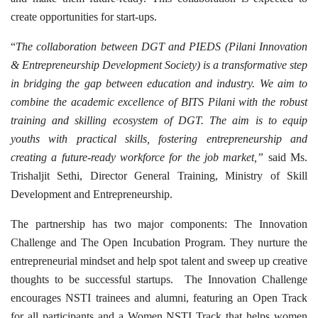
create opportunities for start-ups.
“
The collaboration between DGT and PIEDS (Pilani Innovation
& Entrepreneurship Development Society) is a transformative step
in bridging the gap between education and industry. We aim to
combine the academic excellence of BITS Pilani with the robust
training and skilling ecosystem of DGT. The aim is to equip
youths with practical skills, fostering entrepreneurship and
creating a future-ready workforce for the job market,”
said Ms.
Trishaljit Sethi, Director General Training, Ministry of Skill
Development and Entrepreneurship.
The partnership has two major components: The Innovation
Challenge and The Open Incubation Program. They nurture the
entrepreneurial mindset and help spot talent and sweep up creative
thoughts to be successful startups. The Innovation Challenge
encourages NSTI trainees and alumni, featuring an Open Track
for all participants and a Women NSTI Track that helps women