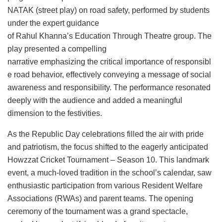
NATAK (street play) on road safety, performed by students
under the expert guidance
of Rahul Khanna’s Education Through Theatre group. The
play presented a compelling
narrative emphasizing the critical importance of responsibl
e road behavior, effectively conveying a message of social
awareness and responsibility. The performance resonated
deeply with the audience and added a meaningful
dimension to the festivities.
As the Republic Day celebrations filled the air with pride
and patriotism, the focus shifted to the eagerly anticipated
Howzzat Cricket Tournament – Season 10. This landmark
event, a much-loved tradition in the school’s calendar, saw
enthusiastic participation from various Resident Welfare
Associations (RWAs) and parent teams. The opening
ceremony of the tournament was a grand spectacle,