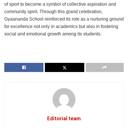
of sport to become a symbol of collective aspiration and
community spirit. Through this grand celebration,
Gyaananda School reinforced its role as a nurturing ground
for excellence not only in academics but also in fostering
social and emotional growth among its students.
Editorial team