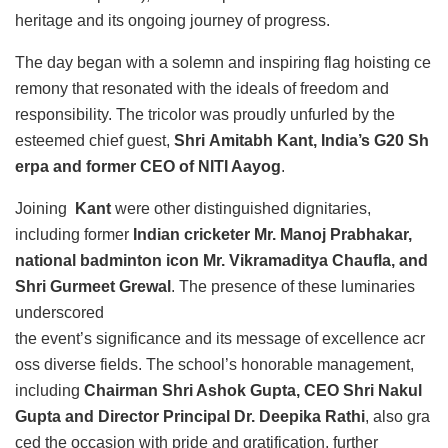
heritage and its ongoing journey of progress.
The day began with a solemn and inspiring flag hoisting ce
remony that resonated with the ideals of freedom and
responsibility. The tricolor was proudly unfurled by the
esteemed chief guest,
Shri Amitabh Kant, India’s G20 Sh
erpa and former CEO of NITI Aayog
.
Joining
Kant
were other distinguished dignitaries,
including former
Indian cricketer Mr. Manoj Prabhakar,
national badminton icon Mr. Vikramaditya Chaufla, and
Shri Gurmeet Grewal
. The presence of these luminaries
underscored
the event’s significance and its message of excellence acr
oss diverse fields. The school’s honorable management,
including
Chairman Shri Ashok Gupta, CEO Shri Nakul
Gupta and Director Principal Dr. Deepika Rathi
, also gra
ced the occasion with pride and gratification, further