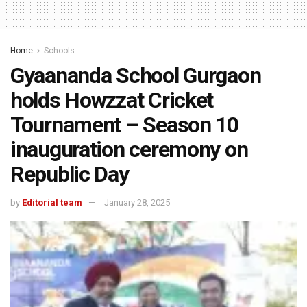
Home
Schools
Gyaananda School Gurgaon
holds Howzzat Cricket
Tournament – Season 10
inauguration ceremony on
Republic Day
by
Editorial team
January 28, 2025