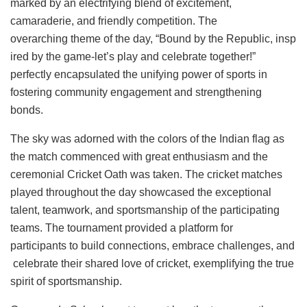
marked by an electrifying blend of excitement,
camaraderie, and friendly competition. The
overarching theme of the day, “Bound by the Republic, insp
ired by the game-let’s play and celebrate together!”
perfectly encapsulated the unifying power of sports in
fostering community engagement and strengthening
bonds.
The sky was adorned with the colors of the Indian flag as
the match commenced with great enthusiasm and the
ceremonial Cricket Oath was taken. The cricket matches
played throughout the day showcased the exceptional
talent, teamwork, and sportsmanship of the participating
teams. The tournament provided a platform for
participants to build connections, embrace challenges, and
celebrate their shared love of cricket, exemplifying the true
spirit of sportsmanship.