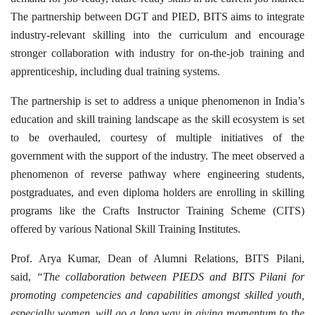
The partnership between DGT and PIED, BITS aims to integrate
industry-relevant skilling into the curriculum and encourage
stronger collaboration with industry for on-the-job training and
apprenticeship, including dual training systems.
The partnership is set to address a unique phenomenon in India’s
education and skill training landscape as the skill ecosystem is set
to be overhauled, courtesy of multiple initiatives of the
government with the support of the industry. The meet observed a
phenomenon of reverse pathway where engineering students,
postgraduates, and even diploma holders are enrolling in skilling
programs like the Crafts Instructor Training Scheme (CITS)
offered by various National Skill Training Institutes.
Prof. Arya Kumar, Dean of Alumni Relations, BITS Pilani,
said,
“The collaboration between PIEDS and BITS Pilani for
promoting competencies and capabilities amongst skilled youth,
especially women, will go a long way in giving momentum to the