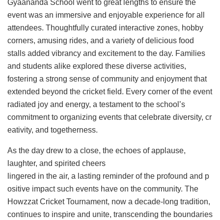
Gyaananda School went to great lengths to ensure the
event was an immersive and enjoyable experience for all
attendees. Thoughtfully curated interactive zones, hobby
corners, amusing rides, and a variety of delicious food
stalls added vibrancy and excitement to the day. Families
and students alike explored these diverse activities,
fostering a strong sense of community and enjoyment that
extended beyond the cricket field. Every corner of the event
radiated joy and energy, a testament to the school’s
commitment to organizing events that celebrate diversity, cr
eativity, and togetherness.
As the day drew to a close, the echoes of applause,
laughter, and spirited cheers
lingered in the air, a lasting reminder of the profound and p
ositive impact such events have on the community. The
Howzzat Cricket Tournament, now a decade-long tradition,
continues to inspire and unite, transcending the boundaries