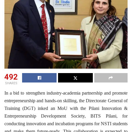
492
SHARES
In a bid to strengthen industry-academia partnership and promote
entrepreneurship and hands-on skilling, the Directorate General of
Training (DGT) inked an MoU with the Pilani Innovation &
Entrepreneurship Development Society, BITS Pilani, for
conducting innovation and incubation programs for NSTI students
and make them future-ready. This collaboration is expected to