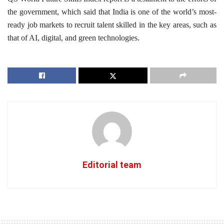
the government, which said that India is one of the world’s most-
ready job markets to recruit talent skilled in the key areas, such as
that of AI, digital, and green technologies.
Editorial team