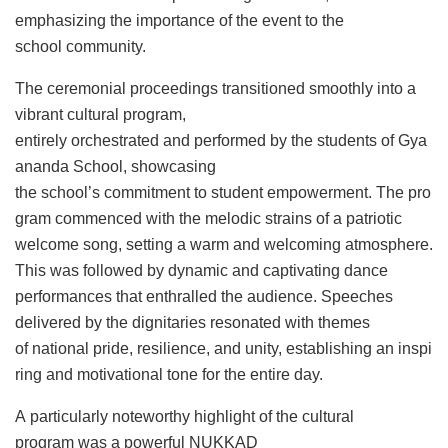
emphasizing the importance of the event to the
school community.
The ceremonial proceedings transitioned smoothly into a
vibrant cultural program,
entirely orchestrated and performed by the students of Gya
ananda School, showcasing
the school’s commitment to student empowerment. The pro
gram commenced with the melodic strains of a patriotic
welcome song, setting a warm and welcoming atmosphere.
This was followed by dynamic and captivating dance
performances that enthralled the audience. Speeches
delivered by the dignitaries resonated with themes
of national pride, resilience, and unity, establishing an inspi
ring and motivational tone for the entire day.
A particularly noteworthy highlight of the cultural
program was a powerful NUKKAD