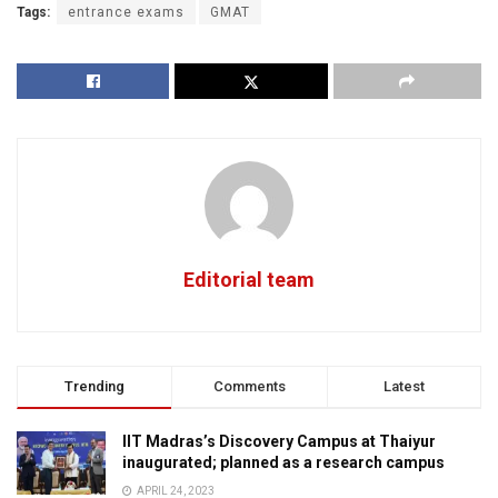
Tags:
entrance exams
GMAT
Editorial team
Trending
Comments
Latest
IIT Madras’s Discovery Campus at Thaiyur
inaugurated; planned as a research campus
APRIL 24, 2023