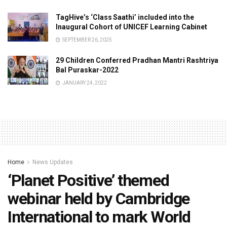
TagHive’s ‘Class Saathi’ included into the
Inaugural Cohort of UNICEF Learning Cabinet
SEPTEMBER 26, 2025
29 Children Conferred Pradhan Mantri Rashtriya
Bal Puraskar-2022
JANUARY 24, 2022
Home
News Updates
‘Planet Positive’ themed
webinar held by Cambridge
International to mark World