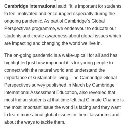
Cambridge International
said: “It Is important for students
to feel motivated and encouraged especially during the
ongoing pandemic. As part of Cambridge’s Global
Perspectives programme, we endeavour to educate our
students and create awareness about global issues which
are impacting and changing the world we live in.
The on-going pandemic is a wake-up call for all and has
highlighted just how important it is for young people to
connect with the natural world and understand the
importance of sustainable living. The Cambridge Global
Perspectives survey published in March by Cambridge
International Assessment Education, also revealed that
most Indian students at that time felt that Climate Change is
the most important issue the world is facing and they want
to learn more about global issues in their classrooms and
about the ways to tackle them.