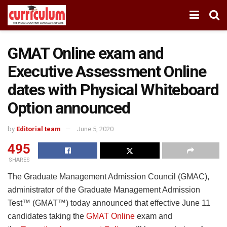
GMAT Online exam and
Executive Assessment Online
dates with Physical Whiteboard
Option announced
by
Editorial team
June 5, 2020
495
SHARES
The Graduate Management Admission Council (GMAC),
administrator of the Graduate Management Admission
Test™ (GMAT™) today announced that effective June 11
candidates taking the
GMAT Online
exam and