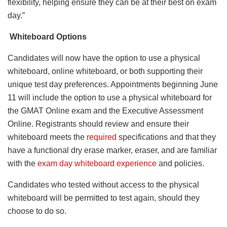
flexibility, helping ensure they can be at their best on exam
day.”
Whiteboard Options
Candidates will now have the option to use a physical
whiteboard, online whiteboard, or both supporting their
unique test day preferences. Appointments beginning June
11 will include the option to use a physical whiteboard for
the GMAT Online exam and the Executive Assessment
Online. Registrants should review and ensure their
whiteboard meets the
required
specifications and that they
have a functional dry erase marker, eraser, and are familiar
with the
exam day whiteboard experience
and policies.
Candidates who tested without access to the physical
whiteboard will be permitted to test again, should they
choose to do so.