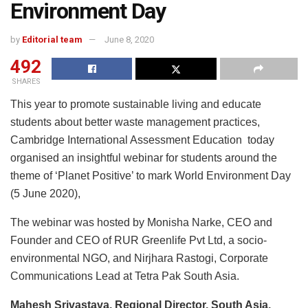
Environment Day
by
Editorial team
June 8, 2020
492
SHARES
This year to promote sustainable living and educate
students about better waste management practices,
Cambridge International Assessment Education today
organised an insightful webinar for students around the
theme of ‘Planet Positive’ to mark World Environment Day
(5 June 2020),
The webinar was hosted by Monisha Narke, CEO and
Founder and CEO of RUR Greenlife Pvt Ltd, a socio-
environmental NGO, and Nirjhara Rastogi, Corporate
Communications Lead at Tetra Pak South Asia.
Mahesh Srivastava, Regional Director, South Asia,