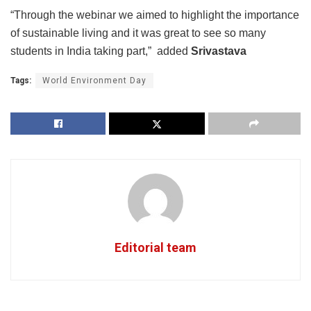
“Through the webinar we aimed to highlight the importance
of sustainable living and it was great to see so many
students in India taking part,” added
Srivastava
Tags:
World Environment Day
Editorial team