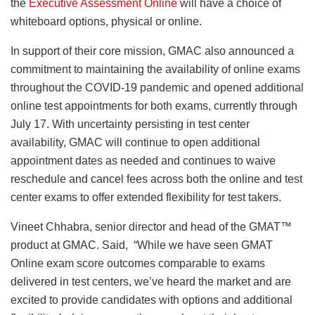
the
Executive Assessment Online
will have a choice of
whiteboard options, physical or online.
In support of their core mission, GMAC also announced a
commitment to maintaining the availability of online exams
throughout the COVID-19 pandemic and opened additional
online test appointments for both exams, currently through
July 17. With uncertainty persisting in test center
availability, GMAC will continue to open additional
appointment dates as needed and continues to waive
reschedule and cancel fees across both the online and test
center exams to offer extended flexibility for test takers.
Vineet Chhabra, senior director and head of the GMAT™
product at GMAC. Said, “While we have seen GMAT
Online exam score outcomes comparable to exams
delivered in test centers, we’ve heard the market and are
excited to provide candidates with options and additional