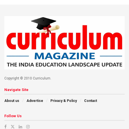
Copyright © 2010 Curriculum.
Navigate Site
About us
Advertise
Privacy & Policy
Contact
Follow Us