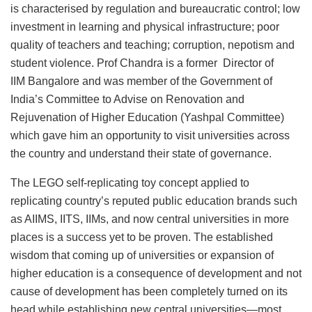
is characterised by regulation and bureaucratic control; low
investment in learning and physical infrastructure; poor
quality of teachers and teaching; corruption, nepotism and
student violence. Prof Chandra is a former Director of
IIM Bangalore and was member of the Government of
India’s Committee to Advise on Renovation and
Rejuvenation of Higher Education (Yashpal Committee)
which gave him an opportunity to visit universities across
the country and understand their state of governance.
The LEGO self-replicating toy concept applied to
replicating country’s reputed public education brands such
as AIIMS, IITS, IIMs, and now central universities in more
places is a success yet to be proven. The established
wisdom that coming up of universities or expansion of
higher education is a consequence of development and not
cause of development has been completely turned on its
head while establishing new central universities—most