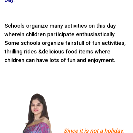
Schools organize many activities on this day
wherein children participate enthusiastically.
Some schools organize fairsfull of fun activities,
thrilling rides &delicious food items where
children can have lots of fun and enjoyment.
Since it is not a holiday,