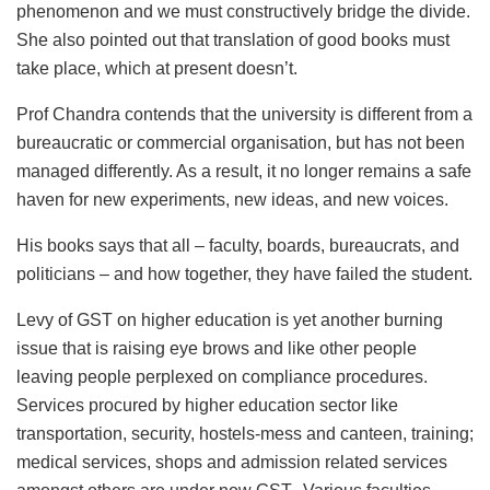
phenomenon and we must constructively bridge the divide.
She also pointed out that translation of good books must
take place, which at present doesn’t.
Prof Chandra contends that the university is different from a
bureaucratic or commercial organisation, but has not been
managed differently. As a result, it no longer remains a safe
haven for new experiments, new ideas, and new voices.
His books says that all – faculty, boards, bureaucrats, and
politicians – and how together, they have failed the student.
Levy of GST on higher education is yet another burning
issue that is raising eye brows and like other people
leaving people perplexed on compliance procedures.
Services procured by higher education sector like
transportation, security, hostels-mess and canteen, training;
medical services, shops and admission related services