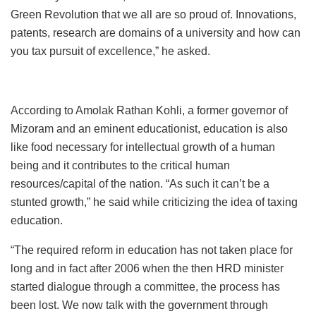
Green Revolution that we all are so proud of. Innovations,
patents, research are domains of a university and how can
you tax pursuit of excellence,” he asked.
According to Amolak Rathan Kohli, a former governor of
Mizoram and an eminent educationist, education is also
like food necessary for intellectual growth of a human
being and it contributes to the critical human
resources/capital of the nation. “As such it can’t be a
stunted growth,” he said while criticizing the idea of taxing
education.
“The required reform in education has not taken place for
long and in fact after 2006 when the then HRD minister
started dialogue through a committee, the process has
been lost. We now talk with the government through