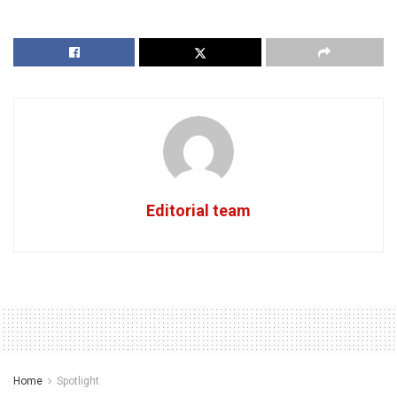
Editorial team
Home
Spotlight