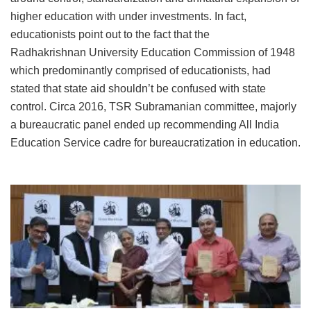
higher education with under investments. In fact,
educationists point out to the fact that the
Radhakrishnan University Education Commission of 1948
which predominantly comprised of educationists, had
stated that state aid shouldn’t be confused with state
control. Circa 2016, TSR Subramanian committee, majorly
a bureaucratic panel ended up recommending All India
Education Service cadre for bureaucratization in education.