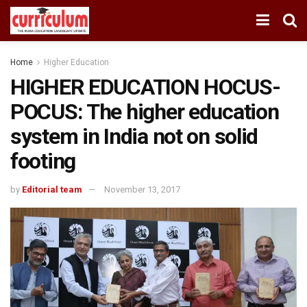
Home
Higher Education
HIGHER EDUCATION HOCUS-
POCUS: The higher education
system in India not on solid
footing
by
Editorial team
November 13, 2017