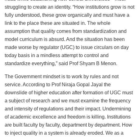
struggling to create an identity. “How institutions grow is not
fully understood, these grow organically and must have a
link to the place these are situated in. The whole
assumption that quality comes from standardization and
model curriculum is absurd. And the situation has been
made worse by regulator (UGC) to issue circulars on day
today basis in a mindless attempt to control and
standardize everything,” said Prof Shyam B Menon.
The Government mindset is to work by rules and not
service. According to Prof Niraja Gopal Jayal the
downslide of higher education after formation of UGC must
a subject of research and we must examine the frequency
and intensity of regulations and their impact. Undermining
of academic excellence and freedom is killing. Institutions
are built faculty by faculty, department by department. How
to inject quality in a system is already eroded. We as a