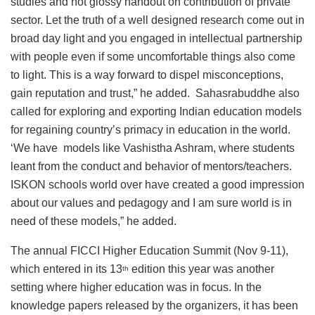
studies and not glossy handout on contribution of private
sector. Let the truth of a well designed research come out in
broad day light and you engaged in intellectual partnership
with people even if some uncomfortable things also come
to light. This is a way forward to dispel misconceptions,
gain reputation and trust,” he added. Sahasrabuddhe also
called for exploring and exporting Indian education models
for regaining country’s primacy in education in the world.
‘We have models like Vashistha Ashram, where students
leant from the conduct and behavior of mentors/teachers.
ISKON schools world over have created a good impression
about our values and pedagogy and I am sure world is in
need of these models,” he added.
The annual FICCI Higher Education Summit (Nov 9-11),
which entered in its 13
edition this year was another
th
setting where higher education was in focus. In the
knowledge papers released by the organizers, it has been