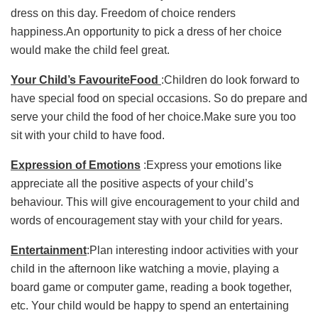
dress on this day. Freedom of choice renders
happiness.An opportunity to pick a dress of her choice
would make the child feel great.
Your Child’s FavouriteFood
:Children do look forward to
have special food on special occasions. So do prepare and
serve your child the food of her choice.Make sure you too
sit with your child to have food.
Expression of Emotions
:Express your emotions like
appreciate all the positive aspects of your child’s
behaviour. This will give encouragement to your child and
words of encouragement stay with your child for years.
Entertainment
:Plan interesting indoor activities with your
child in the afternoon like watching a movie, playing a
board game or computer game, reading a book together,
etc. Your child would be happy to spend an entertaining