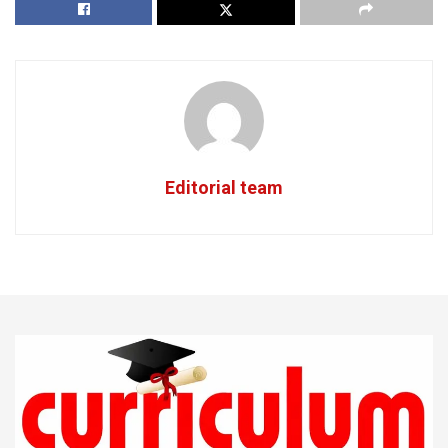
Editorial team