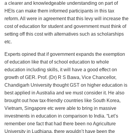
a clearer and knowledgeable understanding on part of
HEIs can make them informed participants in this tax
reform. All were in agreement that this levy will increase the
cost of education for student and government must think of
setting off this cost with alternatives such as scholarships
etc.
Experts opined that if government expands the exemption
of education like that of school education to whole
education including skills, it will have a good effect on
growth of GER. Prof. (Dr) R S Bawa, Vice Chancellor,
Chandigarh University thought GST on higher education is
best applied in Australia and we must consider it. He also
brought out how tax-friendly countries like South Korea,
Vietnam, Singapore etc were able to bring in massive
investments in education in comparison to India. “Let’s
remember one fact that had there been no Agriculture
University in Ludhiana, there wouldn’t have been the