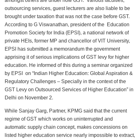
amongst others are under now GST. Various faculties,
outsourcing services, guest lecturers are also liable to be
brought under taxation that was not the case before GST.
According to G Viswanathan, president of the Education
Promotion Society for India (EPSI), a national network of
private HEIs, former MP and chancellor of VIT University,
EPSI has submitted a memorandum the government
apprising it of serious implications of GST levy for higher
education. He informed of this during a seminar organized
by EPSI on “Indian Higher Education: Global Aspiration &
Regulatory Challenges – Specially in the context of the
GST Levy on Outsourced Services of Higher Education” in
Delhi on November 2.
While Sanjay Garg, Partner, KPMG said that the current
regime of GST which works on uninterrupted and
automatic supply chain concept, makes concessions on
listed higher education service nearly impossible to extract,