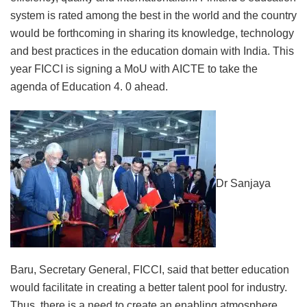
system is rated among the best in the world and the country
would be forthcoming in sharing its knowledge, technology
and best practices in the education domain with India. This
year FICCI is signing a MoU with AICTE to take the
agenda of Education 4. 0 ahead.
Dr Sanjaya
Baru, Secretary General, FICCI, said that better education
would facilitate in creating a better talent pool for industry.
Thus, there is a need to create an enabling atmosphere