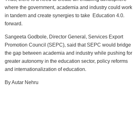
where the government, academia and industry could work
in tandem and create synergies to take Education 4.0.
forward.
Sangeeta Godbole, Director General, Services Export
Promotion Council (SEPC), said that SEPC would bridge
the gap between academia and industry while pushing for
greater autonomy in the education sector, policy reforms
and internationalization of education.
By Autar Nehru