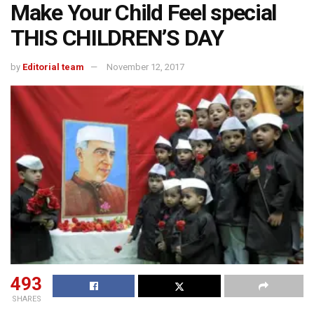
Make Your Child Feel special
THIS CHILDREN’S DAY
by
Editorial team
November 12, 2017
493
SHARES