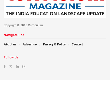
Copyright © 2010 Curriculum.
Navigate Site
About us
Advertise
Privacy & Policy
Contact
Follow Us