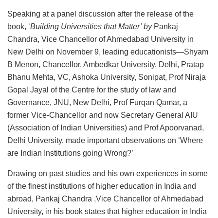
Speaking at a panel discussion after the release of the
book, ‘
Building Universities that Matter’ by
Pankaj
Chandra, Vice Chancellor of Ahmedabad University in
New Delhi on November 9, leading educationists—Shyam
B Menon, Chancellor, Ambedkar University, Delhi, Pratap
Bhanu Mehta, VC, Ashoka University, Sonipat, Prof Niraja
Gopal Jayal of the Centre for the study of law and
Governance, JNU, New Delhi, Prof Furqan Qamar, a
former Vice-Chancellor and now Secretary General AIU
(Association of Indian Universities) and Prof Apoorvanad,
Delhi University, made important observations on ‘Where
are Indian Institutions going Wrong?’
Drawing on past studies and his own experiences in some
of the finest institutions of higher education in India and
abroad, Pankaj Chandra ,Vice Chancellor of Ahmedabad
University, in his book states that higher education in India