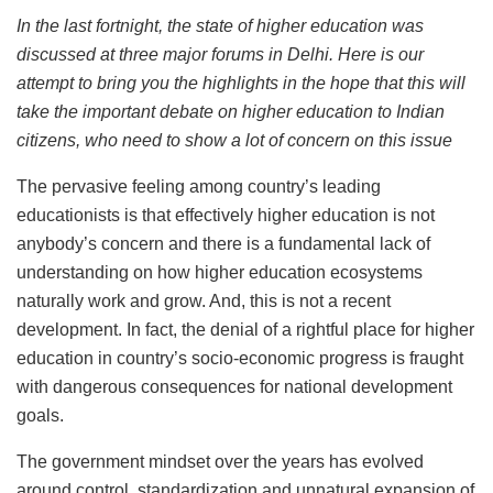
In the last fortnight, the state of higher education was
discussed at three major forums in Delhi. Here is our
attempt to bring you the highlights in the hope that this will
take the important debate on higher education to Indian
citizens, who need to show a lot of concern on this issue
The pervasive feeling among country’s leading
educationists is that effectively higher education is not
anybody’s concern and there is a fundamental lack of
understanding on how higher education ecosystems
naturally work and grow. And, this is not a recent
development. In fact, the denial of a rightful place for higher
education in country’s socio-economic progress is fraught
with dangerous consequences for national development
goals.
The government mindset over the years has evolved
around control, standardization and unnatural expansion of