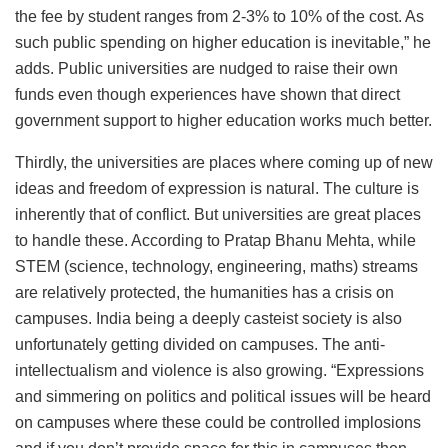
the fee by student ranges from 2-3% to 10% of the cost. As
such public spending on higher education is inevitable,” he
adds. Public universities are nudged to raise their own
funds even though experiences have shown that direct
government support to higher education works much better.
Thirdly, the universities are places where coming up of new
ideas and freedom of expression is natural. The culture is
inherently that of conflict. But universities are great places
to handle these. According to Pratap Bhanu Mehta, while
STEM (science, technology, engineering, maths) streams
are relatively protected, the humanities has a crisis on
campuses. India being a deeply casteist society is also
unfortunately getting divided on campuses. The anti-
intellectualism and violence is also growing. “Expressions
and simmering on politics and political issues will be heard
on campuses where these could be controlled implosions