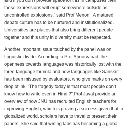
and if you don’t provide space for this in campuses then
these expressions will erupt somewhere outside as
uncontrolled explosions,” said Prof Menon. A matured
debate culture has to be nurtured and institutionalized.
Universities are places that also bring different people
together and this unity in diversity must be respected.
Another important issue touched by the panel was on
linguistic divide. According to Prof Apoorvanad, the
openness towards languages was historically lost with the
three-language formula and how languages like Sanskrit
has been misused by evaluators, who give marks on every
drop of ink. “The tragedy today is that most people don’t
know how to write even in Hindi?” Prof Jayal provide an
overview of how JNU has recruited English teachers for
improving English, which is proving a success given that in
globalized world, scholars have to travel to present their
papers. She said that writing labs has becoming a global