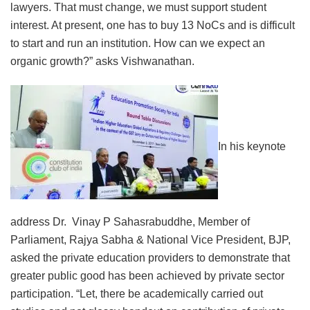
lawyers. That must change, we must support student
interest. At present, one has to buy 13 NoCs and is difficult
to start and run an institution. How can we expect an
organic growth?” asks Vishwanathan.
In his keynote
address Dr. Vinay P Sahasrabuddhe, Member of
Parliament, Rajya Sabha & National Vice President, BJP,
asked the private education providers to demonstrate that
greater public good has been achieved by private sector
participation. “Let, there be academically carried out