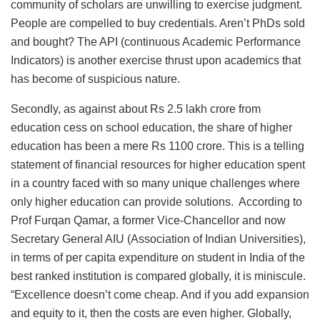
community of scholars are unwilling to exercise judgment.
People are compelled to buy credentials. Aren’t PhDs sold
and bought? The API (continuous Academic Performance
Indicators) is another exercise thrust upon academics that
has become of suspicious nature.
Secondly, as against about Rs 2.5 lakh crore from
education cess on school education, the share of higher
education has been a mere Rs 1100 crore. This is a telling
statement of financial resources for higher education spent
in a country faced with so many unique challenges where
only higher education can provide solutions. According to
Prof Furqan Qamar, a former Vice-Chancellor and now
Secretary General AIU (Association of Indian Universities),
in terms of per capita expenditure on student in India of the
best ranked institution is compared globally, it is miniscule.
“Excellence doesn’t come cheap. And if you add expansion
and equity to it, then the costs are even higher. Globally,