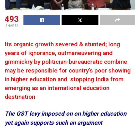
493
SHARES
Its organic growth severed & stunted; long
years of ignorance, outmaneuvering and
gimmickry by politician-bureaucratic combine
may be responsible for country’s poor showing
in higher education and stopping India from
emerging as an international education
destination
The GST levy imposed on on higher education
yet again supports such an argument