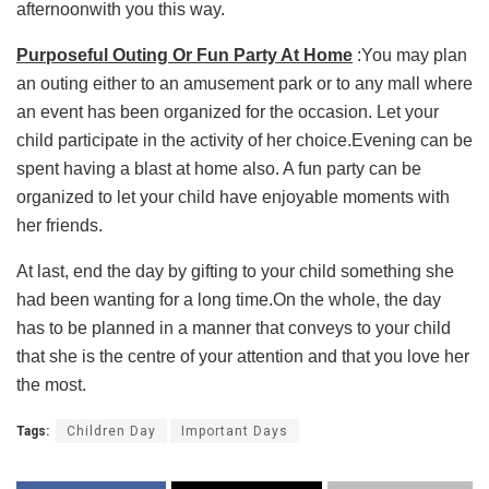
afternoonwith you this way.
Purposeful Outing Or Fun Party At Home
:You may plan
an outing either to an amusement park or to any mall where
an event has been organized for the occasion. Let your
child participate in the activity of her choice.Evening can be
spent having a blast at home also. A fun party can be
organized to let your child have enjoyable moments with
her friends.
At last, end the day by gifting to your child something she
had been wanting for a long time.On the whole, the day
has to be planned in a manner that conveys to your child
that she is the centre of your attention and that you love her
the most.
Tags:
Children Day
Important Days