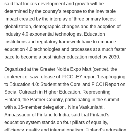
said that India’s development and growth will be
determined by the country’s response to the inevitable
impact created by the interplay of three primary forces:
globalization, demographic changes and the adoption of
Industry 4.0 exponential technologies. Education
institutions and regulatory framework have to embrace
education 4.0 technologies and processes at a much faster
pace to become a best higher education model by 2030.
Organized at the Greater Noida Expo Mart (centre), the
conference saw release of FICCI-EY report ‘Leapfrogging
to Education 4.0: Student at the Core’ and FICCI Report on
Social Outreach in Higher Education. Representing
Finland, the Partner Country, participating in the summit
with a 15-member delegation, Nina Vaskunlahti,
Ambassador of Finland to India, said that Finland’s
education system stands on four pillars of equality,
efficiency, quality and internationalism. Finland’s education