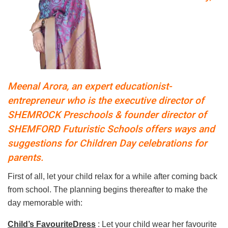
Meenal Arora, an expert educationist-
entrepreneur who is the executive director of
SHEMROCK Preschools & founder director of
SHEMFORD Futuristic Schools offers ways and
suggestions for Children Day celebrations for
parents.
First of all, let your child relax for a while after coming back
from school. The planning begins thereafter to make the
day memorable with:
Child’s FavouriteDress
: Let your child wear her favourite