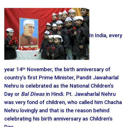
In India, every
year 14
November, the birth anniversary of
th
country’s first Prime Minister, Pandit Jawaharlal
Nehru is celebrated as the National Children’s
Day or
Bal Diwas
in Hindi. Pt. Jawaharlal Nehru
was very fond of children, who called him Chacha
Nehru lovingly and that is the reason behind
celebrating his birth anniversary as Children’s
Day.