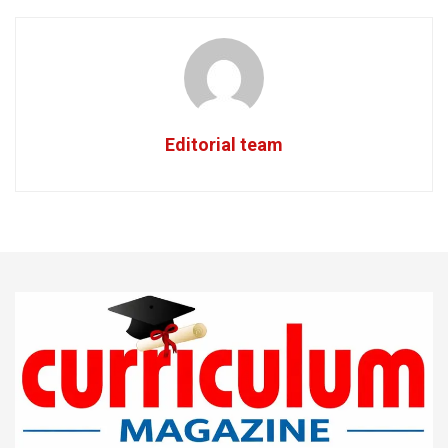
Editorial team