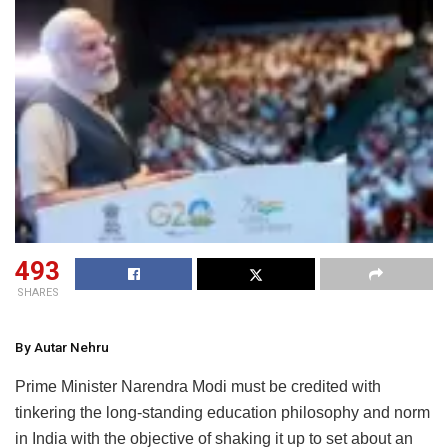
493
SHARES
By Autar Nehru
Prime Minister Narendra Modi must be credited with
tinkering the long-standing education philosophy and norm
in India with the objective of shaking it up to set about an