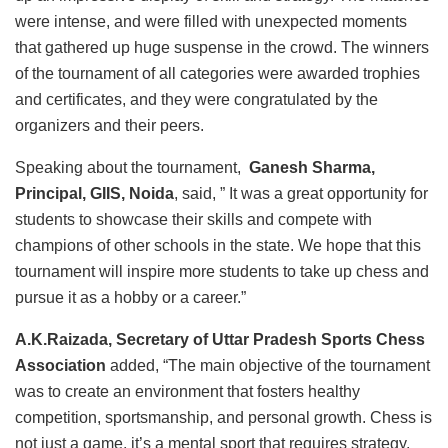
were intense, and were filled with unexpected moments
that gathered up huge suspense in the crowd. The winners
of the tournament of all categories were awarded trophies
and certificates, and they were congratulated by the
organizers and their peers.
Speaking about the tournament,
Ganesh Sharma,
Principal, GIIS, Noida
, said, ” It was a great opportunity for
students to showcase their skills and compete with
champions of other schools in the state. We hope that this
tournament will inspire more students to take up chess and
pursue it as a hobby or a career.”
A.K.Raizada, Secretary of Uttar Pradesh Sports Chess
Association
added, “The main objective of the tournament
was to create an environment that fosters healthy
competition, sportsmanship, and personal growth. Chess is
not just a game, it’s a mental sport that requires strategy,