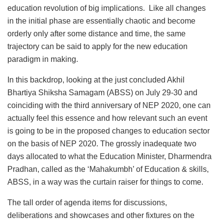
education revolution of big implications. Like all changes
in the initial phase are essentially chaotic and become
orderly only after some distance and time, the same
trajectory can be said to apply for the new education
paradigm in making.
In this backdrop, looking at the just concluded Akhil
Bhartiya Shiksha Samagam (ABSS) on July 29-30 and
coinciding with the third anniversary of NEP 2020, one can
actually feel this essence and how relevant such an event
is going to be in the proposed changes to education sector
on the basis of NEP 2020. The grossly inadequate two
days allocated to what the Education Minister, Dharmendra
Pradhan, called as the ‘Mahakumbh’ of Education & skills,
ABSS, in a way was the curtain raiser for things to come.
The tall order of agenda items for discussions,
deliberations and showcases and other fixtures on the