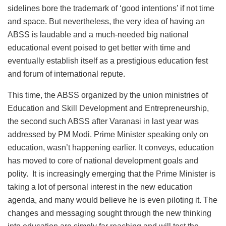
sidelines bore the trademark of ‘good intentions’ if not time
and space. But nevertheless, the very idea of having an
ABSS is laudable and a much-needed big national
educational event poised to get better with time and
eventually establish itself as a prestigious education fest
and forum of international repute.
This time, the ABSS organized by the union ministries of
Education and Skill Development and Entrepreneurship,
the second such ABSS after Varanasi in last year was
addressed by PM Modi. Prime Minister speaking only on
education, wasn’t happening earlier. It conveys, education
has moved to core of national development goals and
polity. It is increasingly emerging that the Prime Minister is
taking a lot of personal interest in the new education
agenda, and many would believe he is even piloting it. The
changes and messaging sought through the new thinking