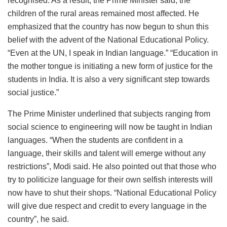
recognised. As a result, the Prime Minister said, the
children of the rural areas remained most affected. He
emphasized that the country has now begun to shun this
belief with the advent of the National Educational Policy.
“Even at the UN, I speak in Indian language.” “Education in
the mother tongue is initiating a new form of justice for the
students in India. It is also a very significant step towards
social justice.”
The Prime Minister underlined that subjects ranging from
social science to engineering will now be taught in Indian
languages. “When the students are confident in a
language, their skills and talent will emerge without any
restrictions”, Modi said. He also pointed out that those who
try to politicize language for their own selfish interests will
now have to shut their shops. “National Educational Policy
will give due respect and credit to every language in the
country”, he said.