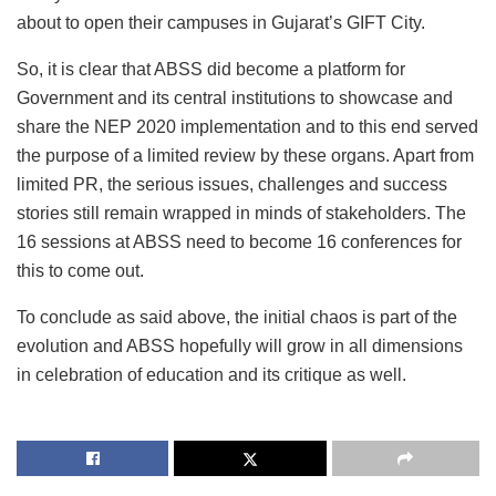
about to open their campuses in Gujarat’s GIFT City.
So, it is clear that ABSS did become a platform for
Government and its central institutions to showcase and
share the NEP 2020 implementation and to this end served
the purpose of a limited review by these organs. Apart from
limited PR, the serious issues, challenges and success
stories still remain wrapped in minds of stakeholders. The
16 sessions at ABSS need to become 16 conferences for
this to come out.
To conclude as said above, the initial chaos is part of the
evolution and ABSS hopefully will grow in all dimensions
in celebration of education and its critique as well.