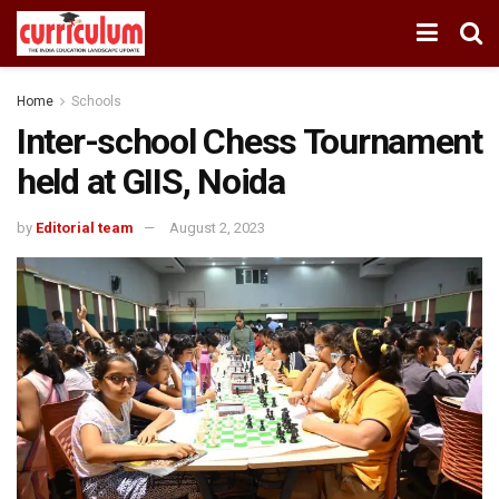
Home
Schools
Inter-school Chess Tournament
held at GIIS, Noida
by
Editorial team
August 2, 2023