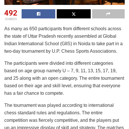
492
SHARES
As many as 650 participants from different schools across
the state of Uttar Pradesh recently assembled at Global
Indian International School (GIIS) in Noida to take part in a
two-day tournament by U.P. Chess Sports Associations.
The participants were divided into different categories
based on age group namely U – 7, 9, 11, 13, 15, 17, 19,
and 25 along with an open category. The entire tournament
based on their age and skill level, ensuring that everyone
has a fair chance to compete.
The tournament was played according to international
chess standard rules and regulations. The entire
competition was fiercely competitive, and the players put
up an impressive display of skill and strategy. The matches