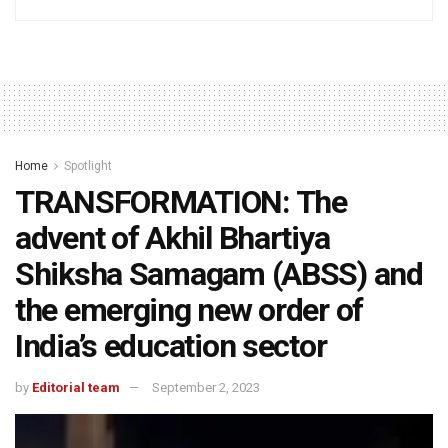
Home
Spotlight
TRANSFORMATION: The
advent of Akhil Bhartiya
Shiksha Samagam (ABSS) and
the emerging new order of
India’s education sector
by
Editorial team
September 2, 2023