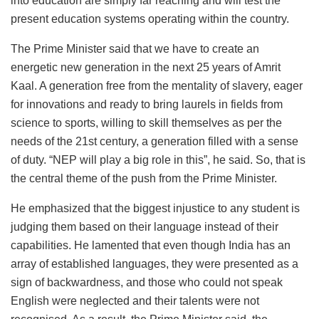
into education are simply far reaching and will test the
present education systems operating within the country.
The Prime Minister said that we have to create an
energetic new generation in the next 25 years of Amrit
Kaal. A generation free from the mentality of slavery, eager
for innovations and ready to bring laurels in fields from
science to sports, willing to skill themselves as per the
needs of the 21st century, a generation filled with a sense
of duty. “NEP will play a big role in this”, he said. So, that is
the central theme of the push from the Prime Minister.
He emphasized that the biggest injustice to any student is
judging them based on their language instead of their
capabilities. He lamented that even though India has an
array of established languages, they were presented as a
sign of backwardness, and those who could not speak
English were neglected and their talents were not