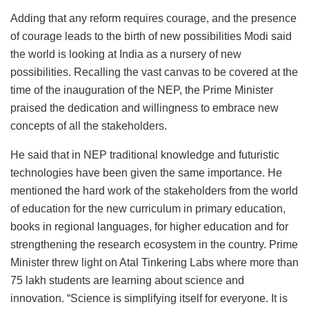
Adding that any reform requires courage, and the presence
of courage leads to the birth of new possibilities Modi said
the world is looking at India as a nursery of new
possibilities. Recalling the vast canvas to be covered at the
time of the inauguration of the NEP, the Prime Minister
praised the dedication and willingness to embrace new
concepts of all the stakeholders.
He said that in NEP traditional knowledge and futuristic
technologies have been given the same importance. He
mentioned the hard work of the stakeholders from the world
of education for the new curriculum in primary education,
books in regional languages, for higher education and for
strengthening the research ecosystem in the country. Prime
Minister threw light on Atal Tinkering Labs where more than
75 lakh students are learning about science and
innovation. “Science is simplifying itself for everyone. It is