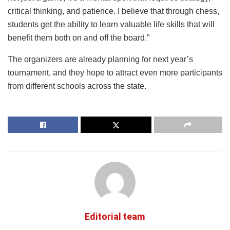
critical thinking, and patience. I believe that through chess,
students get the ability to learn valuable life skills that will
benefit them both on and off the board.”
The organizers are already planning for next year’s
tournament, and they hope to attract even more participants
from different schools across the state.
Editorial team