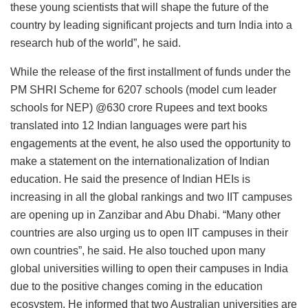
these young scientists that will shape the future of the
country by leading significant projects and turn India into a
research hub of the world”, he said.
While the release of the first installment of funds under the
PM SHRI Scheme for 6207 schools (model cum leader
schools for NEP) @630 crore Rupees and text books
translated into 12 Indian languages were part his
engagements at the event, he also used the opportunity to
make a statement on the internationalization of Indian
education. He said the presence of Indian HEIs is
increasing in all the global rankings and two IIT campuses
are opening up in Zanzibar and Abu Dhabi. “Many other
countries are also urging us to open IIT campuses in their
own countries”, he said. He also touched upon many
global universities willing to open their campuses in India
due to the positive changes coming in the education
ecosystem. He informed that two Australian universities are