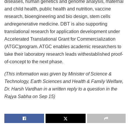
diseases, human genetics and genome analysis, maternal
and child health, public health and nutrition, vaccine
research, bioengineering and bio design, stem cells
andregenerative medicine. DBT is also supporting
translational research for application development under
Accelerated Translational Grant for Commercialization
(ATGC)program. ATGC enables academic researchers to
take their laboratory research leads withestablished proof-
of-concept to the next phase.
(This information was given by Minister of Science &
Technology, Earth Sciences and Health & Family Welfare,
Dr. Harsh Vardhan in a written reply to a question in the
Rajya Sabha on Sep 15)