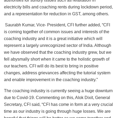
authorities for sundry issues such as relaxation in
electricity bills and coaching rents during lockdown period,
and a representation for reduction in GST, among others.
Saurabh Kumar, Vice- President, CFI further added, “CFI
is coming together of common issues and interests of the
coaching industry and it is a great initiative which will
represent a largely unrecognized sector of India. Although
we have observed that the coaching industry grew, but we
fell abysmally short when it came to the holistic growth of
our teachers. CFI will do its best to bring in positive
changes, address grievances affecting the tutorial system
and enable improvement in the coaching industry.”
The coaching industry is currently seeing a huge downturn
due to Covid-19. Commenting on this, Alok Dixit, General
Secretary, CFI said, “CFI has come in form at a very crucial
time as our industry is going through huge losses. We are