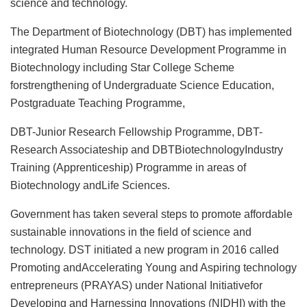
science and technology.
The Department of Biotechnology (DBT) has implemented
integrated Human Resource Development Programme in
Biotechnology including Star College Scheme
forstrengthening of Undergraduate Science Education,
Postgraduate Teaching Programme,
DBT-Junior Research Fellowship Programme, DBT-
Research Associateship and DBTBiotechnologyIndustry
Training (Apprenticeship) Programme in areas of
Biotechnology andLife Sciences.
Government has taken several steps to promote affordable
sustainable innovations in the field of science and
technology. DST initiated a new program in 2016 called
Promoting andAccelerating Young and Aspiring technology
entrepreneurs (PRAYAS) under National Initiativefor
Developing and Harnessing Innovations (NIDHI) with the