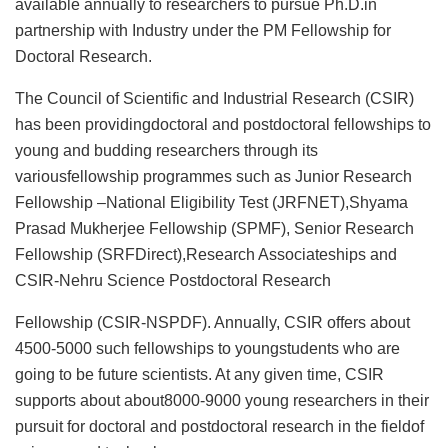
available annually to researchers to pursue Ph.D.in
partnership with Industry under the PM Fellowship for
Doctoral Research.
The Council of Scientific and Industrial Research (CSIR)
has been providingdoctoral and postdoctoral fellowships to
young and budding researchers through its
variousfellowship programmes such as Junior Research
Fellowship –National Eligibility Test (JRFNET),Shyama
Prasad Mukherjee Fellowship (SPMF), Senior Research
Fellowship (SRFDirect),Research Associateships and
CSIR-Nehru Science Postdoctoral Research
Fellowship (CSIR-NSPDF). Annually, CSIR offers about
4500-5000 such fellowships to youngstudents who are
going to be future scientists. At any given time, CSIR
supports about about8000-9000 young researchers in their
pursuit for doctoral and postdoctoral research in the fieldof