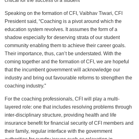
critical for the success of a student
Speaking on the formation of CFI, Vaibhav Tiwari, CFI
President said, “Coaching is a pivot around which the
education system revolves. It assumes the form of a
shadow especially for deserving strata of our student
community enabling them to achieve their career goals.
Their importance, thus, can’t be understated. With the
coming together and the formation of CFI, we are hopeful
that the incumbent government will acknowledge our
industry and bring out favourable reforms to strengthen the
coaching industry.”
For the coaching professionals, CFI will play a multi-
layered role: one that includes resolving problems through
inter-disciplinary structure, providing health and life
insurance benefit for financial security of CFI members and
their family, regular interface with the government