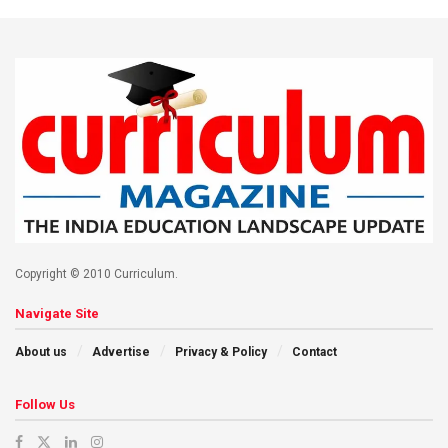
Copyright © 2010 Curriculum.
Navigate Site
About us
Advertise
Privacy & Policy
Contact
Follow Us