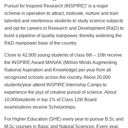
Pursuit for Inspired Research (INSPIRE)” is a major
scheme in operation to attract, motivate, nurture and train
talented and meritorious students to study science subjects
and opt for careers in Research and Development (R&D) to
build a pipeline of quality manpower, thereby widening the
R&D manpower base of the country.
Close to 42,000 young students of class 6th – 10th receive
the INSPIRE Award MANAK (Million Minds Augmenting
National Aspiration and Knowledge) per year from all
recognized schools across the country. About 20,000
students/year attend INSPIRE Internship Camps to
experience the joys of creative pursuit of science. About
10,000students in top 1% of Class 12th Board
examinations receive Scholarships.
For Higher Education (SHE) every year to pursue B.Sc and
M.Sc courses in Basic and Natural Sciences. Every year,