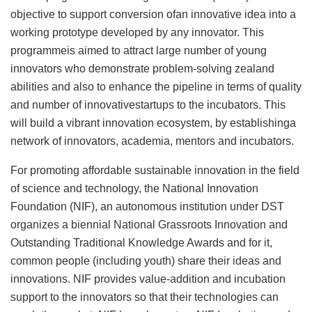
objective to support conversion ofan innovative idea into a
working prototype developed by any innovator. This
programmeis aimed to attract large number of young
innovators who demonstrate problem-solving zealand
abilities and also to enhance the pipeline in terms of quality
and number of innovativestartups to the incubators. This
will build a vibrant innovation ecosystem, by establishinga
network of innovators, academia, mentors and incubators.
For promoting affordable sustainable innovation in the field
of science and technology, the National Innovation
Foundation (NIF), an autonomous institution under DST
organizes a biennial National Grassroots Innovation and
Outstanding Traditional Knowledge Awards and for it,
common people (including youth) share their ideas and
innovations. NIF provides value-addition and incubation
support to the innovators so that their technologies can