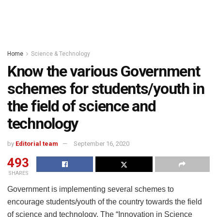
Home
Science & Technology
Know the various Government
schemes for students/youth in
the field of science and
technology
by
Editorial team
September 16, 2020
493
SHARES
Government is implementing several schemes to
encourage students/youth of the country towards the field
of science and technology. The “Innovation in Science