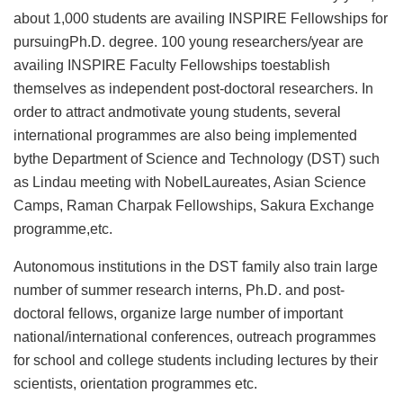
about 1,000 students are availing INSPIRE Fellowships for
pursuingPh.D. degree. 100 young researchers/year are
availing INSPIRE Faculty Fellowships toestablish
themselves as independent post-doctoral researchers. In
order to attract andmotivate young students, several
international programmes are also being implemented
bythe Department of Science and Technology (DST) such
as Lindau meeting with NobelLaureates, Asian Science
Camps, Raman Charpak Fellowships, Sakura Exchange
programme,etc.
Autonomous institutions in the DST family also train large
number of summer research interns, Ph.D. and post-
doctoral fellows, organize large number of important
national/international conferences, outreach programmes
for school and college students including lectures by their
scientists, orientation programmes etc.