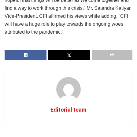
hopeful that things will be better as we come together and
find a way to work through this crisis.” Mr. Satendra Katiyar,
Vice-President, CFI affirmed his views while adding, “CFI
will have a huge role to play towards the ongoing woes
attributed to the pandemic.”
Editorial team