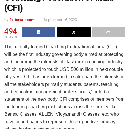
(CFI)
by
Editorial team
September 16, 2020
494
SHARES
The recently formed Coaching Federation of India (CFI)
will be the first industry governing body aimed at protecting
and furthering the interests of classroom coaching industry
which is projected to touch USD 500 million in next couple
of years. “CFI has been formed to safeguard the interests of
all the stakeholders primarily students, parents, teaching
and education management professionals,” noted a
statement of the new body. CFI comprises of members from
the leading coaching institutions across the country like
Bansal Classes, ALLEN, Vidyamandir Classes, etc. who
have joined hands to represent this supportive industry