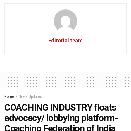
Editorial team
Home
News Updates
COACHING INDUSTRY floats
advocacy/ lobbying platform-
Coaching Federation of India