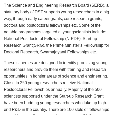
The Science and Engineering Research Board (SERB), a
statutory body of DST supports young researchers in a big
way, through early career grants, core research grants,
doctoraland postdoctoral fellowships etc. Some of the
notable programmes targeted at youngscientists include:
National Postdoctoral Fellowship (N-PDF), Start-up
Research Grant(SRG), the Prime Minister’s Fellowship for
Doctoral Research, Swarnajayanti Fellowships etc.
These schemes are designed to identify promising young
researchers and provide them with training and research
opportunities in frontier areas of science and engineering.
Close to 250 young researchers receive National
Postdoctoral Fellowships annually. Majority of the 500
scientists supported under the Start-up Research Grant
have been budding young researchers who take up high-
end R&D in the country. There are 100 slots of fellowships