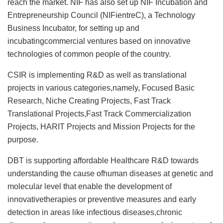
reach the market. NIF has also set up NIF Incubation and
Entrepreneurship Council (NIFientreC), a Technology
Business Incubator, for setting up and
incubatingcommercial ventures based on innovative
technologies of common people of the country.
CSIR is implementing R&D as well as translational
projects in various categories,namely, Focused Basic
Research, Niche Creating Projects, Fast Track
Translational Projects,Fast Track Commercialization
Projects, HARIT Projects and Mission Projects for the
purpose.
DBT is supporting affordable Healthcare R&D towards
understanding the cause ofhuman diseases at genetic and
molecular level that enable the development of
innovativetherapies or preventive measures and early
detection in areas like infectious diseases,chronic