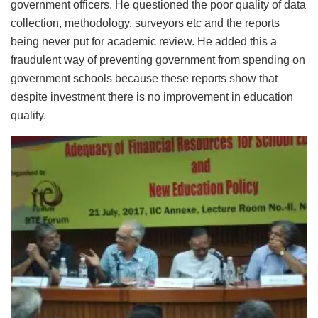
government officers. He questioned the poor quality of data
collection, methodology, surveyors etc and the reports
being never put for academic review. He added this a
fraudulent way of preventing government from spending on
government schools because these reports show that
despite investment there is no improvement in education
quality.