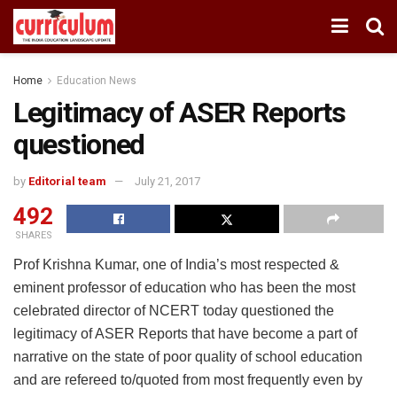
Home
Education News
Legitimacy of ASER Reports
questioned
by
Editorial team
July 21, 2017
492
SHARES
Prof Krishna Kumar, one of India’s most respected &
eminent professor of education who has been the most
celebrated director of NCERT today questioned the
legitimacy of ASER Reports that have become a part of
narrative on the state of poor quality of school education
and are refereed to/quoted from most frequently even by