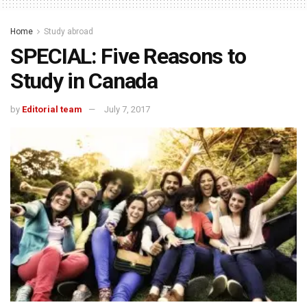
Home
Study abroad
SPECIAL: Five Reasons to
Study in Canada
by
Editorial team
July 7, 2017