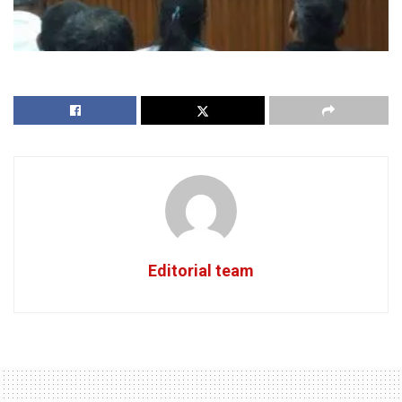
Editorial team