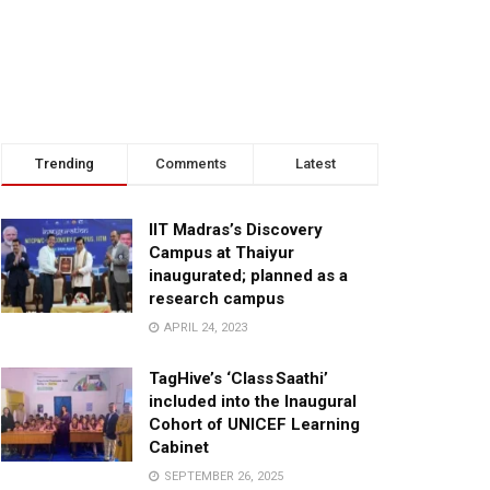
Trending
Comments
Latest
IIT Madras’s Discovery
Campus at Thaiyur
inaugurated; planned as a
research campus
APRIL 24, 2023
TagHive’s ‘Class Saathi’
included into the Inaugural
Cohort of UNICEF Learning
Cabinet
SEPTEMBER 26, 2025