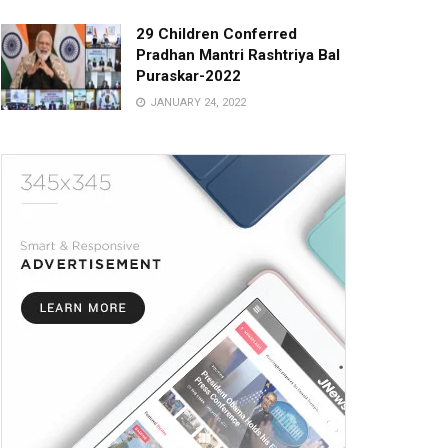
29 Children Conferred
Pradhan Mantri Rashtriya Bal
Puraskar-2022
JANUARY 24, 2022