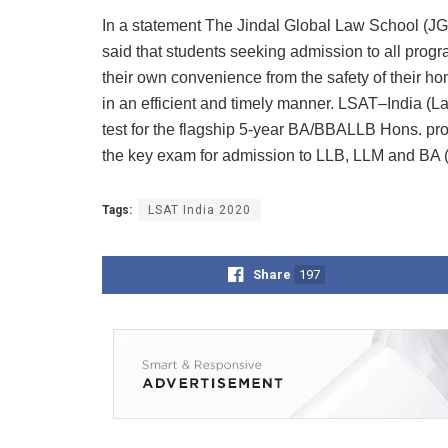
In a statement The Jindal Global Law School (JGL
said that students seeking admission to all prog
their own convenience from the safety of their h
in an efficient and timely manner. LSAT–India (L
test for the flagship 5-year BA/BBALLB Hons. pro
the key exam for admission to LLB, LLM and BA (
Tags:
LSAT India 2020
Share
197