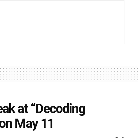
eak at “Decoding
 on May 11