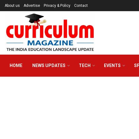
About us
Advertise
Privacy & Policy
Contact
HOME
NEWS UPDATES
TECH
EVENTS
S