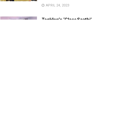
APRIL 24, 2023
TagHive’s ‘Class Saathi’
included into the Inaugural
Cohort of UNICEF Learning
Cabinet
SEPTEMBER 26, 2025
29 Children Conferred
Pradhan Mantri Rashtriya Bal
Puraskar-2022
JANUARY 24, 2022