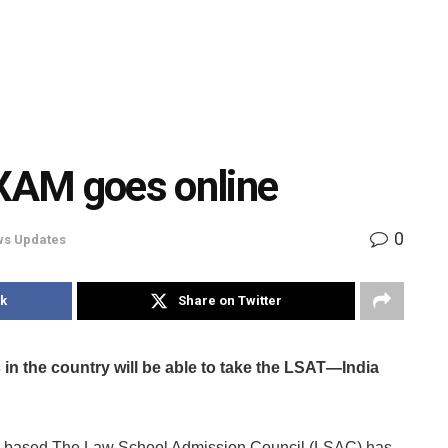
XAM goes online
0
s Updates
k
Share on Twitter
in the country will be able to take the LSAT—India
S-based The Law School Admission Council (LSAC) has