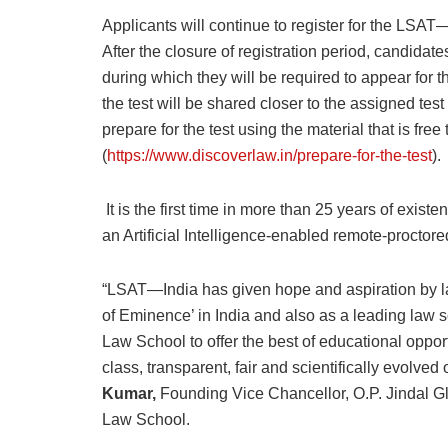
Applicants will continue to register for the LSAT—
After the closure of registration period, candidate
during which they will be required to appear for th
the test will be shared closer to the assigned te
prepare for the test using the material that is f
(
https://www.discoverlaw.in/prepare-for-the-test
).
It is the first time in more than 25 years of exist
an Artificial Intelligence-enabled remote-proctor
“LSAT—India has given hope and aspiration by lau
of Eminence’ in India and also as a leading law sc
Law School to offer the best of educational oppor
class, transparent, fair and scientifically evolved
Kumar,
Founding Vice Chancellor, O.P. Jindal G
Law School.