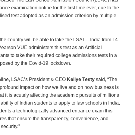
e examination online for the first time ever, due to the
ed test adopted as an admission criterion by multiple
the country will be able to take the LSAT—India from 14
earson VUE administers this test as an Artificial
rants to take their required college admissions tests in a
s posed by the Covid-19 lockdown.
nline, LSAC’s President & CEO
Kellye Testy
said, “The
profound impact on how we live and on how business is
 it is acutely affecting the academic pursuits of millions
bility of Indian students to apply to law schools in India,
dents a technologically advanced entrance exam this
ures that ensure the transparency, convenience, and
 security.”