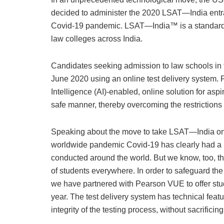
decided to administer the 2020 LSAT—India entranc
Covid-19 pandemic. LSAT—India™ is a standardis
law colleges across India.
Candidates seeking admission to law schools in 
June 2020 using an online test delivery system. P
Intelligence (AI)-enabled, online solution for aspi
safe manner, thereby overcoming the restriction
Speaking about the move to take LSAT—India o
worldwide pandemic Covid-19 has clearly had a 
conducted around the world. But we know, too, that
of students everywhere. In order to safeguard the a
we have partnered with Pearson VUE to offer stu
year. The test delivery system has technical feat
integrity of the testing process, without sacrificing