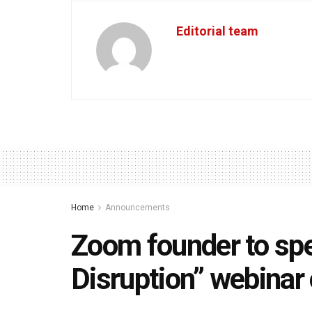
Editorial team
Home
Announcements
Zoom founder to sp
Disruption” webinar