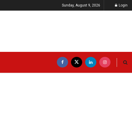
Sunday, August 9, 2026
Login