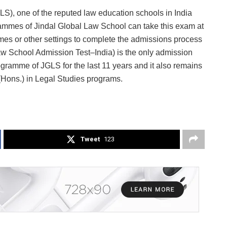
S), one of the reputed law education schools in India
rammes of Jindal Global Law School can take this exam at
omes or other settings to complete the admissions process
aw School Admission Test–India) is the only admission
gramme of JGLS for the last 11 years and it also remains
Hons.) in Legal Studies programs.
Tweet
123