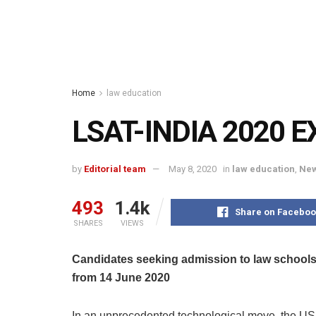
Home
law education
LSAT-INDIA 2020 E
by
Editorial team
May 8, 2020
in
law education
,
New
493
1.4k
Share on Faceboo
SHARES
VIEWS
Candidates seeking admission to law schools 
from 14 June 2020
In an unprecedented technological move, the U