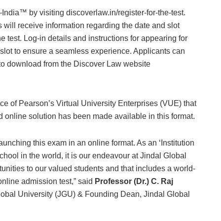
India™ by visiting discoverlaw.in/register-for-the-test.
s will receive information regarding the date and slot
e test. Log-in details and instructions for appearing for
st slot to ensure a seamless experience. Applicants can
ree to download from the Discover Law website
ence of Pearson’s Virtual University Enterprises (VUE) that
ed online solution has been made available in this format.
nching this exam in an online format. As an ‘Institution
hool in the world, it is our endeavour at Jindal Global
tunities to our valued students and that includes a world-
 online admission test,” said
Professor (Dr.) C. Raj
lobal University (JGU) & Founding Dean, Jindal Global