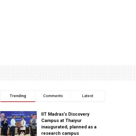
Trending
Comments
Latest
IIT Madras’s Discovery
Campus at Thaiyur
inaugurated; planned as a
research campus