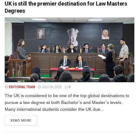
UK is still the premier destination for Law Masters
Degrees
BY
EDITORIAL TEAM
JULY 26, 2025
0
The UK is considered to be one of the top global destinations to
pursue a law degree at both Bachelor’s and Master’s levels.
Many international students consider the UK due...
READ MORE