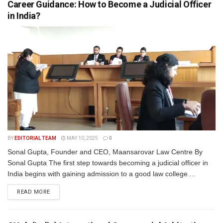
Career Guidance: How to Become a Judicial Officer
in India?
BY
EDITORIAL TEAM
MAY 10, 2025
0
Sonal Gupta, Founder and CEO, Maansarovar Law Centre By
Sonal Gupta The first step towards becoming a judicial officer in
India begins with gaining admission to a good law college....
READ MORE