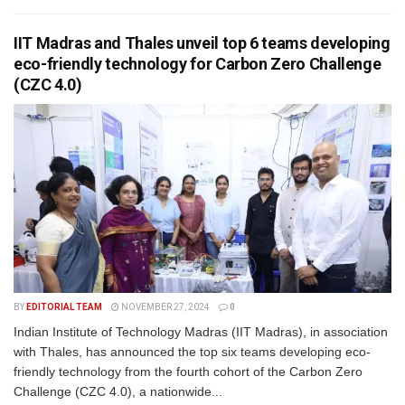
IIT Madras and Thales unveil top 6 teams developing
eco-friendly technology for Carbon Zero Challenge
(CZC 4.0)
BY
EDITORIAL TEAM
NOVEMBER 27, 2024
0
Indian Institute of Technology Madras (IIT Madras), in association
with Thales, has announced the top six teams developing eco-
friendly technology from the fourth cohort of the Carbon Zero
Challenge (CZC 4.0), a nationwide...