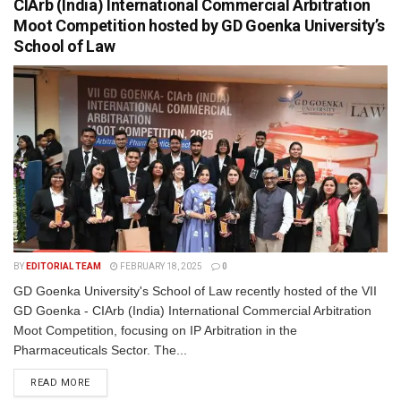
CIArb (India) International Commercial Arbitration
Moot Competition hosted by GD Goenka University’s
School of Law
BY
EDITORIAL TEAM
FEBRUARY 18, 2025
0
GD Goenka University's School of Law recently hosted of the VII
GD Goenka - CIArb (India) International Commercial Arbitration
Moot Competition, focusing on IP Arbitration in the
Pharmaceuticals Sector. The...
READ MORE