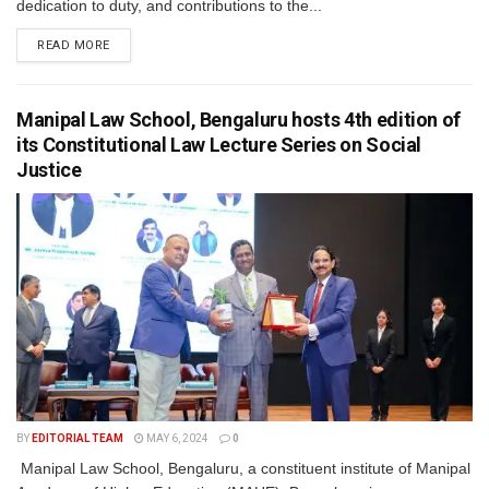
dedication to duty, and contributions to the...
READ MORE
Manipal Law School, Bengaluru hosts 4th edition of
its Constitutional Law Lecture Series on Social
Justice
BY
EDITORIAL TEAM
MAY 6, 2024
0
Manipal Law School, Bengaluru, a constituent institute of Manipal