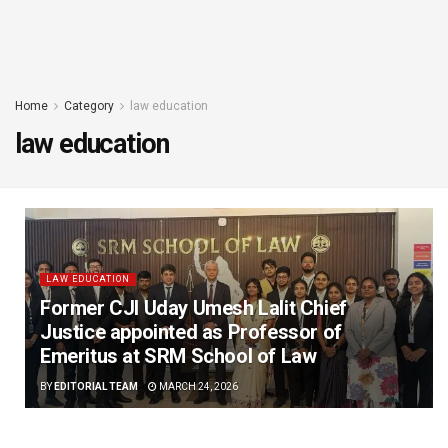
Home
Category
law education
law education
LAW EDUCATION
Former CJI Uday Umesh Lalit Chief
Justice appointed as Professor of
Emeritus at SRM School of Law
BY
EDITORIAL TEAM
MARCH 24, 2026