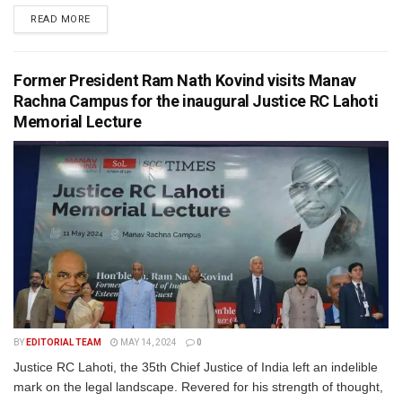
READ MORE
Former President Ram Nath Kovind visits Manav
Rachna Campus for the inaugural Justice RC Lahoti
Memorial Lecture
BY
EDITORIAL TEAM
MAY 14, 2024
0
Justice RC Lahoti, the 35th Chief Justice of India left an indelible
mark on the legal landscape. Revered for his strength of thought,