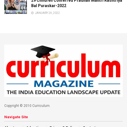
29 Children Conferred Pradhan Mantri Rashtriya
Bal Puraskar-2022
JANUARY 24, 2022
Copyright © 2010 Curriculum.
Navigate Site