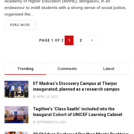
Academy of Higher Education (MAHE), Bengaluru, in an
endeavour to instill students with a strong sense of social justice,
organised the...
READ MORE
1
2
PAGE 1 OF 2
Trending
Comments
Latest
IIT Madras’s Discovery Campus at Thaiyur
inaugurated; planned as a research campus
APRIL 24, 2023
TagHive’s ‘Class Saathi’ included into the
Inaugural Cohort of UNICEF Learning Cabinet
SEPTEMBER 26, 2025