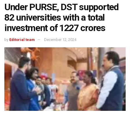
Under PURSE, DST supported
82 universities with a total
investment of ₹1227 crores
by
Editorial team
December 12, 2024