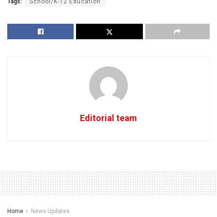
Tags:
School/K-12 Education
Editorial team
Home
News Updates