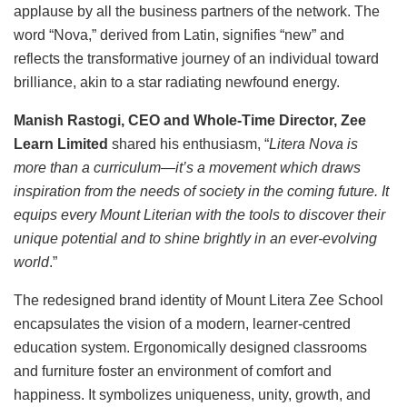
applause by all the business partners of the network. The
word “Nova,” derived from Latin, signifies “new” and
reflects the transformative journey of an individual toward
brilliance, akin to a star radiating newfound energy.
Manish Rastogi, CEO and Whole-Time Director, Zee
Learn Limited
shared his enthusiasm, “
Litera Nova is
more than a curriculum—it’s a movement which draws
inspiration from the needs of society in the coming future. It
equips every Mount Literian with the tools to discover their
unique potential and to shine brightly in an ever-evolving
world
.”
The redesigned brand identity of Mount Litera Zee School
encapsulates the vision of a modern, learner-centred
education system. Ergonomically designed classrooms
and furniture foster an environment of comfort and
happiness. It symbolizes uniqueness, unity, growth, and