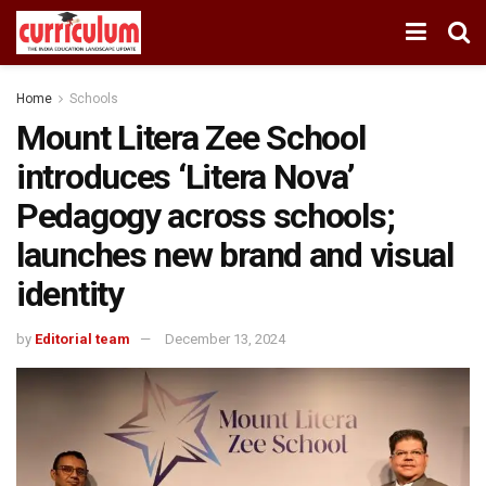
Home
Schools
Mount Litera Zee School
introduces ‘Litera Nova’
Pedagogy across schools;
launches new brand and visual
identity
by
Editorial team
December 13, 2024