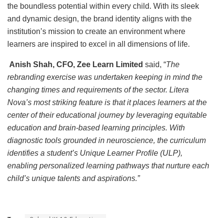
the boundless potential within every child. With its sleek
and dynamic design, the brand identity aligns with the
institution’s mission to create an environment where
learners are inspired to excel in all dimensions of life.
Anish Shah, CFO, Zee Learn Limited
said, “
The
rebranding exercise was undertaken keeping in mind the
changing times and requirements of the sector. Litera
Nova’s most striking feature is that it places learners at the
center of their educational journey by leveraging equitable
education and brain-based learning principles. With
diagnostic tools grounded in neuroscience, the curriculum
identifies a student’s Unique Learner Profile (ULP),
enabling personalized learning pathways that nurture each
child’s unique talents and aspirations.”