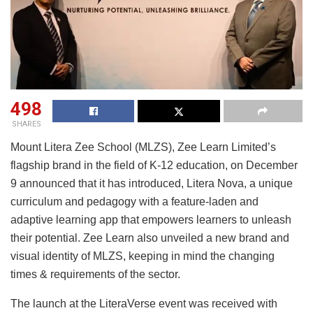
498
SHARES
Mount Litera Zee School (MLZS), Zee Learn Limited’s
flagship brand in the field of K-12 education, on December
9 announced that it has introduced, Litera Nova, a unique
curriculum and pedagogy with a feature-laden and
adaptive learning app that empowers learners to unleash
their potential. Zee Learn also unveiled a new brand and
visual identity of MLZS, keeping in mind the changing
times & requirements of the sector.
The launch at the LiteraVerse event was received with