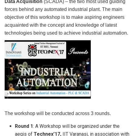
Data Acquisition
(SCADA) – the two most used guiding
forces behind any automated industrial plant. The main
objective of this workshop is to make aspiring engineers
acquainted with the concept and knowledge of latest
technologies being used to achieve industrial automation.
The workshop will be conducted across 3 rounds.
Round 1
: A Workshop will be organized under the
aegis of
Technex’17,
IIT Varanasi, in association with