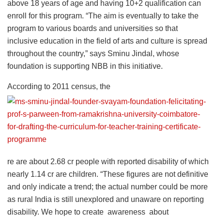
above 18 years of age and having 10+2 qualification can
enroll for this program. “The aim is eventually to take the
program to various boards and universities so that
inclusive education in the field of arts and culture is spread
throughout the country,” says Sminu Jindal, whose
foundation is supporting NBB in this initiative.
According to 2011 census, the
re are about 2.68 cr people with reported disability of which
nearly 1.14 cr are children. “These figures are not definitive
and only indicate a trend; the actual number could be more
as rural India is still unexplored and unaware on reporting
disability. We hope to create awareness about