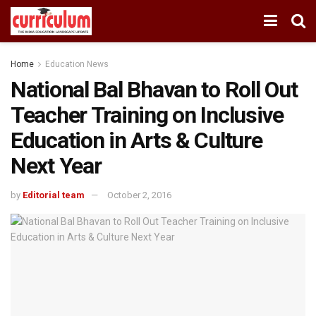
Home
Education News
National Bal Bhavan to Roll Out
Teacher Training on Inclusive
Education in Arts & Culture
Next Year
by
Editorial team
October 2, 2016