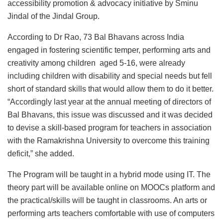
accessibility promotion & advocacy initiative by Sminu
Jindal of the Jindal Group.
According to Dr Rao, 73 Bal Bhavans across India
engaged in fostering scientific temper, performing arts and
creativity among children aged 5-16, were already
including children with disability and special needs but fell
short of standard skills that would allow them to do it better.
“Accordingly last year at the annual meeting of directors of
Bal Bhavans, this issue was discussed and it was decided
to devise a skill-based program for teachers in association
with the Ramakrishna University to overcome this training
deficit,” she added.
The Program will be taught in a hybrid mode using IT. The
theory part will be available online on MOOCs platform and
the practical/skills will be taught in classrooms. An arts or
performing arts teachers comfortable with use of computers