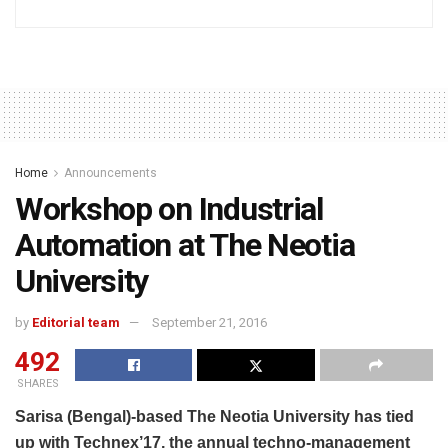
Home
Announcements
Workshop on Industrial
Automation at The Neotia
University
by
Editorial team
September 21, 2016
492
SHARES
Sarisa (Bengal)-based The Neotia University has tied
up with Technex’17, the annual techno-management