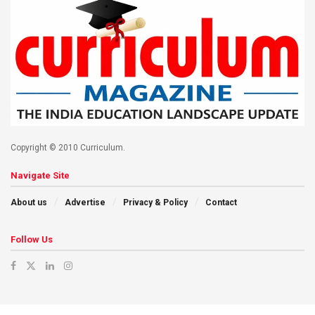
Copyright © 2010 Curriculum.
Navigate Site
About us
Advertise
Privacy & Policy
Contact
Follow Us