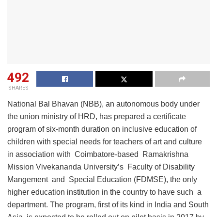
492
SHARES
National Bal Bhavan (NBB), an autonomous body under
the union ministry of HRD, has prepared a certificate
program of six-month duration on inclusive education of
children with special needs for teachers of art and culture
in association with Coimbatore-based Ramakrishna
Mission Vivekananda University’s Faculty of Disability
Mangement and Special Education (FDMSE), the only
higher education institution in the country to have such a
department. The program, first of its kind in India and South