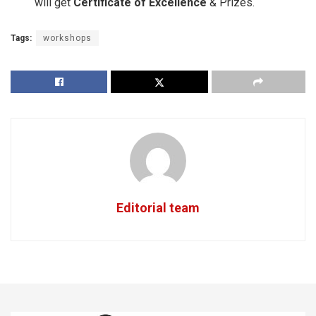
will get
Certificate of Excellence
& Prizes.
Tags:
workshops
Editorial team