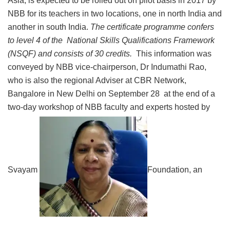
Asia, is expected to be rolled out on pilot basis in 2017 by
NBB for its teachers in two locations, one in north India and
another in south India.
The certificate programme confers
to level 4 of the National Skills Qualifications Framework
(NSQF) and consists of 30 credits.
This information was
conveyed by NBB vice-chairperson, Dr Indumathi Rao,
who is also the regional Adviser at CBR Network,
Bangalore in New Delhi on September 28 at the end of a
two-day workshop of NBB faculty and experts hosted by
Svayam
Foundation, an