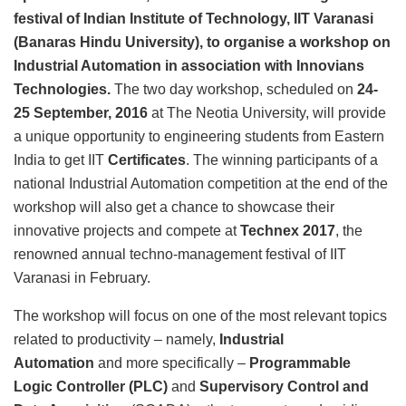
festival of Indian Institute of Technology, IIT Varanasi
(Banaras Hindu University), to organise a workshop on
Industrial Automation in association with Innovians
Technologies.
The two day workshop, scheduled on
24-
25 September, 2016
at The Neotia University, will provide
a unique opportunity to engineering students from Eastern
India to get IIT
Certificates
. The winning participants of a
national Industrial Automation competition at the end of the
workshop will also get a chance to showcase their
innovative projects and compete at
Technex 2017
, the
renowned annual techno-management festival of IIT
Varanasi in February.
The workshop will focus on one of the most relevant topics
related to productivity – namely,
Industrial
Automation
and more specifically –
Programmable
Logic Controller (PLC)
and
Supervisory Control and