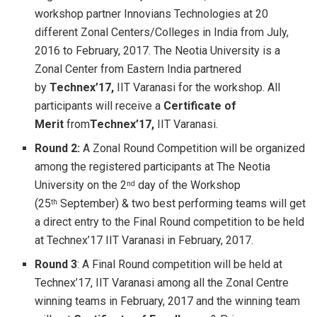
workshop partner Innovians Technologies at 20
different Zonal Centers/Colleges in India from July,
2016 to February, 2017. The Neotia University is a
Zonal Center from Eastern India partnered
by
Technex’17,
IIT Varanasi for the workshop. All
participants will receive a
Certificate of
Merit
from
Technex’17,
IIT Varanasi.
Round 2:
A Zonal Round Competition will be organized
among the registered participants at The Neotia
University on the 2
day of the Workshop
nd
(25
September) & two best performing teams will get
th
a direct entry to the Final Round competition to be held
at Technex’17 IIT Varanasi in February, 2017.
Round 3
: A Final Round competition will be held at
Technex’17, IIT Varanasi among all the Zonal Centre
winning teams in February, 2017 and the winning team