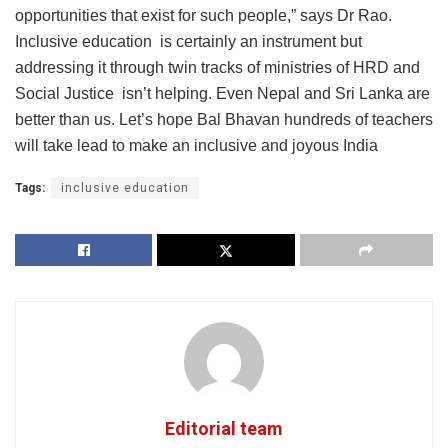
opportunities that exist for such people,” says Dr Rao.
Inclusive education is certainly an instrument but
addressing it through twin tracks of ministries of HRD and
Social Justice isn’t helping. Even Nepal and Sri Lanka are
better than us. Let’s hope Bal Bhavan hundreds of teachers
will take lead to make an inclusive and joyous India
Tags:
inclusive education
Editorial team