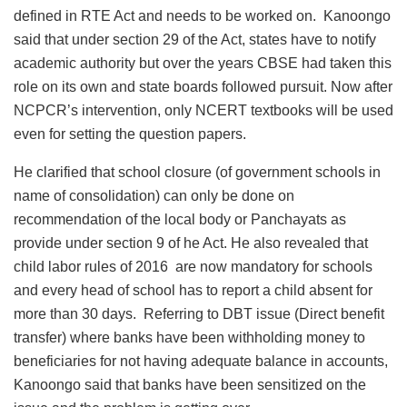
defined in RTE Act and needs to be worked on. Kanoongo
said that under section 29 of the Act, states have to notify
academic authority but over the years CBSE had taken this
role on its own and state boards followed pursuit. Now after
NCPCR’s intervention, only NCERT textbooks will be used
even for setting the question papers.
He clarified that school closure (of government schools in
name of consolidation) can only be done on
recommendation of the local body or Panchayats as
provide under section 9 of he Act. He also revealed that
child labor rules of 2016 are now mandatory for schools
and every head of school has to report a child absent for
more than 30 days. Referring to DBT issue (Direct benefit
transfer) where banks have been withholding money to
beneficiaries for not having adequate balance in accounts,
Kanoongo said that banks have been sensitized on the