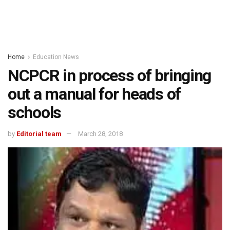
Home
Education News
NCPCR in process of bringing
out a manual for heads of
schools
by
Editorial team
March 28, 2018