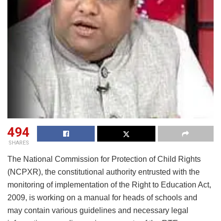
494
SHARES
The National Commission for Protection of Child Rights
(NCPXR), the constitutional authority entrusted with the
monitoring of implementation of the Right to Education Act,
2009, is working on a manual for heads of schools and
may contain various guidelines and necessary legal