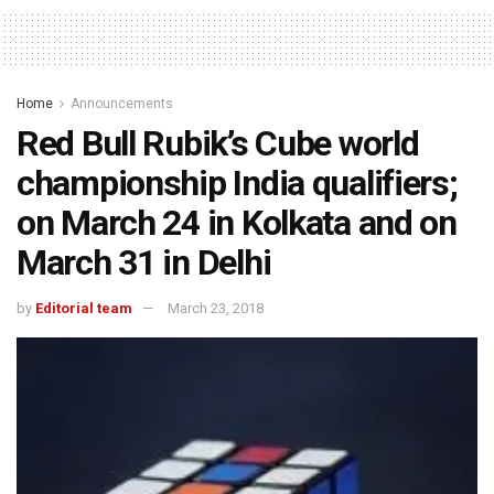
Home
Announcements
Red Bull Rubik’s Cube world
championship India qualifiers;
on March 24 in Kolkata and on
March 31 in Delhi
by
Editorial team
March 23, 2018