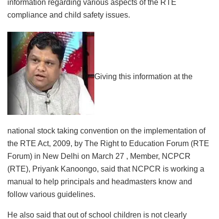
information regarding various aspects of the RTE
compliance and child safety issues.
Giving this information at the
national stock taking convention on the implementation of
the RTE Act, 2009, by The Right to Education Forum (RTE
Forum) in New Delhi on March 27 , Member, NCPCR
(RTE), Priyank Kanoongo, said that NCPCR is working a
manual to help principals and headmasters know and
follow various guidelines.
He also said that out of school children is not clearly