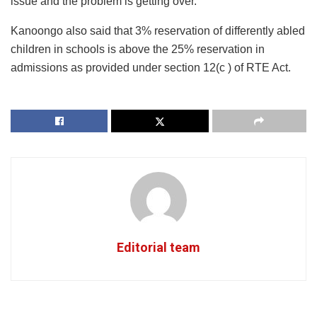
issue and the problem is getting over.
Kanoongo also said that 3% reservation of differently abled
children in schools is above the 25% reservation in
admissions as provided under section 12(c ) of RTE Act.
Editorial team