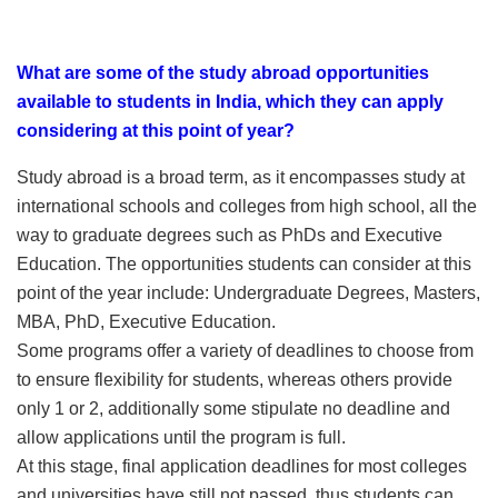
What are some of the study abroad opportunities
available to students in India, which they can apply
considering at this point of year?
Study abroad is a broad term, as it encompasses study at
international schools and colleges from high school, all the
way to graduate degrees such as PhDs and Executive
Education. The opportunities students can consider at this
point of the year include: Undergraduate Degrees, Masters,
MBA, PhD, Executive Education.
Some programs offer a variety of deadlines to choose from
to ensure flexibility for students, whereas others provide
only 1 or 2, additionally some stipulate no deadline and
allow applications until the program is full.
At this stage, final application deadlines for most colleges
and universities have still not passed, thus students can