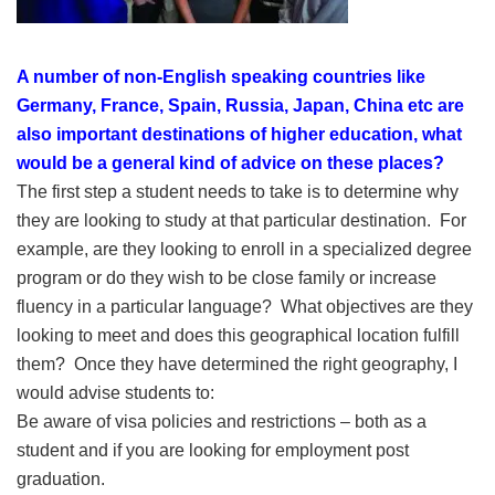
A number of non-English speaking countries like
Germany, France, Spain, Russia, Japan, China etc are
also important destinations of higher education, what
would be a general kind of advice on these places?
The first step a student needs to take is to determine why
they are looking to study at that particular destination. For
example, are they looking to enroll in a specialized degree
program or do they wish to be close family or increase
fluency in a particular language? What objectives are they
looking to meet and does this geographical location fulfill
them? Once they have determined the right geography, I
would advise students to:
Be aware of visa policies and restrictions – both as a
student and if you are looking for employment post
graduation.