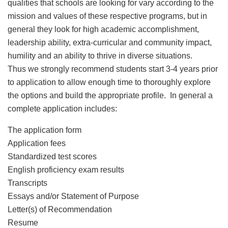
qualities that schools are looking for vary according to the
mission and values of these respective programs, but in
general they look for high academic accomplishment,
leadership ability, extra-curricular and community impact,
humility and an ability to thrive in diverse situations.
Thus we strongly recommend students start 3-4 years prior
to application to allow enough time to thoroughly explore
the options and build the appropriate profile. In general a
complete application includes:
The application form
Application fees
Standardized test scores
English proficiency exam results
Transcripts
Essays and/or Statement of Purpose
Letter(s) of Recommendation
Resume