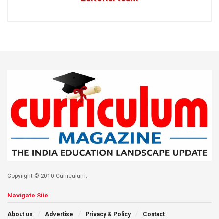
Copyright © 2010 Curriculum.
Navigate Site
About us
Advertise
Privacy & Policy
Contact