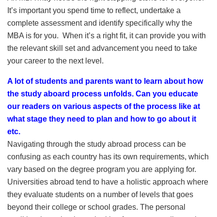
It’s important you spend time to reflect, undertake a
complete assessment and identify specifically why the
MBA is for you. When it’s a right fit, it can provide you with
the relevant skill set and advancement you need to take
your career to the next level.
A lot of students and parents want to learn about how
the study aboard process unfolds. Can you educate
our readers on various aspects of the process like at
what stage they need to plan and how to go about it
etc.
Navigating through the study abroad process can be
confusing as each country has its own requirements, which
vary based on the degree program you are applying for.
Universities abroad tend to have a holistic approach where
they evaluate students on a number of levels that goes
beyond their college or school grades. The personal