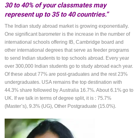
30 to 40% of your classmates may
represent up to 35 to 40 countries.”
The Indian study abroad market is growing exponentially.
One significant barometer is the increase in the number of
international schools offering IB, Cambridge board and
other international degrees that serve as feeder programs
to send Indian students to top schools abroad. Every year
over 300,000 Indian students go to study abroad each year.
Of these about 77% are post-graduates and the rest 23%
undergraduates. USA remains the top destination with
44.3% share followed by Australia 16.7%. About 6.1% go to
UK. If we talk in terms of degree split, it is : 75.7%
(Master’s), 9.3% (UG), Other Postgraduate (15.0%).