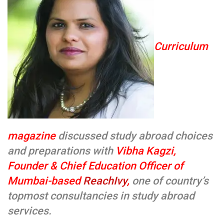
Curriculum
magazine
discussed study abroad choices
and preparations with
Vibha Kagzi,
Founder & Chief Education Officer of
Mumbai-based
ReachIvy
,
one of country’s
topmost consultancies in study abroad
services.