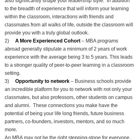
also significantly shape your leadership style. In addition
to the breadth of experience that will inform your learning
within the classroom, interactions with friends and
classmates from all walks of life, outside the classroom will
provide you with a truly global outlook.
2)
A More Experienced Cohort
– MBA programs
abroad generally stipulate a minimum of 2 years of work
experience with the average being 3 to 5 years. This leads
to a stronger quality of peer-to-peer learning in a classroom
setting.
3)
Opportunity to network
– Business schools provide
an incredible platform for you to network with not only your
classmates, but also professors, other students on campus
and alumni. These connections you make have the
potential of being your life long friends, future business
partners, co-founders, investors, mentors, and so much
more.
An MBA may not be the right stepping-stone for everyone.