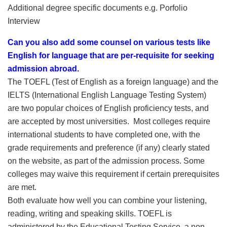
Additional degree specific documents e.g. Porfolio
Interview
Can you also add some counsel on various tests like
English for language that are per-requisite for seeking
admission abroad.
The TOEFL (Test of English as a foreign language) and the
IELTS (International English Language Testing System)
are two popular choices of English proficiency tests, and
are accepted by most universities. Most colleges require
international students to have completed one, with the
grade requirements and preference (if any) clearly stated
on the website, as part of the admission process. Some
colleges may waive this requirement if certain prerequisites
are met.
Both evaluate how well you can combine your listening,
reading, writing and speaking skills. TOEFL is
administered by the Educational Testing Service, a non-