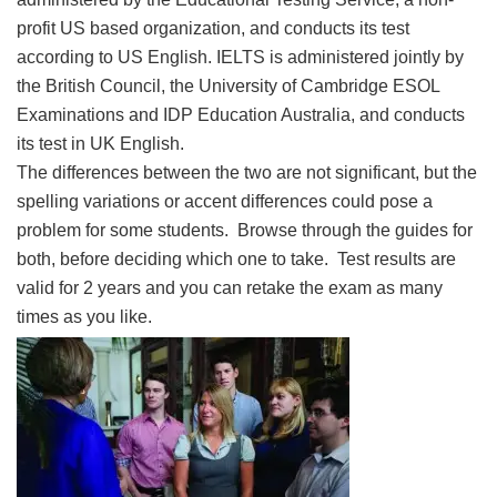
profit US based organization, and conducts its test
according to US English. IELTS is administered jointly by
the British Council, the University of Cambridge ESOL
Examinations and IDP Education Australia, and conducts
its test in UK English.
The differences between the two are not significant, but the
spelling variations or accent differences could pose a
problem for some students. Browse through the guides for
both, before deciding which one to take. Test results are
valid for 2 years and you can retake the exam as many
times as you like.