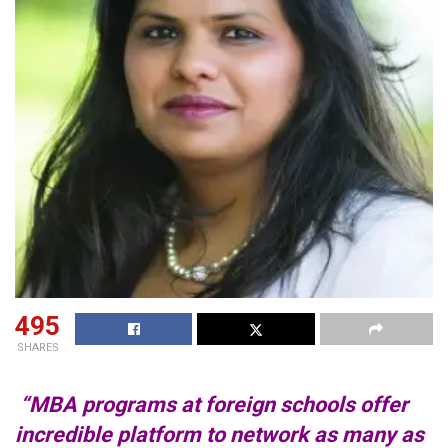
495
SHARES
“MBA programs at foreign schools offer
incredible platform to network as many as