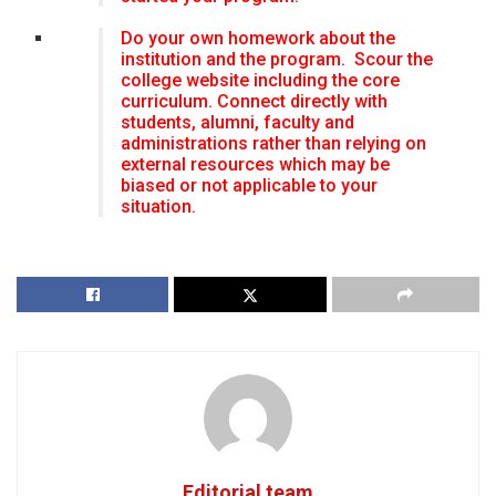
Do your own homework about the
institution and the program. Scour the
college website including the core
curriculum. Connect directly with
students, alumni, faculty and
administrations rather than relying on
external resources which may be
biased or not applicable to your
situation.
Editorial team