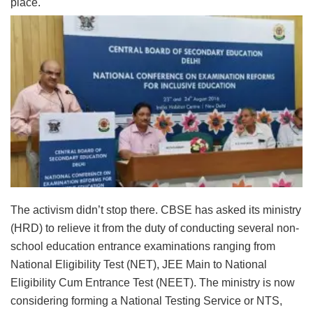
place.
The activism didn’t stop there. CBSE has asked its ministry
(HRD) to relieve it from the duty of conducting several non-
school education entrance examinations ranging from
National Eligibility Test (NET), JEE Main to National
Eligibility Cum Entrance Test (NEET). The ministry is now
considering forming a National Testing Service or NTS,