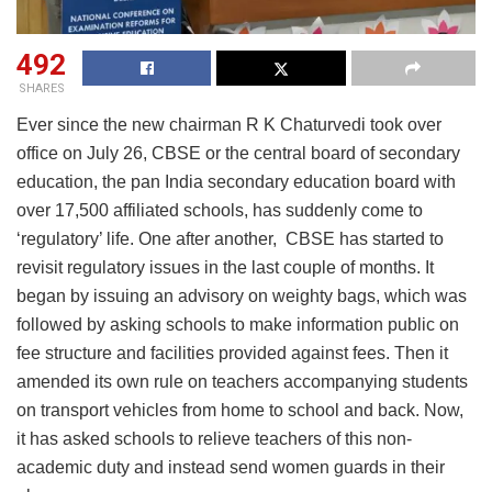
492
SHARES
Ever since the new chairman R K Chaturvedi took over
office on July 26, CBSE or the central board of secondary
education, the pan India secondary education board with
over 17,500 affiliated schools, has suddenly come to
‘regulatory’ life. One after another, CBSE has started to
revisit regulatory issues in the last couple of months. It
began by issuing an advisory on weighty bags, which was
followed by asking schools to make information public on
fee structure and facilities provided against fees. Then it
amended its own rule on teachers accompanying students
on transport vehicles from home to school and back. Now,
it has asked schools to relieve teachers of this non-
academic duty and instead send women guards in their