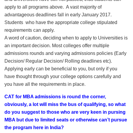
apply to all programs above. A vast majority of
advantageous deadlines fall in early January 2017.
Students who have the appropriate college stipulated
requirements can apply.
A word of caution, deciding when to apply to Universities is
an important decision. Most colleges offer multiple
admissions rounds and varying admissions policies (Early
Decision/ Regular Decision/ Rolling deadlines etc).
Applying early can be beneficial to you, but only if you
have thought through your college options carefully and
you have all the requirements in place.
CAT for MBA admissions is round the corner,
obviously, a lot will miss the bus of qualifying, so what
do you suggest to those who are very keen in pursing
MBA but due to limited seats or otherwise can’t pursue
the program here in India?