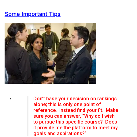
Some Important Tips
Don’t base your decision on rankings
alone; this is only one point of
reference. Instead find your fit. Make
sure you can answer, “Why do I wish
to pursue this specific course? Does
it provide me the platform to meet my
goals and aspirations?”