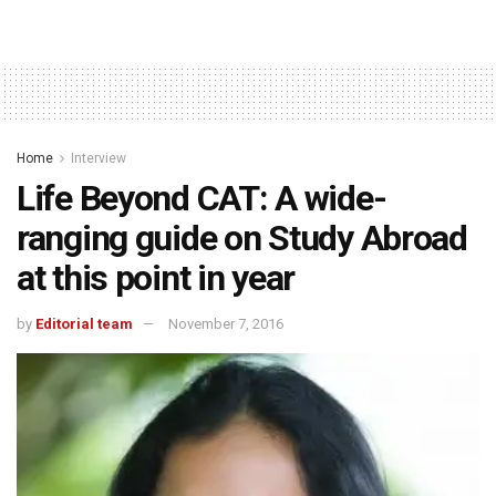
Home
Interview
Life Beyond CAT: A wide-
ranging guide on Study Abroad
at this point in year
by
Editorial team
November 7, 2016