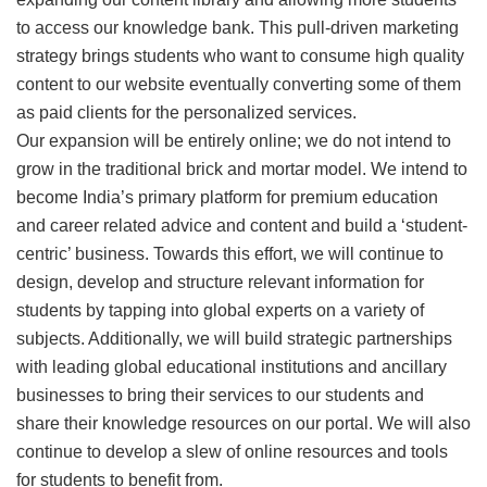
to access our knowledge bank. This pull-driven marketing
strategy brings students who want to consume high quality
content to our website eventually converting some of them
as paid clients for the personalized services.
Our expansion will be entirely online; we do not intend to
grow in the traditional brick and mortar model. We intend to
become India’s primary platform for premium education
and career related advice and content and build a ‘student-
centric’ business. Towards this effort, we will continue to
design, develop and structure relevant information for
students by tapping into global experts on a variety of
subjects. Additionally, we will build strategic partnerships
with leading global educational institutions and ancillary
businesses to bring their services to our students and
share their knowledge resources on our portal. We will also
continue to develop a slew of online resources and tools
for students to benefit from.