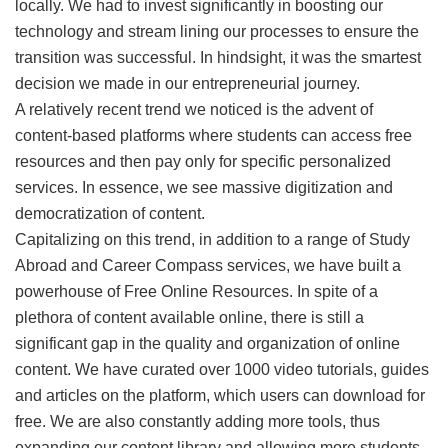
locally. We had to invest significantly in boosting our
technology and stream lining our processes to ensure the
transition was successful. In hindsight, it was the smartest
decision we made in our entrepreneurial journey.
A relatively recent trend we noticed is the advent of
content-based platforms where students can access free
resources and then pay only for specific personalized
services. In essence, we see massive digitization and
democratization of content.
Capitalizing on this trend, in addition to a range of Study
Abroad and Career Compass services, we have built a
powerhouse of Free Online Resources. In spite of a
plethora of content available online, there is still a
significant gap in the quality and organization of online
content. We have curated over 1000 video tutorials, guides
and articles on the platform, which users can download for
free. We are also constantly adding more tools, thus
expanding our content library and allowing more students