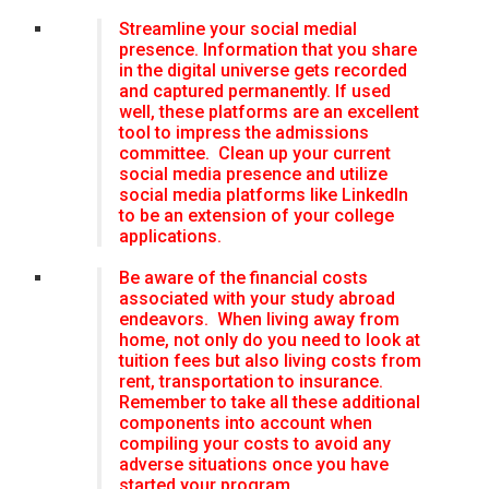
Streamline your social medial
presence. Information that you share
in the digital universe gets recorded
and captured permanently. If used
well, these platforms are an excellent
tool to impress the admissions
committee. Clean up your current
social media presence and utilize
social media platforms like LinkedIn
to be an extension of your college
applications.
Be aware of the financial costs
associated with your study abroad
endeavors. When living away from
home, not only do you need to look at
tuition fees but also living costs from
rent, transportation to insurance.
Remember to take all these additional
components into account when
compiling your costs to avoid any
adverse situations once you have
started your program.