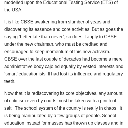
modelled upon the Educational Testing Service (ETS) of
the USA.
It is like CBSE awakening from slumber of years and
discovering its essence and core activities. But as goes the
saying ‘better late than never’, so does it apply to CBSE
under the new chairman, who must be credited and
encouraged to keep momentum of this new activism.
CBSE over the last couple of decades had become a mere
administrative body cajoled equally by vested interests and
‘smart’ educationists. It had lost its influence and regulatory
teeth.
Now that it is rediscovering its core objectives, any amount
of criticism even by courts must be taken with a pinch of
salt. The school system of the country is really in chaos ; it
is being manipulated by a few groups of people. School
education instead for masses has thrown up classes and in