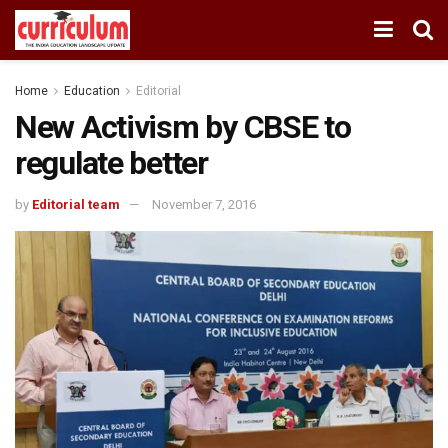
Home
Education
Editorial
New Activism by CBSE to
regulate better
by
Editorial team
November 7, 2016