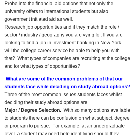
Probe into the financial aid options that not only the
university offers to international students but also
government initiated aid as well.
Research job opportunities and if they match the role /
sector / industry / geography you are vying for. If you are
looking to find a job in investment banking in New York,
will the college career service be able to help you with
that? What types of companies are recruiting at the college
and for what types of opportunities?
What are some of the common problems of that our
students face while deciding on study abroad options?
Three of the most common issues students faces whilst
deciding their study abroad options are:
Major / Degree Selection.
With so many options available
to students there can be confusion on what subject, degree
or program to pursue. For example, at an undergraduate
level, a student may need help identifying should they