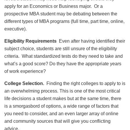
apply for an Economics or Business major. Or a
prospective MBA student may be debating between the
different types of MBA programs (full time, part time, online,
executive).
Eligibility Requirements
Even after having identified their
subject choice, students are still unsure of the eligibility
criteria. What standardized tests do they need to take and
what’s a good score? Do they have the appropriate years
of work experience?
College Selection.
Finding the right colleges to apply to is
an overwhelming process. This is one of the most critical
life decisions a student makes but at the same time, there
is a smorgasbord of options, a wide range of factors that
you need to consider, and an even larger array of online
and community sources that will give you conflicting
advice.