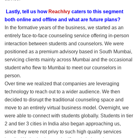
Lastly, tell us how
ReachIvy
caters to this segment
both online and offline and what are future plans?
In the formative years of the business, we started as an
entirely face-to-face counseling service offering in-person
interaction between students and counselors. We were
positioned as a premium advisory based in South Mumbai,
servicing clients mainly across Mumbai and the occasional
student who flew to Mumbai to meet our counselors in
person.
Over time we realized that companies are leveraging
technology to reach out to a wider audience. We then
decided to disrupt the traditional counseling space and
move to an entirely virtual business model. Overnight, we
were able to connect with students globally. Students in tier
2 and tier 3 cities in India also began approaching us,
since they were not privy to such high quality services