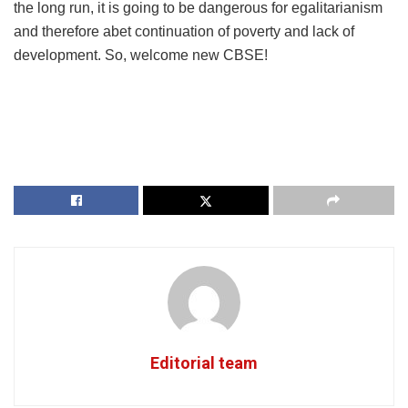
the long run, it is going to be dangerous for egalitarianism
and therefore abet continuation of poverty and lack of
development. So, welcome new CBSE!
Editorial team