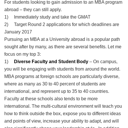
For students looking to gain admission to an MBA program
abroad – they can still apply.
1) Immediately study and take the GMAT
2) Target Round 2 applications for which deadlines are
January 2017
Pursuing an MBA at a University abroad is a popular path
sought after by many, as there are several benefits. Let me
focus on my top 3:
1)
Diverse Faculty and Student Body
– On campus,
you will be engaging with students from around the world.
MBA programs at foreign schools are particularly diverse,
where as many as 30 to 40 percent of students are
international, and represent up to 35 to 40 countries.
Faculty at these schools also tends to be more
international. The multi-cultural environment will teach you
how to think outside the box, expose you to different ideas
and points of view, increase your ability to adapt, and will