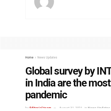
Home
News Updates
Global survey by I
in India are the mos
pandemic
by
Editorial team
August 31, 2021
in
News Updates