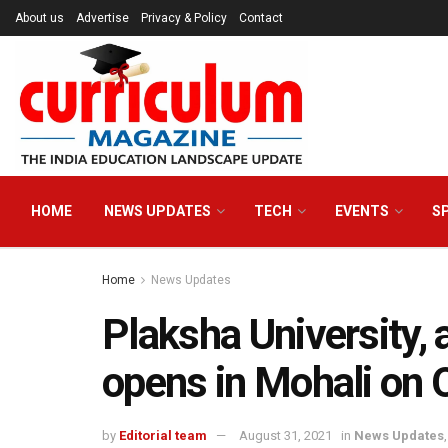
About us
Advertise
Privacy & Policy
Contact
HOME
NEWS UPDATES
TECH
EVENTS
S
Home
News Updates
Plaksha University, 
opens in Mohali on 
by
Editorial team
August 31, 2021
in
News Updates