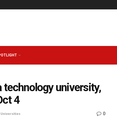
POTLIGHT
a technology university,
Oct 4
0
,
Universities