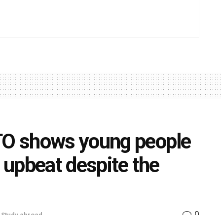
NTO shows young people
t upbeat despite the
0
,
Study abroad