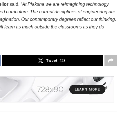
ellor
said,
“At Plaksha we are reimagining technology
ted curriculum. The current disciplines of engineering are
agination. Our contemporary degrees reflect our thinking.
ill learn as much outside the classrooms as they do
Tweet
123