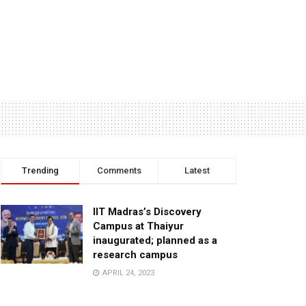
Trending
Comments
Latest
IIT Madras’s Discovery
Campus at Thaiyur
inaugurated; planned as a
research campus
APRIL 24, 2023
TagHive’s ‘Class Saathi’