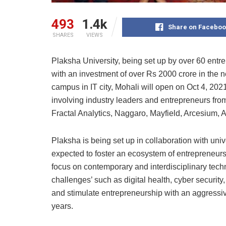
493
1.4k
Share on Faceboo
SHARES
VIEWS
Plaksha University, being set up by over 60 entr
with an investment of over Rs 2000 crore in the ne
campus in IT city, Mohali will open on Oct 4, 2021
involving industry leaders and entrepreneurs fro
Fractal Analytics, Naggaro, Mayfield, Arcesium,
Plaksha is being set up in collaboration with uni
expected to foster an ecosystem of entrepreneursh
focus on contemporary and interdisciplinary tech
challenges’ such as digital health, cyber security
and stimulate entrepreneurship with an aggressive
years.