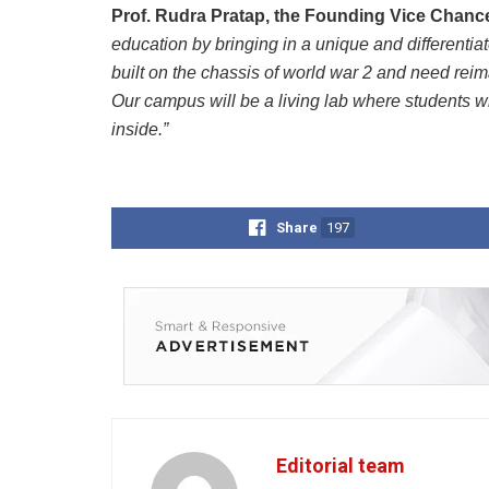
Prof. Rudra Pratap, the Founding Vice Chanc
education by bringing in a unique and differentia
built on the chassis of world war 2 and need reim
Our campus will be a living lab where students w
inside.”
Share
197
Editorial team