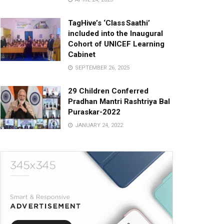
TagHive’s ‘Class Saathi’
included into the Inaugural
Cohort of UNICEF Learning
Cabinet
SEPTEMBER 26, 2025
29 Children Conferred
Pradhan Mantri Rashtriya Bal
Puraskar-2022
JANUARY 24, 2022