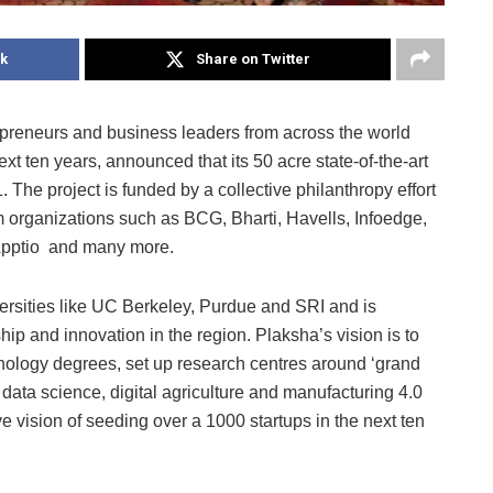
k
Share on Twitter
epreneurs and business leaders from across the world
xt ten years, announced that its 50 acre state-of-the-art
. The project is funded by a collective philanthropy effort
m organizations such as BCG, Bharti, Havells, Infoedge,
 Apptio and many more.
versities like UC Berkeley, Purdue and SRI and is
ip and innovation in the region. Plaksha’s vision is to
nology degrees, set up research centres around ‘grand
, data science, digital agriculture and manufacturing 4.0
 vision of seeding over a 1000 startups in the next ten