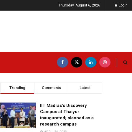
Thursday, August 6, 2026
Login
Trending
Comments
Latest
IIT Madras’s Discovery
Campus at Thaiyur
inaugurated; planned as a
research campus
APRIL 24, 2023