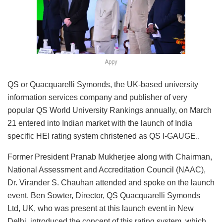
Appy
QS or Quacquarelli Symonds, the UK-based university
information services company and publisher of very
popular QS World University Rankings annually, on March
21 entered into Indian market with the launch of India
specific HEI rating system christened as QS I-GAUGE..
Former President Pranab Mukherjee along with Chairman,
National Assessment and Accreditation Council (NAAC),
Dr. Virander S. Chauhan attended and spoke on the launch
event. Ben Sowter, Director, QS Quacquarelli Symonds
Ltd, UK, who was present at this launch event in New
Delhi, introduced the concept of this rating system, which