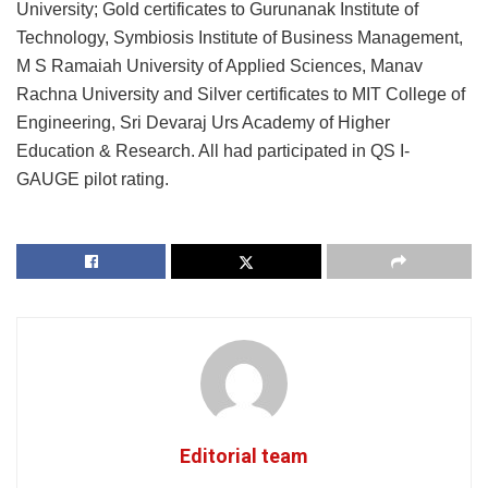
University; Gold certificates to Gurunanak Institute of
Technology, Symbiosis Institute of Business Management,
M S Ramaiah University of Applied Sciences, Manav
Rachna University and Silver certificates to MIT College of
Engineering, Sri Devaraj Urs Academy of Higher
Education & Research. All had participated in QS I-
GAUGE pilot rating.
Editorial team