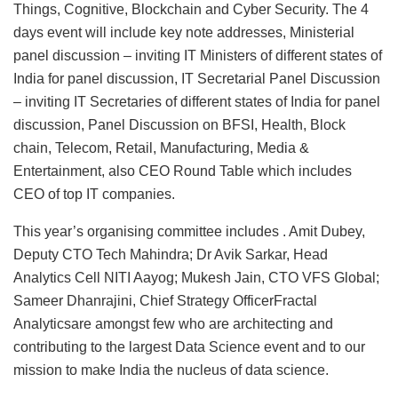
Things, Cognitive, Blockchain and Cyber Security. The 4
days event will include key note addresses, Ministerial
panel discussion – inviting IT Ministers of different states of
India for panel discussion, IT Secretarial Panel Discussion
– inviting IT Secretaries of different states of India for panel
discussion, Panel Discussion on BFSI, Health, Block
chain, Telecom, Retail, Manufacturing, Media &
Entertainment, also CEO Round Table which includes
CEO of top IT companies.
This year’s organising committee includes . Amit Dubey,
Deputy CTO Tech Mahindra; Dr Avik Sarkar, Head
Analytics Cell NITI Aayog; Mukesh Jain, CTO VFS Global;
Sameer Dhanrajini, Chief Strategy OfficerFractal
Analyticsare amongst few who are architecting and
contributing to the largest Data Science event and to our
mission to make India the nucleus of data science.