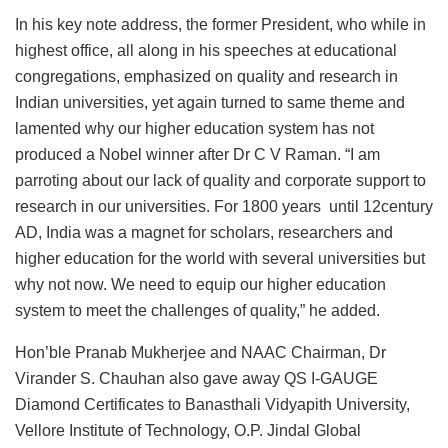
In his key note address, the former President, who while in
highest office, all along in his speeches at educational
congregations, emphasized on quality and research in
Indian universities, yet again turned to same theme and
lamented why our higher education system has not
produced a Nobel winner after Dr C V Raman. “I am
parroting about our lack of quality and corporate support to
research in our universities. For 1800 years until 12century
AD, India was a magnet for scholars, researchers and
higher education for the world with several universities but
why not now. We need to equip our higher education
system to meet the challenges of quality,” he added.
Hon’ble Pranab Mukherjee and NAAC Chairman, Dr
Virander S. Chauhan also gave away QS I-GAUGE
Diamond Certificates to Banasthali Vidyapith University,
Vellore Institute of Technology, O.P. Jindal Global