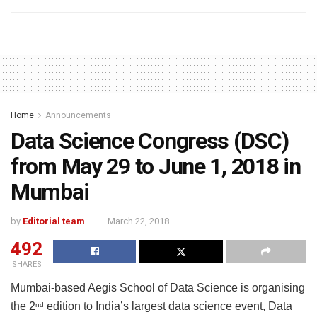
Home
Announcements
Data Science Congress (DSC)
from May 29 to June 1, 2018 in
Mumbai
by
Editorial team
March 22, 2018
492
SHARES
Mumbai-based Aegis School of Data Science is organising
the 2
edition to India’s largest data science event, Data
nd