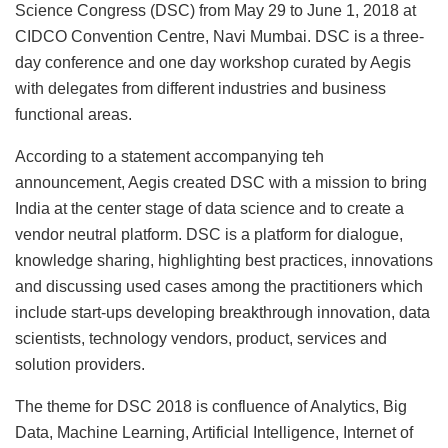
Science Congress (DSC) from May 29 to June 1, 2018 at
CIDCO Convention Centre, Navi Mumbai. DSC is a three-
day conference and one day workshop curated by Aegis
with delegates from different industries and business
functional areas.
According to a statement accompanying teh
announcement, Aegis created DSC with a mission to bring
India at the center stage of data science and to create a
vendor neutral platform. DSC is a platform for dialogue,
knowledge sharing, highlighting best practices, innovations
and discussing used cases among the practitioners which
include start-ups developing breakthrough innovation, data
scientists, technology vendors, product, services and
solution providers.
The theme for DSC 2018 is confluence of Analytics, Big
Data, Machine Learning, Artificial Intelligence, Internet of