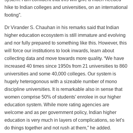
hike to Indian colleges and universities, on an international
footing”.
Dr Virander S. Chauhan in his remarks said that Indian
higher education ecosystem is still immature and evolving
and nor fully prepared to something like this. However, this
will force our institutions to look inwards, learn about
collecting data and move towards more quality. “We have
increased 40 times since 1950s from 21 universities to 860
universities and some 40,000 colleges. Our system is
hugely heterogonous with a sizeable number of mono
discipline universities. It is remarkable also in sense that
women comprise 50% of students’ enrolee in our higher
education system. While more rating agencies are
welcome and as per government policy, Indian higher
education is very much in layers of complications, so let’s
do things together and not rush at them,” he added.