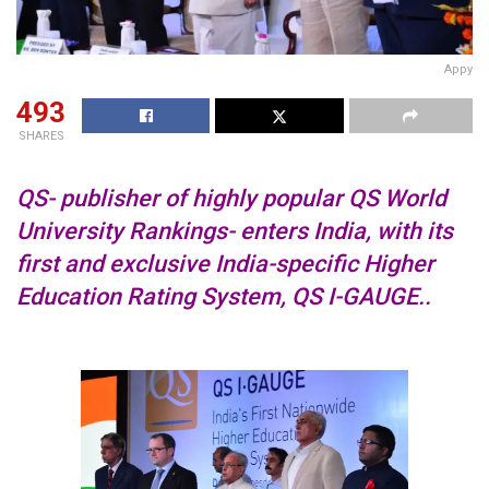
Appy
493
SHARES
QS- publisher of highly popular QS World
University Rankings- enters India, with its
first and exclusive India-specific Higher
Education Rating System, QS I-GAUGE..