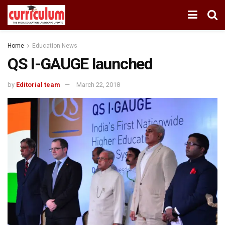
Home
Education News
QS I-GAUGE launched
by
Editorial team
March 22, 2018