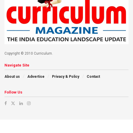
Copyright © 2010 Curriculum.
Navigate Site
About us
Advertise
Privacy & Policy
Contact
Follow Us