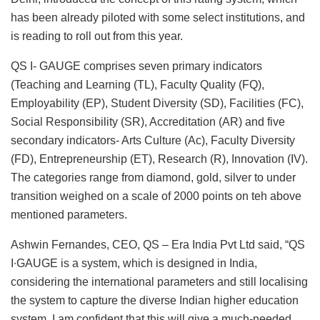
has been already piloted with some select institutions, and
is reading to roll out from this year.
QS I- GAUGE comprises seven primary indicators
(Teaching and Learning (TL), Faculty Quality (FQ),
Employability (EP), Student Diversity (SD), Facilities (FC),
Social Responsibility (SR), Accreditation (AR) and five
secondary indicators- Arts Culture (Ac), Faculty Diversity
(FD), Entrepreneurship (ET), Research (R), Innovation (IV).
The categories range from diamond, gold, silver to under
transition weighed on a scale of 2000 points on teh above
mentioned parameters.
Ashwin Fernandes, CEO, QS – Era India Pvt Ltd said, “QS
I∙GAUGE is a system, which is designed in India,
considering the international parameters and still localising
the system to capture the diverse Indian higher education
system. I am confident that this will give a much-needed