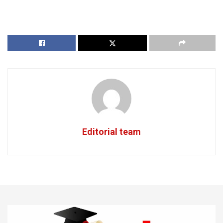
Editorial team