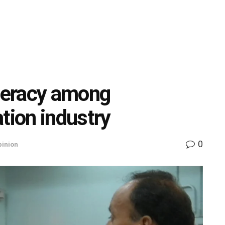
iteracy among
tion industry
0
pinion