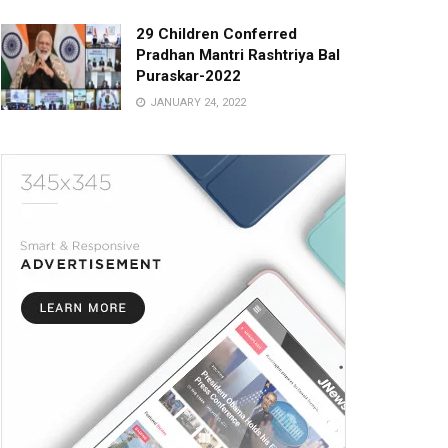
29 Children Conferred
Pradhan Mantri Rashtriya Bal
Puraskar-2022
JANUARY 24, 2022