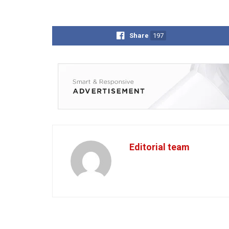
Share
197
Editorial team