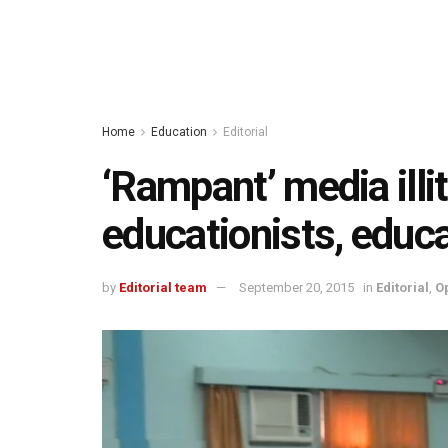
Home
Education
Editorial
‘Rampant’ media ill
educationists, educa
by
Editorial team
September 20, 2015
in
Editorial
,
O