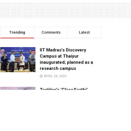
Trending
Comments
Latest
IIT Madras’s Discovery
Campus at Thaiyur
inaugurated; planned as a
research campus
APRIL 24, 2023
TagHive’s ‘Class Saathi’
included into the Inaugural
Cohort of UNICEF Learning
Cabinet
SEPTEMBER 26, 2025
29 Children Conferred