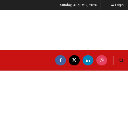
Sunday, August 9, 2026
Login