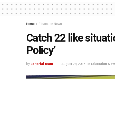
Home
Education News
Catch 22 like situat
Policy’
by
Editorial team
August 28, 2015
in
Education New