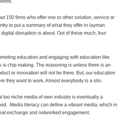
words.
ut 150 firms who offer one or other solution, service or
ntry to put a summary of what they offer in layman
digital disruption is about. Out of these much, four
promoting education and engaging with education like
is chip making. The reasoning is unless there is an
duct or innovation will not be there. But, our education
re they want to work. Almost everybody is a silo.
t too niche media of own industry is eventually a
ood. Media literacy can define a vibrant media, which in
, great exchange and networked engagement.