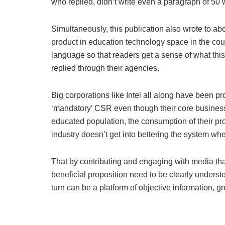
who replied, didn’t write even a paragraph of 50 
Simultaneously, this publication also wrote to abo
product in education technology space in the cou
language so that readers get a sense of what this 
replied through their agencies.
Big corporations like Intel all along have been 
‘mandatory’ CSR even though their core business 
educated population, the consumption of their pro
industry doesn’t get into bettering the system whe
That by contributing and engaging with media tha
beneficial proposition need to be clearly underst
turn can be a platform of objective information