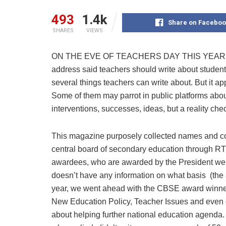
493
1.4k
Share on Faceboo
SHARES
VIEWS
ON THE EVE OF TEACHERS DAY THIS YEAR, Prim
address said teachers should write about students
several things teachers can write about. But it ap
Some of them may parrot in public platforms about
interventions, successes, ideas, but a reality ch
This magazine purposely collected names and con
central board of secondary education through RTI. 
awardees, who are awarded by the President were 
doesn’t have any information on what basis (the 
year, we went ahead with the CBSE award winner
New Education Policy, Teacher Issues and even 
about helping further national education agend