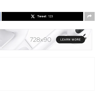
Tweet
123