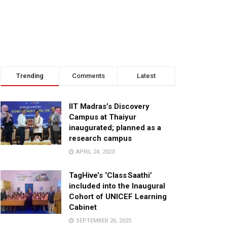
Trending
Comments
Latest
IIT Madras’s Discovery
Campus at Thaiyur
inaugurated; planned as a
research campus
APRIL 24, 2023
TagHive’s ‘Class Saathi’
included into the Inaugural
Cohort of UNICEF Learning
Cabinet
SEPTEMBER 26, 2025