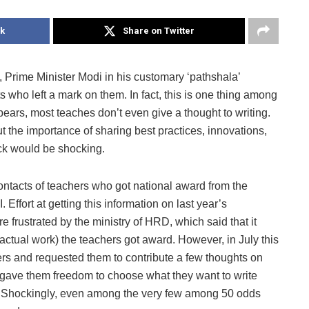
k
Share on Twitter
e Minister Modi in his customary ‘pathshala’
 who left a mark on them. In fact, this is one thing among
pears, most teaches don’t even give a thought to writing.
 the importance of sharing best practices, innovations,
eck would be shocking.
tacts of teachers who got national award from the
Effort at getting this information on last year’s
frustrated by the ministry of HRD, which said that it
actual work) the teachers got award. However, in July this
s and requested them to contribute a few thoughts on
gave them freedom to choose what they want to write
a. Shockingly, even among the very few among 50 odds