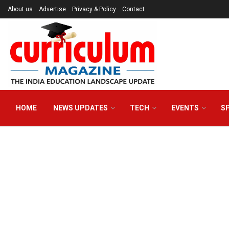
About us
Advertise
Privacy & Policy
Contact
HOME
NEWS UPDATES
TECH
EVENTS
S