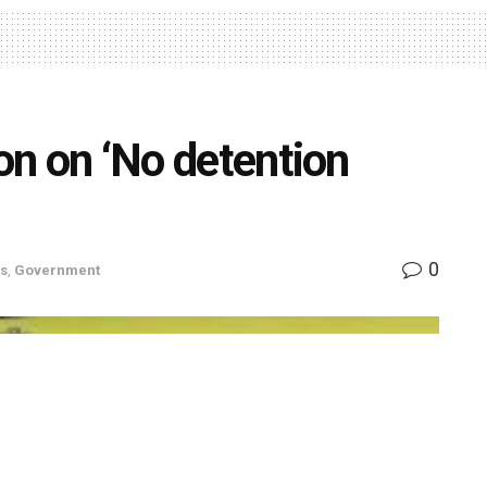
ion on ‘No detention
0
s
,
Government