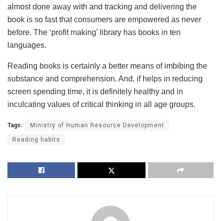
almost done away with and tracking and delivering the
book is so fast that consumers are empowered as never
before. The ‘profit making’ library has books in ten
languages.
Reading books is certainly a better means of imbibing the
substance and comprehension. And, if helps in reducing
screen spending time, it is definitely healthy and in
inculcating values of critical thinking in all age groups.
Tags:
Ministry of Human Resource Development
Reading habits