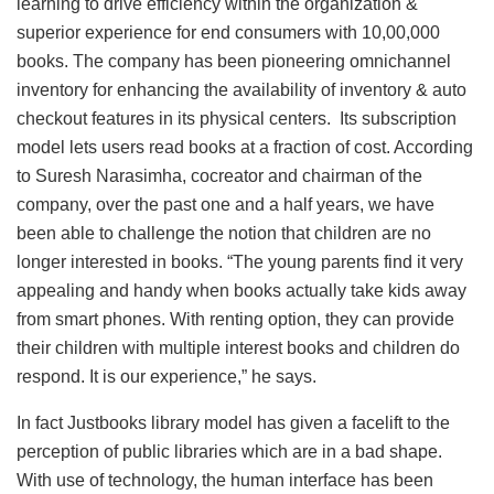
learning to drive efficiency within the organization &
superior experience for end consumers with 10,00,000
books. The company has been pioneering omnichannel
inventory for enhancing the availability of inventory & auto
checkout features in its physical centers. Its subscription
model lets users read books at a fraction of cost. According
to Suresh Narasimha, cocreator and chairman of the
company, over the past one and a half years, we have
been able to challenge the notion that children are no
longer interested in books. “The young parents find it very
appealing and handy when books actually take kids away
from smart phones. With renting option, they can provide
their children with multiple interest books and children do
respond. It is our experience,” he says.
In fact Justbooks library model has given a facelift to the
perception of public libraries which are in a bad shape.
With use of technology, the human interface has been