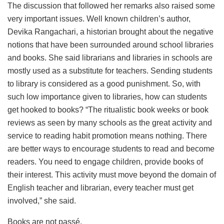
The discussion that followed her remarks also raised some
very important issues. Well known children’s author,
Devika Rangachari, a historian brought about the negative
notions that have been surrounded around school libraries
and books. She said librarians and libraries in schools are
mostly used as a substitute for teachers. Sending students
to library is considered as a good punishment. So, with
such low importance given to libraries, how can students
get hooked to books? “The ritualistic book weeks or book
reviews as seen by many schools as the great activity and
service to reading habit promotion means nothing. There
are better ways to encourage students to read and become
readers. You need to engage children, provide books of
their interest. This activity must move beyond the domain of
English teacher and librarian, every teacher must get
involved,” she said.
Books are not passé.