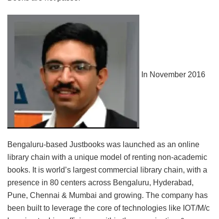
In November 2016
Bengaluru-based Justbooks was launched as an online
library chain with a unique model of renting non-academic
books. It is world’s largest commercial library chain, with a
presence in 80 centers across Bengaluru, Hyderabad,
Pune, Chennai & Mumbai and growing. The company has
been built to leverage the core of technologies like IOT/M/c