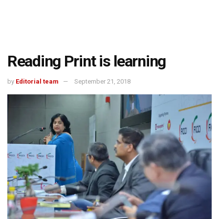
Reading Print is learning
by
Editorial team
September 21, 2018