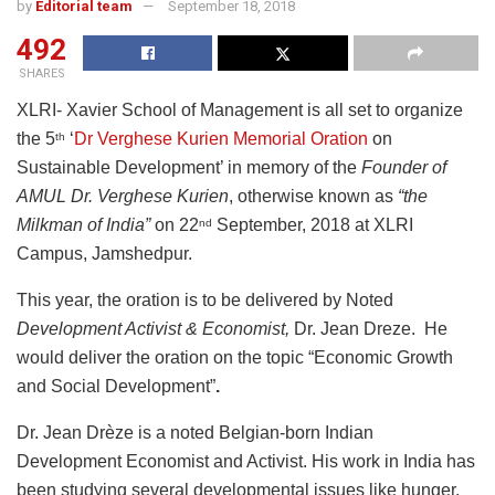
by
Editorial team
September 18, 2018
492
SHARES
XLRI- Xavier School of Management is all set to organize
the 5
‘
Dr Verghese Kurien Memorial Oration
on
th
Sustainable Development’ in memory of the
Founder of
AMUL
Dr. Verghese Kurien
, otherwise known as
“the
Milkman of India”
on 22
September, 2018 at XLRI
nd
Campus, Jamshedpur.
This year, the oration is to be delivered by Noted
Development Activist & Economist,
Dr. Jean Dreze. He
would deliver the oration on the topic “Economic Growth
and Social Development”
.
Dr. Jean Drèze is a noted Belgian-born Indian
Development Economist and Activist. His work in India has
been studying several developmental issues like hunger,