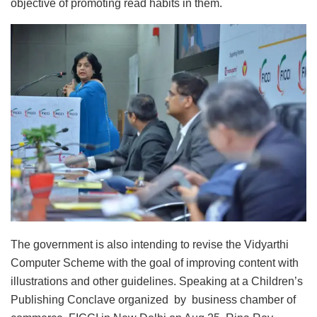
objective of promoting read habits in them.
The government is also intending to revise the Vidyarthi
Computer Scheme with the goal of improving content with
illustrations and other guidelines. Speaking at a Children’s
Publishing Conclave organized by business chamber of