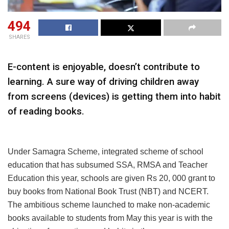
494
SHARES
E-content is enjoyable, doesn’t contribute to
learning. A sure way of driving children away
from screens (devices) is getting them into habit
of reading books.
Under Samagra Scheme, integrated scheme of school
education that has subsumed SSA, RMSA and Teacher
Education this year, schools are given Rs 20, 000 grant to
buy books from National Book Trust (NBT) and NCERT.
The ambitious scheme launched to make non-academic
books available to students from May this year is with the