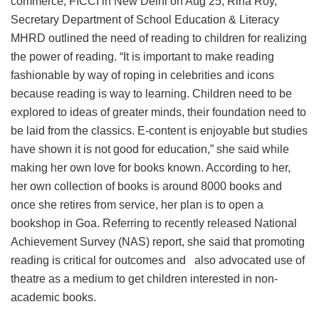
commerce, FICCI in New Delhi on Aug 25, Rina Roy,
Secretary Department of School Education & Literacy
MHRD outlined the need of reading to children for realizing
the power of reading. “It is important to make reading
fashionable by way of roping in celebrities and icons
because reading is way to learning. Children need to be
explored to ideas of greater minds, their foundation need to
be laid from the classics. E-content is enjoyable but studies
have shown it is not good for education,” she said while
making her own love for books known. According to her,
her own collection of books is around 8000 books and
once she retires from service, her plan is to open a
bookshop in Goa. Referring to recently released National
Achievement Survey (NAS) report, she said that promoting
reading is critical for outcomes and also advocated use of
theatre as a medium to get children interested in non-
academic books.