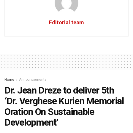
Editorial team
Home
Announcements
Dr. Jean Dreze to deliver 5th
‘Dr. Verghese Kurien Memorial
Oration On Sustainable
Development’