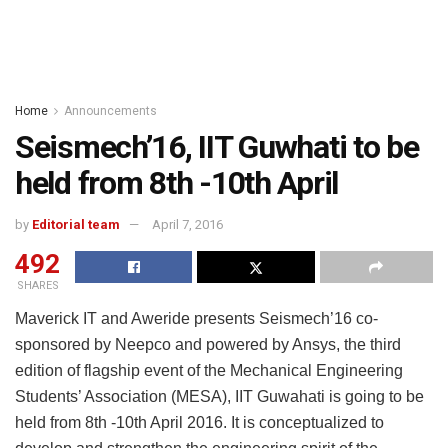
Home
Announcements
Seismech’16, IIT Guwhati to be
held from 8th -10th April
by
Editorial team
April 7, 2016
492
SHARES
Maverick IT and Aweride presents Seismech’16 co-
sponsored by Neepco and powered by Ansys, the third
edition of flagship event of the Mechanical Engineering
Students’ Association (MESA), IIT Guwahati is going to be
held from 8th -10th April 2016. It is conceptualized to