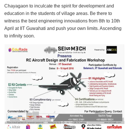
Chayagaon to inculcate the spirit for development and
education in the students of village areas. Be there to
witness the best engineering innovations from 8th to 10th
April at IIT Guwahati and push your own limits. Ascending
to infinity soon.