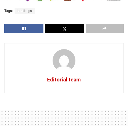
Tags:
Listings
Editorial team