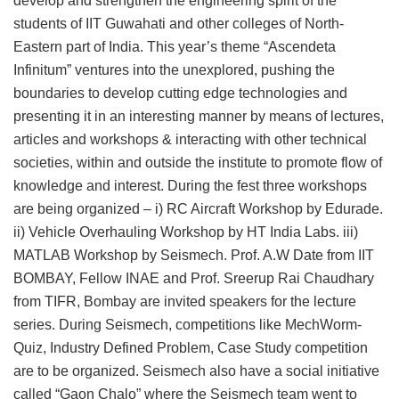
develop and strengthen the engineering spirit of the
students of IIT Guwahati and other colleges of North-
Eastern part of India. This year’s theme “Ascendeta
Infinitum” ventures into the unexplored, pushing the
boundaries to develop cutting edge technologies and
presenting it in an interesting manner by means of lectures,
articles and workshops & interacting with other technical
societies, within and outside the institute to promote flow of
knowledge and interest. During the fest three workshops
are being organized – i) RC Aircraft Workshop by Edurade.
ii) Vehicle Overhauling Workshop by HT India Labs. iii)
MATLAB Workshop by Seismech. Prof. A.W Date from IIT
BOMBAY, Fellow INAE and Prof. Sreerup Rai Chaudhary
from TIFR, Bombay are invited speakers for the lecture
series. During Seismech, competitions like MechWorm-
Quiz, Industry Defined Problem, Case Study competition
are to be organized. Seismech also have a social initiative
called “Gaon Chalo” where the Seismech team went to