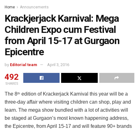
Home
Announcements
Krackjerjack Karnival: Mega
Children Expo cum Festival
from April 15-17 at Gurgaon
Epicentre
by
Editorial team
April 3, 2016
492
SHARES
The 8
edition of Krackerjack Karnival this year will be a
th
three-day affair where visiting children can shop, play and
learn. The mega show bundled with a lot of activities will
be staged at Gurgaon’s most known happening address,
the Epicentre, from April 15-17 and will feature 90+ brands
from across India. “MINIONS” and superheroes, “IRON