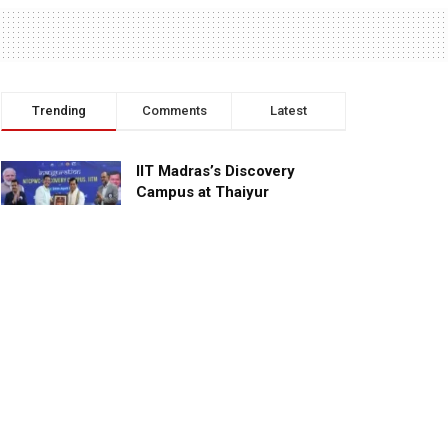
Trending
Comments
Latest
IIT Madras’s Discovery
Campus at Thaiyur
inaugurated; planned as a
research campus
APRIL 24, 2023
TagHive’s ‘Class Saathi’
included into the Inaugural
Cohort of UNICEF Learning
Cabinet
SEPTEMBER 26, 2025
29 Children Conferred