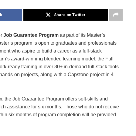
k
Share on Twitter
er
Job Guarantee Program
as part of its Master’s
ster’s program is open to graduates and professionals
ent who aspire to build a career as a full-stack
arn’s award-winning blended learning model, the Full
k-ready training in over 30+ in-demand full-stack tools
hands-on projects, along with a Capstone project in 4
, the Job Guarantee Program offers soft-skills and
arch assistance for six months. Those who do not receive
ithin six months of program completion will be provided