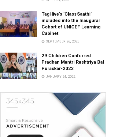
TagHive’s ‘Class Saathi’
included into the Inaugural
Cohort of UNICEF Learning
Cabinet
SEPTEMBER 26, 2025
29 Children Conferred
Pradhan Mantri Rashtriya Bal
Puraskar-2022
JANUARY 24, 2022