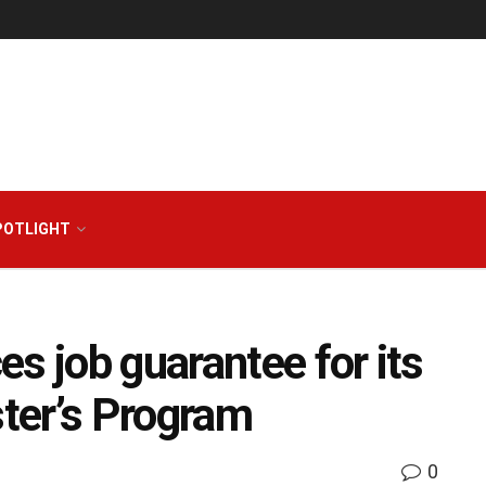
POTLIGHT
s job guarantee for its
ter’s Program
0