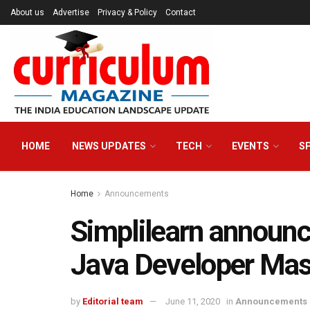
About us
Advertise
Privacy & Policy
Contact
HOME
NEWS UPDATES
TECH
EVENTS
S
Home
Announcements
Simplilearn announce
Java Developer Mas
by
Editorial team
June 11, 2020
in
Announcements