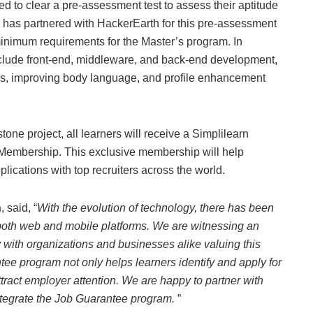
ed to clear a pre-assessment test to assess their aptitude
 has partnered with HackerEarth for this pre-assessment
minimum requirements for the Master’s program. In
include front-end, middleware, and back-end development,
kills, improving body language, and profile enhancement
one project, all learners will receive a Simplilearn
-Membership. This exclusive membership will help
plications with top recruiters across the world.
n
, said, “
With the evolution of technology, there has been
both web and mobile platforms. We are witnessing an
 with organizations and businesses alike valuing this
ntee program not only helps learners identify and apply for
attract employer attention. We are happy to partner with
integrate the Job Guarantee program.
”