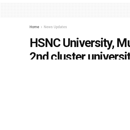
Home
News Updates
HSNC University, M
2nd cluster universi
by
Editorial team
June 11, 2020
in
News Updates
,
U
494
1.4k
Share on Faceboo
SHARES
VIEWS
Mumbai’s three reputed colleges – K. C. Coll
College (BTTC) – part of a 70-year old Hyder
come together to form Maharashtra’s second c