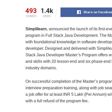
493
1.4k
Share on Faceboo
SHARES
VIEWS
Simplilearn
, announced the launch of its first-ev
program in Full Stack Java Development. The Ma
with foundational knowledge in software developm
developer. Designed and delivered with Simplile
Stack Java Developer Master’s Program offers wor
and skills with 20 lesson-end and six phase-end 
industry domains.
On successful completion of the Master’s program
interview preparation training, along with job se
a job offer for at least INR 5 Lakh (Per Annum) w
with a full refund of the program fee.