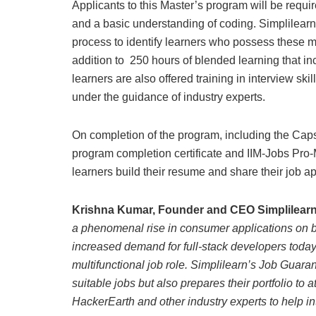
Applicants to this Master’s program will be requir
and a basic understanding of coding. Simplilearn
process to identify learners who possess these 
addition to 250 hours of blended learning that 
learners are also offered training in interview s
under the guidance of industry experts.
On completion of the program, including the Capst
program completion certificate and IIM-Jobs Pro
learners build their resume and share their job ap
Krishna Kumar, Founder and CEO Simplilear
a phenomenal rise in consumer applications on 
increased demand for full-stack developers today
multifunctional job role. Simplilearn’s Job Guara
suitable jobs but also prepares their portfolio to 
HackerEarth and other industry experts to help 