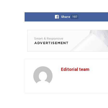
Share
197
Editorial team