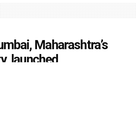
umbai, Maharashtra’s
ty, launched
0
niversities
k
Share on Twitter
ege, H. R. College and Bombay Teachers’ Training
abad (Sind) National Collegiate Board (H(S)NCB), have
luster University; named as ‘HSNC University’,