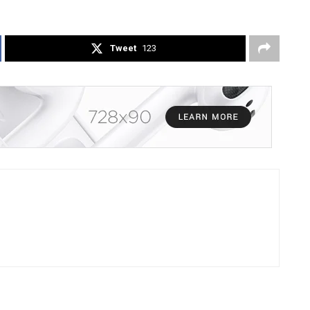
Tweet
123