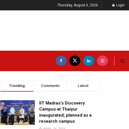
Thursday, August 6, 2026
Login
Trending
Comments
Latest
IIT Madras’s Discovery
Campus at Thaiyur
inaugurated; planned as a
research campus
APRIL 24, 2023