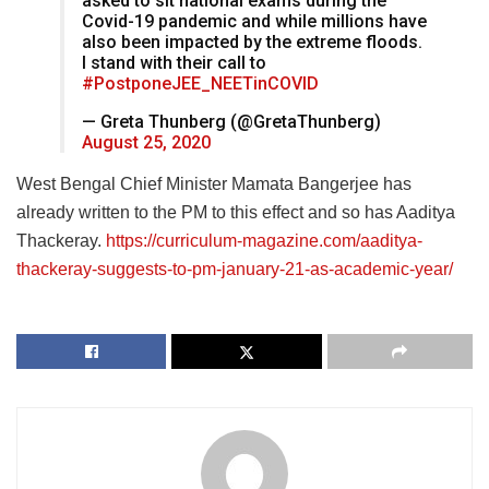
asked to sit national exams during the
Covid-19 pandemic and while millions have
also been impacted by the extreme floods.
I stand with their call to
#PostponeJEE_NEETinCOVID
— Greta Thunberg (@GretaThunberg)
August 25, 2020
West Bengal Chief Minister Mamata Bangerjee has
already written to the PM to this effect and so has Aaditya
Thackeray.
https://curriculum-magazine.com/aaditya-
thackeray-suggests-to-pm-january-21-as-academic-year/