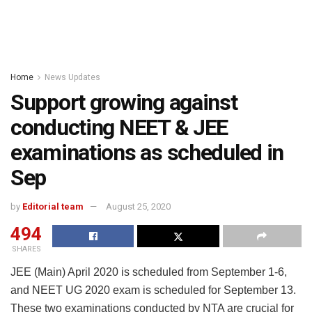
Home
News Updates
Support growing against
conducting NEET & JEE
examinations as scheduled in
Sep
by
Editorial team
August 25, 2020
494
SHARES
JEE (Main) April 2020 is scheduled from September 1-6,
and NEET UG 2020 exam is scheduled for September 13.
These two examinations conducted by NTA are crucial for