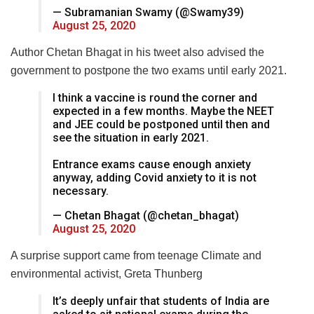
— Subramanian Swamy (@Swamy39)
August 25, 2020
Author Chetan Bhagat in his tweet also advised the
government to postpone the two exams until early 2021.
I think a vaccine is round the corner and
expected in a few months. Maybe the NEET
and JEE could be postponed until then and
see the situation in early 2021.
Entrance exams cause enough anxiety
anyway, adding Covid anxiety to it is not
necessary.
— Chetan Bhagat (@chetan_bhagat)
August 25, 2020
A surprise support came from teenage Climate and
environmental activist, Greta Thunberg
It’s deeply unfair that students of India are