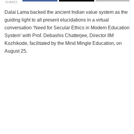
SHARES
Dalai Lama backed the ancient Indian value system as the
guiding light to all present elucidations in a virtual
conversation ‘Need for Secular Ethics in Modern Education
System’ with Prof. Debashis Chatterjee, Director IIM
Kozhikode, facilitated by the Mind Mingle Education, on
August 25.