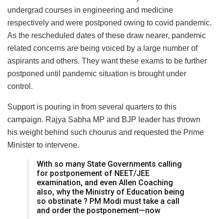
undergrad courses in engineering and medicine
respectively and were postponed owing to covid pandemic.
As the rescheduled dates of these draw nearer, pandemic
related concerns are being voiced by a large number of
aspirants and others. They want these exams to be further
postponed until pandemic situation is brought under
control.
Support is pouring in from several quarters to this
campaign. Rajya Sabha MP and BJP leader has thrown
his weight behind such chourus and requested the Prime
Minister to intervene.
With so many State Governments calling
for postponement of NEET/JEE
examination, and even Allen Coaching
also, why the Ministry of Education being
so obstinate ? PM Modi must take a call
and order the postponement—now