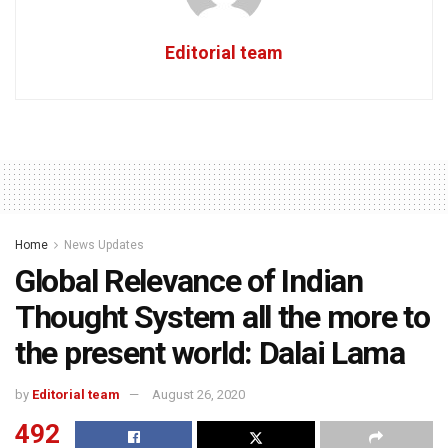
Editorial team
Home
News Updates
Global Relevance of Indian
Thought System all the more to
the present world: Dalai Lama
by
Editorial team
August 26, 2020
492