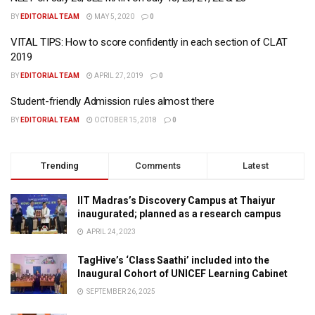
BY
EDITORIAL TEAM
MAY 5, 2020
0
VITAL TIPS: How to score confidently in each section of CLAT
2019
BY
EDITORIAL TEAM
APRIL 27, 2019
0
Student-friendly Admission rules almost there
BY
EDITORIAL TEAM
OCTOBER 15, 2018
0
Trending
Comments
Latest
IIT Madras’s Discovery Campus at Thaiyur
inaugurated; planned as a research campus
APRIL 24, 2023
TagHive’s ‘Class Saathi’ included into the
Inaugural Cohort of UNICEF Learning Cabinet
SEPTEMBER 26, 2025