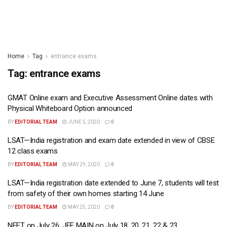
Home
Tag
entrance exams
Tag:
entrance exams
GMAT Online exam and Executive Assessment Online dates with
Physical Whiteboard Option announced
BY
EDITORIAL TEAM
JUNE 5, 2020
0
LSAT—India registration and exam date extended in view of CBSE
12 class exams
BY
EDITORIAL TEAM
MAY 29, 2020
0
LSAT—India registration date extended to June 7, students will test
from safety of their own homes starting 14 June
BY
EDITORIAL TEAM
MAY 25, 2020
0
NEET on July 26; JEE MAIN on July 18, 20, 21, 22 & 23