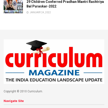
29 Children Conferred Pradhan Mantri Rashtriya
Bal Puraskar-2022
JANUARY 24, 2022
Copyright © 2010 Curriculum.
Navigate Site