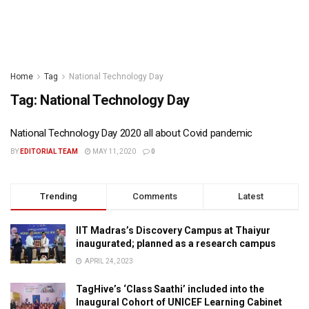
Home
Tag
National Technology Day
Tag:
National Technology Day
National Technology Day 2020 all about Covid pandemic
BY
EDITORIAL TEAM
MAY 11, 2020
0
Trending
Comments
Latest
IIT Madras’s Discovery Campus at Thaiyur
inaugurated; planned as a research campus
APRIL 24, 2023
TagHive’s ‘Class Saathi’ included into the
Inaugural Cohort of UNICEF Learning Cabinet