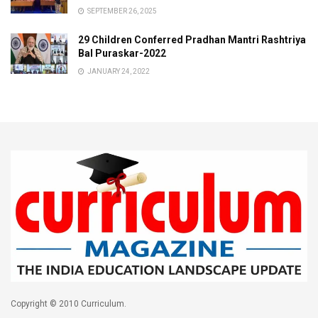
SEPTEMBER 26, 2025
29 Children Conferred Pradhan Mantri Rashtriya
Bal Puraskar-2022
JANUARY 24, 2022
Copyright © 2010 Curriculum.