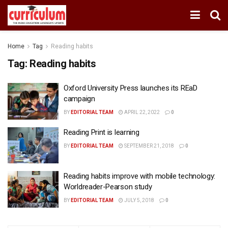
Home
Tag
Reading habits
Tag:
Reading habits
Oxford University Press launches its REaD
campaign
BY
EDITORIAL TEAM
APRIL 22, 2022
0
Reading Print is learning
BY
EDITORIAL TEAM
SEPTEMBER 21, 2018
0
Reading habits improve with mobile technology:
Worldreader-Pearson study
BY
EDITORIAL TEAM
JULY 5, 2018
0