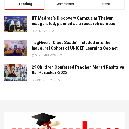
Trending
Comments
Latest
IIT Madras’s Discovery Campus at Thaiyur
inaugurated; planned as a research campus
APRIL 24, 2023
TagHive’s ‘Class Saathi’ included into the
Inaugural Cohort of UNICEF Learning Cabinet
SEPTEMBER 26, 2025
29 Children Conferred Pradhan Mantri Rashtriya
Bal Puraskar-2022
JANUARY 24, 2022