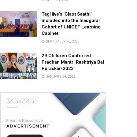
TagHive’s ‘Class Saathi’
included into the Inaugural
Cohort of UNICEF Learning
Cabinet
SEPTEMBER 26, 2025
29 Children Conferred
Pradhan Mantri Rashtriya Bal
Puraskar-2022
JANUARY 24, 2022