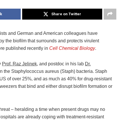
k
Share on Twitter
ntists and German and American colleagues have
y the biofilm that surrounds and protects virulent
ere published recently in
Cell Chemical Biology
.
y
Prof. Raz Jelinek
, and postdoc in his lab
Dr.
on the Staphylococcus aureus (Staph) bacteria. Staph
e US of over 25%, and as much as 40% for drug-resistant
weezers that bind and either disrupt biofilm formation or
 threat – heralding a time when present drugs may no
Hospitals are already coping with treatment-resistant