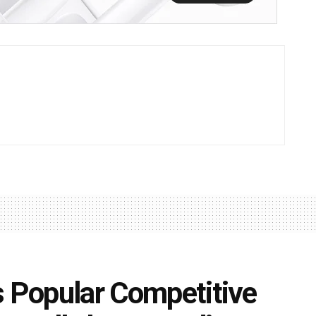
s Popular Competitive