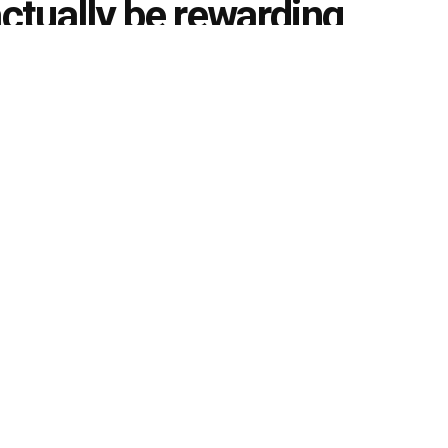
tually be rewarding
0
g
k
Share on Twitter
ch Pvt Ltd, Anujjindal.in Platform
 a lot of students feel somewhat confused about what
 aspires for a bright career but as is often the case, most
n their later life. This in turn causes students to pick
 road that ultimately leads to nowhere in particular
government sector that a student can appear for, apart