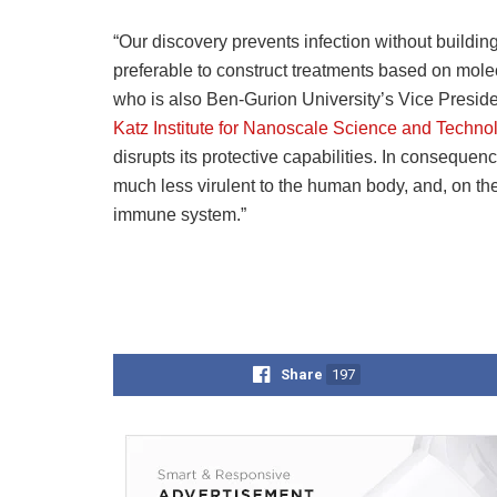
“Our discovery prevents infection without building
preferable to construct treatments based on molecu
who is also Ben-Gurion University’s Vice Presi
Katz Institute for Nanoscale Science and Techno
disrupts its protective capabilities. In conseque
much less virulent to the human body, and, on the
immune system.”
Share
197