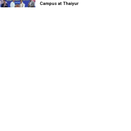
Campus at Thaiyur
inaugurated; planned as a
research campus
APRIL 24, 2023
TagHive’s ‘Class Saathi’
included into the Inaugural
Cohort of UNICEF Learning
Cabinet
SEPTEMBER 26, 2025
29 Children Conferred
Pradhan Mantri Rashtriya Bal
Puraskar-2022
JANUARY 24, 2022