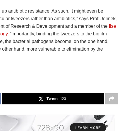
 up antibiotic resistance. As such, it might even be
lar tweezers rather than antibiotics,” says Prof. Jelinek,
dent of Research & Development and a member of the
Ilse
logy
. “Importantly, binding the tweezers to the biofilm
nce, the bacterial pathogens become, on the one hand,
 other hand, more vulnerable to elimination by the
Tweet
123