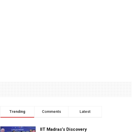
Trending
Comments
Latest
IIT Madras’s Discovery