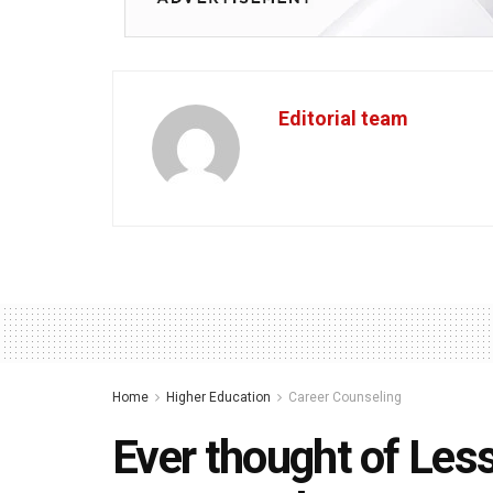
Editorial team
Home
Higher Education
Career Counseling
Ever thought of Les