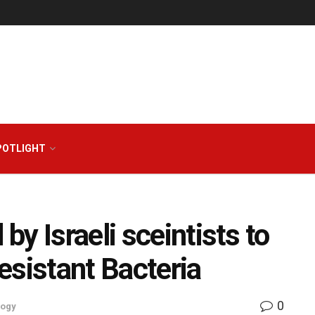
POTLIGHT
y Israeli sceintists to
esistant Bacteria
0
logy