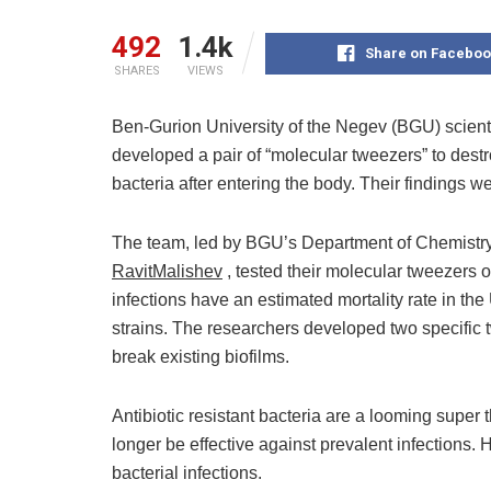
492
1.4k
Share on Faceboo
SHARES
VIEWS
Ben-Gurion University of the Negev (BGU) scie
developed a pair of “molecular tweezers” to destro
bacteria after entering the body. Their findings w
The team, led by BGU’s Department of Chemistr
RavitMalishev
, tested their molecular tweezers 
infections have an estimated mortality rate in th
strains. The researchers developed two specific t
break existing biofilms.
Antibiotic resistant bacteria are a looming super
longer be effective against prevalent infections. 
bacterial infections.