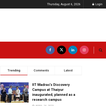
Thursday, August 6, 2026
Login
Trending
Comments
Latest
IIT Madras’s Discovery
Campus at Thaiyur
inaugurated; planned as a
research campus
APRIL 24, 2023