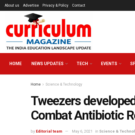
About us
Advertise
Privacy & Policy
Contact
HOME
NEWS UPDATES
TECH
EVENTS
S
Home
Science & Technology
Tweezers developed b
Combat Antibiotic R
by
Editorial team
May 6, 2021
in
Science & Techno