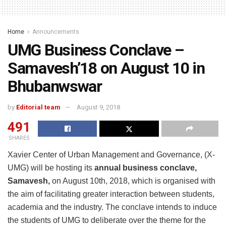
Home
Announcements
UMG Business Conclave –
Samavesh’18 on August 10 in
Bhubanwswar
by
Editorial team
August 9, 2018
491
SHARES
Xavier Center of Urban Management and Governance, (X-
UMG) will be hosting its
annual business conclave,
Samavesh,
on August 10th, 2018, which is organised with
the aim of facilitating greater interaction between students,
academia and the industry. The conclave intends to induce
the students of UMG to deliberate over the theme for the