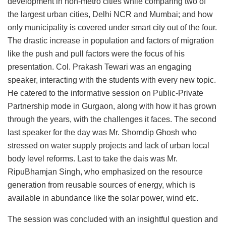
development in non-metro cities while comparing two of
the largest urban cities, Delhi NCR and Mumbai; and how
only municipality is covered under smart city out of the four.
The drastic increase in population and factors of migration
like the push and pull factors were the focus of his
presentation. Col. Prakash Tewari was an engaging
speaker, interacting with the students with every new topic.
He catered to the informative session on Public-Private
Partnership mode in Gurgaon, along with how it has grown
through the years, with the challenges it faces. The second
last speaker for the day was Mr. Shomdip Ghosh who
stressed on water supply projects and lack of urban local
body level reforms. Last to take the dais was Mr.
RipuBhamjan Singh, who emphasized on the resource
generation from reusable sources of energy, which is
available in abundance like the solar power, wind etc.
The session was concluded with an insightful question and