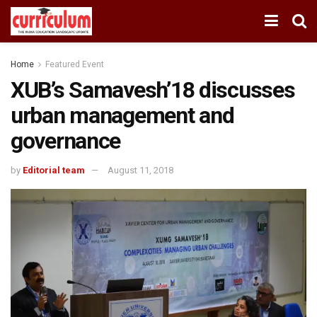
Home
Featured Event
XUB’s Samavesh’18 discusses
urban management and
governance
by
Editorial team
August 11, 2018