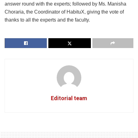
answer round with the experts; followed by Ms. Manisha
Choraria, the Coordinator of HabituX, giving the vote of
thanks to all the experts and the faculty.
Editorial team