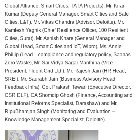
Global Alliance, Smart Cities, TATA Projects), Mr. Kiran
Kumar (Deputy General Manager, Smart Cities and Safe
Cities, L&T), Mr. Vikas Chandra (Advisor, Deloitte), Mr.
Kamlesh Yagnik (Chief Resilience Officer, 100 Resilient
Cities, Surat), Mr. Ashish Khare (General Manager and
Global Head, Smart Cities and IoT, Wipro), Ms. Annie
Phillip (Lead – compliance and regulatory policy, Saahas
Zero Waste), Mr. Sai Vidya Sagar Manthina (Vice
President, Fluent Grid Ltd.), Mr. Rajesh Jain (HR Head,
SREI), Mr. Saurabh Jain (Business Advisory Head,
Feedback Infra), Col. Prakash Tewari (Executive Director,
CSR DLF), CA Shomdip Ghosh (Finance, Accounting and
Institutional Reforms Specialist, Darashaw) and Mr.
RipuBhamjan Singh (Monitoring and Evaluation –
Knowledge Management Specialist, Deloitte).