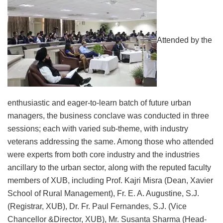
Attended by the
enthusiastic and eager-to-learn batch of future urban
managers, the business conclave was conducted in three
sessions; each with varied sub-theme, with industry
veterans addressing the same. Among those who attended
were experts from both core industry and the industries
ancillary to the urban sector, along with the reputed faculty
members of XUB, including Prof. Kajri Misra (Dean, Xavier
School of Rural Management), Fr. E. A. Augustine, S.J.
(Registrar, XUB), Dr. Fr. Paul Fernandes, S.J. (Vice
Chancellor &Director, XUB), Mr. Susanta Sharma (Head-