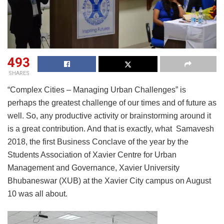
493
SHARES
“Complex Cities – Managing Urban Challenges” is
perhaps the greatest challenge of our times and of future as
well. So, any productive activity or brainstorming around it
is a great contribution. And that is exactly, what Samavesh
2018, the first Business Conclave of the year by the
Students Association of Xavier Centre for Urban
Management and Governance, Xavier University
Bhubaneswar (XUB) at the Xavier City campus on August
10 was all about.