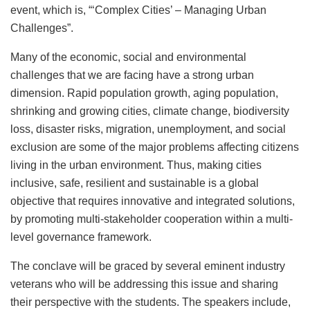
event, which is, “‘Complex Cities’ – Managing Urban
Challenges”.
Many of the economic, social and environmental
challenges that we are facing have a strong urban
dimension. Rapid population growth, aging population,
shrinking and growing cities, climate change, biodiversity
loss, disaster risks, migration, unemployment, and social
exclusion are some of the major problems affecting citizens
living in the urban environment. Thus, making cities
inclusive, safe, resilient and sustainable is a global
objective that requires innovative and integrated solutions,
by promoting multi-stakeholder cooperation within a multi-
level governance framework.
The conclave will be graced by several eminent industry
veterans who will be addressing this issue and sharing
their perspective with the students. The speakers include,