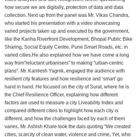
how secure we are digitally, protection of data and data
collection. Next up from the panel was Mr. Vikas Chandra,
who started his presentation with a video showcasing
varied projects taken up and executed by the government,
like the Kanha Riverfront Development, Bhopal Public Bike
Sharing, Social Equity Centre, Pune Smart Roads, etc. in
varied cities.He also explained how we have come a long
way from“reluctant urbanisers” to making “urban-centric
plans”. Mr. Kamlesh Yagnik, engaged the audience with
resilient city features and how resilience and ‘smart’ go
hand in hand. He focused on the city of Surat, where he is
the Chief Resilience Officer, explaining how different
factors are used to measure a city Liveability Index and
compared different cities to highlight how each city is
different, and how the challenges faced by each of them
varies. Mr. Ashish Khare took the dais quoting “We created
cities, scarcity of clean water, violence and crime, Yet, who