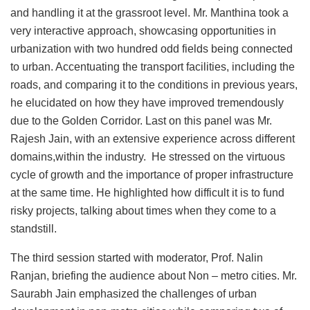
and handling it at the grassroot level. Mr. Manthina took a
very interactive approach, showcasing opportunities in
urbanization with two hundred odd fields being connected
to urban. Accentuating the transport facilities, including the
roads, and comparing it to the conditions in previous years,
he elucidated on how they have improved tremendously
due to the Golden Corridor. Last on this panel was Mr.
Rajesh Jain, with an extensive experience across different
domains,within the industry. He stressed on the virtuous
cycle of growth and the importance of proper infrastructure
at the same time. He highlighted how difficult it is to fund
risky projects, talking about times when they come to a
standstill.
The third session started with moderator, Prof. Nalin
Ranjan, briefing the audience about Non – metro cities. Mr.
Saurabh Jain emphasized the challenges of urban