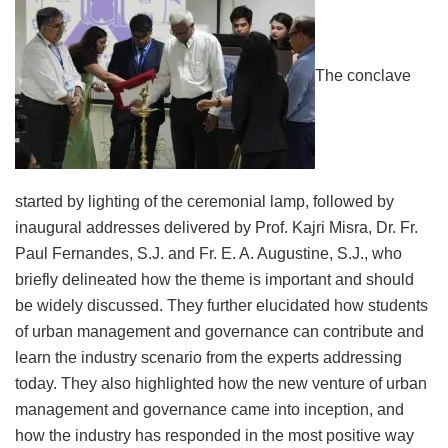
The conclave
started by lighting of the ceremonial lamp, followed by
inaugural addresses delivered by Prof. Kajri Misra, Dr. Fr.
Paul Fernandes, S.J. and Fr. E. A. Augustine, S.J., who
briefly delineated how the theme is important and should
be widely discussed. They further elucidated how students
of urban management and governance can contribute and
learn the industry scenario from the experts addressing
today. They also highlighted how the new venture of urban
management and governance came into inception, and
how the industry has responded in the most positive way