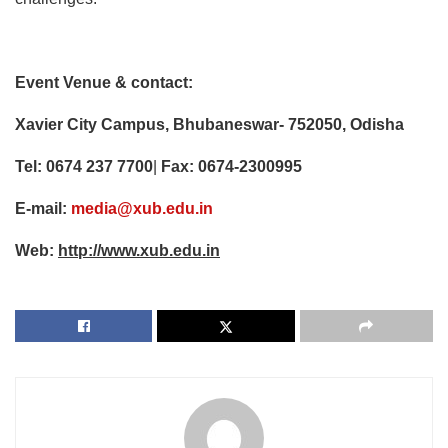
Event Venue & contact:
Xavier City Campus, Bhubaneswar- 752050, Odisha
Tel:
0674 237 7700
|
Fax: 0674-2300995
E-mail:
media@xub.edu.in
Web:
http://www.xub.edu.in