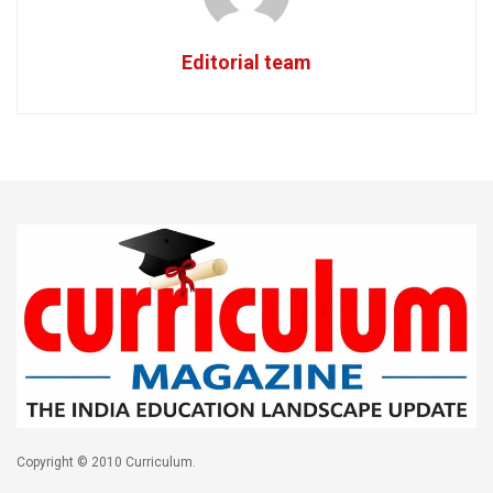
Editorial team
Copyright © 2010 Curriculum.