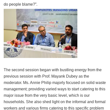
do people blame?”.
The second session began with bustling energy from the
previous session with Prof. Mayank Dubey as the
moderator. Ms. Annie Philip majorly focused on solid waste
management; providing varied ways to start catering to this
major issue from the very basic level, which is our
households. She also shed light on the informal and formal
workers and various firms catering to this specific problem