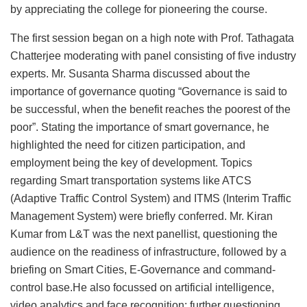
by appreciating the college for pioneering the course.
The first session began on a high note with Prof. Tathagata
Chatterjee moderating with panel consisting of five industry
experts. Mr. Susanta Sharma discussed about the
importance of governance quoting “Governance is said to
be successful, when the benefit reaches the poorest of the
poor”. Stating the importance of smart governance, he
highlighted the need for citizen participation, and
employment being the key of development. Topics
regarding Smart transportation systems like ATCS
(Adaptive Traffic Control System) and ITMS (Interim Traffic
Management System) were briefly conferred. Mr. Kiran
Kumar from L&T was the next panellist, questioning the
audience on the readiness of infrastructure, followed by a
briefing on Smart Cities, E-Governance and command-
control base.He also focussed on artificial intelligence,
video analytics and face recognition; further questioning