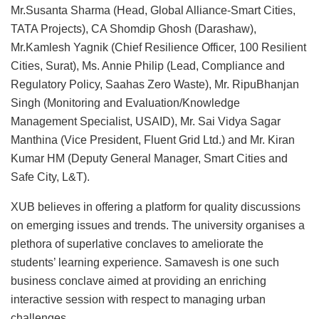
Mr.Susanta Sharma (Head, Global Alliance-Smart Cities,
TATA Projects), CA Shomdip Ghosh (Darashaw),
Mr.Kamlesh Yagnik (Chief Resilience Officer, 100 Resilient
Cities, Surat), Ms. Annie Philip (Lead, Compliance and
Regulatory Policy, Saahas Zero Waste), Mr. RipuBhanjan
Singh (Monitoring and Evaluation/Knowledge
Management Specialist, USAID), Mr. Sai Vidya Sagar
Manthina (Vice President, Fluent Grid Ltd.) and Mr. Kiran
Kumar HM (Deputy General Manager, Smart Cities and
Safe City, L&T).
XUB believes in offering a platform for quality discussions
on emerging issues and trends. The university organises a
plethora of superlative conclaves to ameliorate the
students’ learning experience. Samavesh is one such
business conclave aimed at providing an enriching
interactive session with respect to managing urban
challenges.