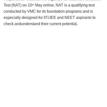
Test (NAT) on 10
May online. NAT is a qualifying test
th
conducted by VMC for its foundation programs and is
especially designed for IIT/JEE and NEET aspirants to
check andunderstand their current potential,
By scoring top grades in this exam meritorious students
can get an opportunity to get 100 percent scholarship for
other study programs at VMC. The last date for the
registration of the NAT exam will be 11 PM on 9
May,
th
2020.
Vishnu Dutt Sharma, CEO, Vidyamandir Classes added,
“As there is no major change in the current scenario, we
are again conducting NAT test through the Online medium.
This eligibility test is a golden opportunity for students to
fully comprehend their ability to appear for IIT/JEE and
NEET. It is an opportunity for the aspirants to kick starts the
preparation under the guidance of exceptional faculty