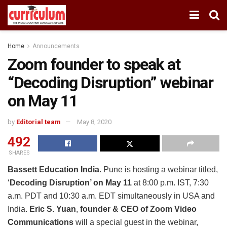
Home
Announcements
Zoom founder to speak at
“Decoding Disruption” webinar
on May 11
by
Editorial team
May 8, 2020
492
SHARES
Bassett Education India
. Pune is hosting a webinar titled,
‘
Decoding Disruption’ on May 11
at 8:00 p.m. IST, 7:30
a.m. PDT and 10:30 a.m. EDT simultaneously in USA and
India.
Eric S. Yuan
,
founder & CEO of Zoom Video
Communications
will a special guest in the webinar,