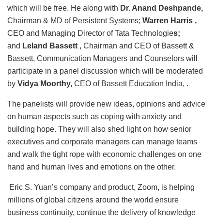
which will be free. He along with
Dr. Anand Deshpande,
Chairman & MD of Persistent Systems;
Warren Harris ,
CEO and Managing Director of Tata Technologie
s;
and
Leland Bassett ,
Chairman and CEO of Bassett &
Bassett, Communication Managers and Counselors
will
participate in a panel discussion which will be moderated
by
Vidya Moorthy,
CEO of Bassett Education India, .
The panelists will provide new ideas, opinions and advice
on human aspects such as coping with anxiety and
building hope. They will also shed light on how senior
executives and corporate managers can manage teams
and walk the tight rope with economic challenges on one
hand and human lives and emotions on the other.
Eric S. Yuan’s company and product, Zoom, is helping
millions of global citizens around the world ensure
business continuity, continue the delivery of knowledge