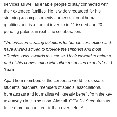
services as well as enable people to stay connected with
their extended families. He is widely regarded for his
stunning accomplishments and exceptional human
qualities and is a named inventor in 11 issued and 20
pending patents in real time collaboration.
“We envision creating solutions for human connection and
have always strived to provide the simplest and most
effective tools towards this cause. I look forward to being a
part of this conversation with other respected experts,”
said
Yuan
.
Apart from members of the corporate world, professors,
students, teachers, members of special associations,
bureaucrats and journalists will greatly benefit from the key
takeaways in this session. After all, COVID-19 requires us
to be more human-centric than ever before!