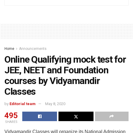
Home
Announcements
Online Qualifying mock test for
JEE, NEET and Foundation
courses by Vidyamandir
Classes
by
Editorial team
May 8, 2020
495
SHARES
Vidyamandir Classes will organize its National Admission