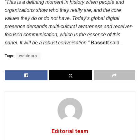
“This is a defining moment in history when people and
organizations show who they really are, and the core
values they do or do not have. Today’s global digital
presence demands multi-cultural awareness and receiver-
focused communication, which is the essence of this
panel. It will be a robust conversation,”
Bassett
said.
Tags:
webinars
Editorial team