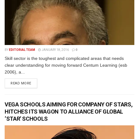
BY
EDITORIAL TEAM
JANUARY 18, 2016
0
Skill sector is the toughest and complicated areas that needs
clear understanding for moving forward Centum Learning (esb
2006), a...
READ MORE
VEGA SCHOOLS AIMING FOR COMPANY OF STARS,
HITCHES ITS WAGON TO ALLIANCE OF GLOBAL
‘STAR’ SCHOOLS