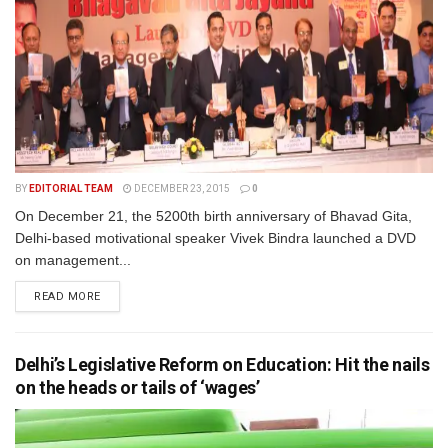
BY
EDITORIAL TEAM
DECEMBER 23, 2015
0
On December 21, the 5200th birth anniversary of Bhavad Gita,
Delhi-based motivational speaker Vivek Bindra launched a DVD
on management...
READ MORE
Delhi’s Legislative Reform on Education: Hit the nails
on the heads or tails of ‘wages’