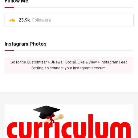
Follow Me
23.9k
Followers
Instagram Photos
Go to the Customizer > JNews : Social, Like & View > Instagram Feed
Setting, to connect your Instagram account.