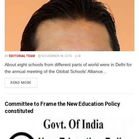
BY
EDITORIAL TEAM
NOVEMBER 18, 2015
0
About eight schools from different parts of world were in Delhi for
the annual meeting of the Global Schools' Alliance...
READ MORE
Committee to Frame the New Education Policy
constituted