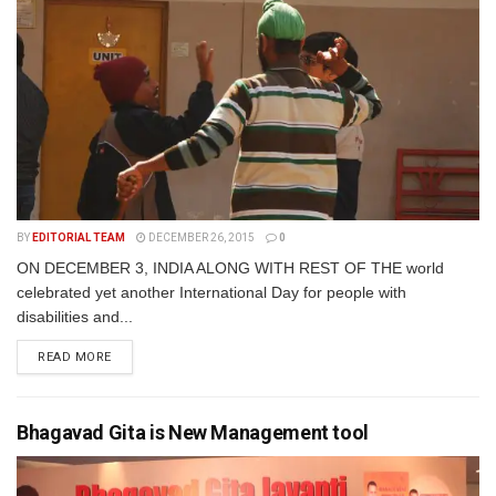
BY
EDITORIAL TEAM
DECEMBER 26, 2015
0
ON DECEMBER 3, INDIA ALONG WITH REST OF THE world
celebrated yet another International Day for people with
disabilities and...
READ MORE
Bhagavad Gita is New Management tool