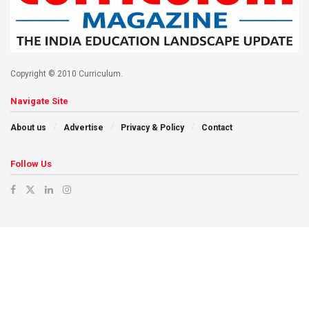
Copyright © 2010 Curriculum.
Navigate Site
About us
Advertise
Privacy & Policy
Contact
Follow Us