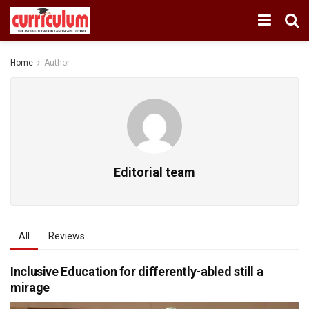
Home
Author
Editorial team
All
Reviews
Inclusive Education for differently-abled still a
mirage