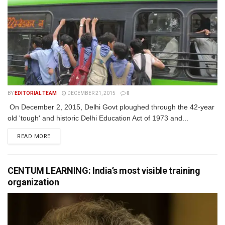
BY
EDITORIAL TEAM
DECEMBER 21, 2015
0
On December 2, 2015, Delhi Govt ploughed through the 42-year
old 'tough' and historic Delhi Education Act of 1973 and...
READ MORE
CENTUM LEARNING: India’s most visible training
organization