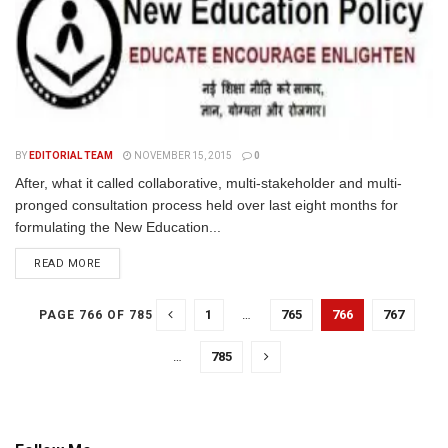
BY
EDITORIAL TEAM
NOVEMBER 15, 2015
0
After, what it called collaborative, multi-stakeholder and multi-
pronged consultation process held over last eight months for
formulating the New Education...
READ MORE
1
…
765
766
767
PAGE 766 OF 785
…
785