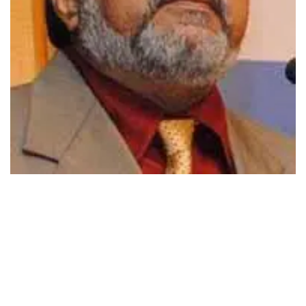
494
SHARES
EVERY YEAR IN JULY-AUGUST, the Corporate World is
ready to provide a red carpet welcome to the MBA’s. These
MBA (PGDBA, PGDHRM, and MMS…) students having
completed two year of professional management education
are now on the verge of an exciting career. An enviable