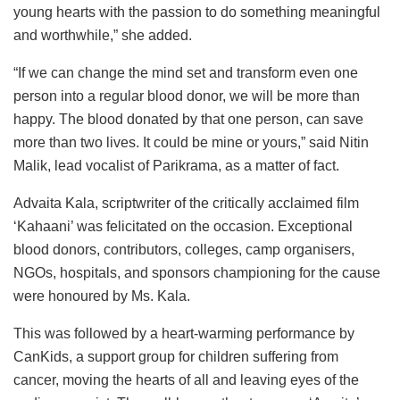
young hearts with the passion to do something meaningful
and worthwhile,” she added.
“If we can change the mind set and transform even one
person into a regular blood donor, we will be more than
happy. The blood donated by that one person, can save
more than two lives. It could be mine or yours,” said Nitin
Malik, lead vocalist of Parikrama, as a matter of fact.
Advaita Kala, scriptwriter of the critically acclaimed film
‘Kahaani’ was felicitated on the occasion. Exceptional
blood donors, contributors, colleges, camp organisers,
NGOs, hospitals, and sponsors championing for the cause
were honoured by Ms. Kala.
This was followed by a heart-warming performance by
CanKids, a support group for children suffering from
cancer, moving the hearts of all and leaving eyes of the