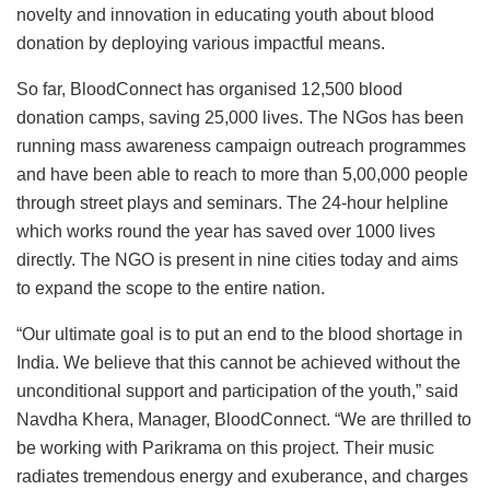
novelty and innovation in educating youth about blood
donation by deploying various impactful means.
So far, BloodConnect has organised 12,500 blood
donation camps, saving 25,000 lives. The NGos has been
running mass awareness campaign outreach programmes
and have been able to reach to more than 5,00,000 people
through street plays and seminars. The 24-hour helpline
which works round the year has saved over 1000 lives
directly. The NGO is present in nine cities today and aims
to expand the scope to the entire nation.
“Our ultimate goal is to put an end to the blood shortage in
India. We believe that this cannot be achieved without the
unconditional support and participation of the youth,” said
Navdha Khera, Manager, BloodConnect. “We are thrilled to
be working with Parikrama on this project. Their music
radiates tremendous energy and exuberance, and charges