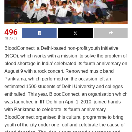
496
SHARES
BloodConnect, a Delhi-based non-profit youth initiative
(NGO), which works with a mission ‘to solve the problem of
blood shortage in India’ celebrated its fourth anniversary on
August 9 with a rock concert. Renowned music band
Parikrama, which performed on the occasion left an
estimated 1500 students of Delhi University and colleges
enthralled. This year, BloodConnect, an organisation which
was launched in IIT Delhi on April 1, 2010, joined hands
with Parikrama to celebrate its fourth anniversary.
BloodConnect organised this cultural programme to bring
youth of the city under one roof and celebrate the cause of