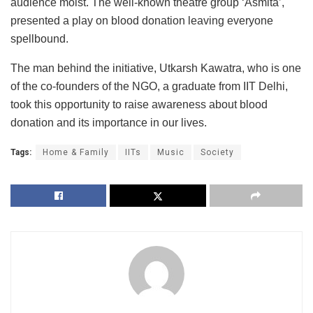
audience moist. The well-known theatre group ‘Asmita’,
presented a play on blood donation leaving everyone
spellbound.
The man behind the initiative, Utkarsh Kawatra, who is one
of the co-founders of the NGO, a graduate from IIT Delhi,
took this opportunity to raise awareness about blood
donation and its importance in our lives.
Tags:
Home & Family
IITs
Music
Society