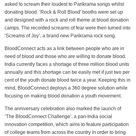
asked to scream their loudest to Parikrama songs whilst
donating blood. ‘Rock & Roll Blood’ booths were set up
and designed with a rock and roll theme at blood donation
camps. The recorded screams of fear were then turned into
‘Screams of Joy’, a brand new Parikrama rock song.
BloodConnect acts as a link between people who are in
need of blood and those who are willing to donate blood.
India currently faces a shortage of three million blood units
annually and this shortage can be easily met if just two per
cent of the youth donate blood twice a year. Keeping this in
mind, BloodConnect deploys a 360 degree solution while
focusing on making blood donation a youth movement.
The anniversary celebration also marked the launch of
‘The BloodConnect Challenge’, a pan-India social
innovation competition, which aims to feature participation
of college teams from across the country in order to bring