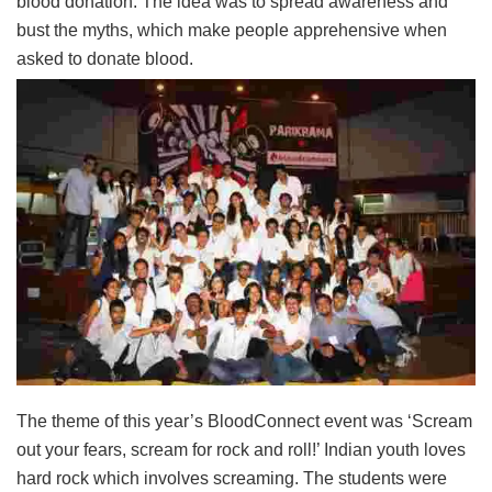
blood donation. The idea was to spread awareness and
bust the myths, which make people apprehensive when
asked to donate blood.
The theme of this year’s BloodConnect event was ‘Scream
out your fears, scream for rock and roll!’ Indian youth loves
hard rock which involves screaming. The students were