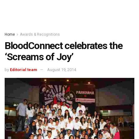
Home
Awards & Recognitions
BloodConnect celebrates the
‘Screams of Joy’
by
Editorial team
August 19, 2014