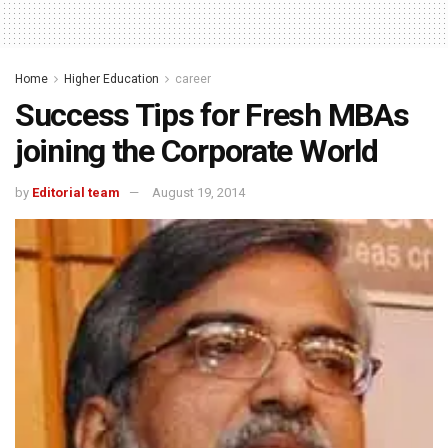
Home
Higher Education
career
Success Tips for Fresh MBAs
joining the Corporate World
by
Editorial team
August 19, 2014