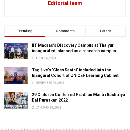
Editorial team
Trending
Comments
Latest
IIT Madras’s Discovery Campus at Thaiyur
inaugurated; planned as a research campus
APRIL 24, 2023
TagHive’s ‘Class Saathi’ included into the
Inaugural Cohort of UNICEF Learning Cabinet
SEPTEMBER 26, 2025
29 Children Conferred Pradhan Mantri Rashtriya
Bal Puraskar-2022
JANUARY 24, 2022