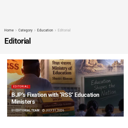
Home
Category
Education
Editorial
Editorial
EDITORIAL
BJP’s Fixation with ‘RSS’ Education
Ministers
BY
EDITORIAL TEAM
JULY 31, 2026