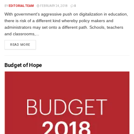
BY
EDITORIAL TEAM
FEBRUARY 24, 2018
0
With government's aggressive push on digitalization in education,
there is risk of a different kind whereby policy makers and
administrators may set onto a different path. Schools, teachers
and classrooms,...
READ MORE
Budget of Hope