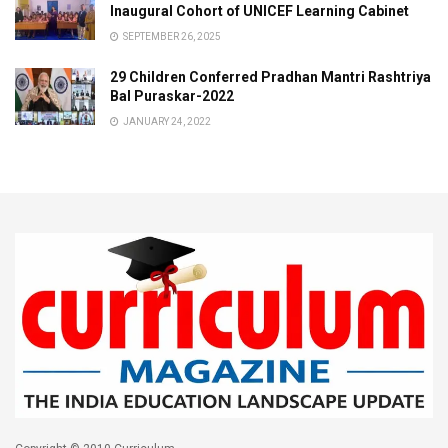
Inaugural Cohort of UNICEF Learning Cabinet
SEPTEMBER 26, 2025
29 Children Conferred Pradhan Mantri Rashtriya
Bal Puraskar-2022
JANUARY 24, 2022