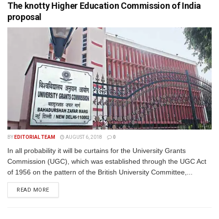
The knotty Higher Education Commission of India
proposal
BY
EDITORIAL TEAM
AUGUST 6, 2018
0
In all probability it will be curtains for the University Grants
Commission (UGC), which was established through the UGC Act
of 1956 on the pattern of the British University Committee,...
READ MORE