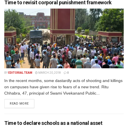
Time to revisit corporal punishment framework
BY
EDITORIAL TEAM
MARCH 20, 2018
0
In the recent months, some dastardly acts of shooting and killings
on campuses have given rise to fears of a new trend. Ritu
Chhabra, 47, principal of Swami Vivekanand Public...
READ MORE
Time to declare schools as a national asset