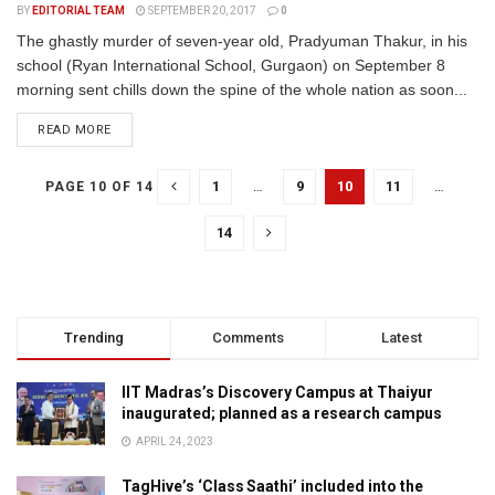
BY
EDITORIAL TEAM
SEPTEMBER 20, 2017
0
The ghastly murder of seven-year old, Pradyuman Thakur, in his
school (Ryan International School, Gurgaon) on September 8
morning sent chills down the spine of the whole nation as soon...
READ MORE
1
…
9
10
11
…
PAGE 10 OF 14
14
Trending
Comments
Latest
IIT Madras’s Discovery Campus at Thaiyur
inaugurated; planned as a research campus
APRIL 24, 2023
TagHive’s ‘Class Saathi’ included into the