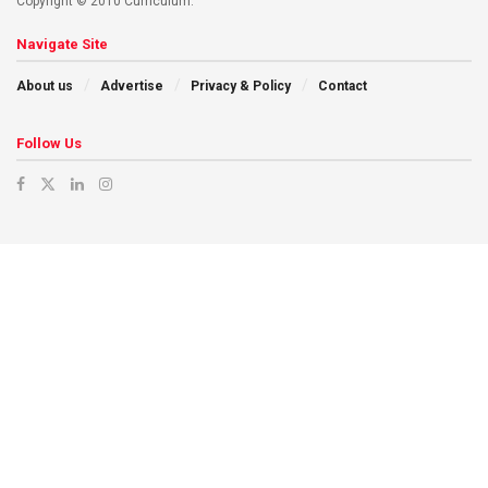
Copyright © 2010 Curriculum.
Navigate Site
About us
Advertise
Privacy & Policy
Contact
Follow Us