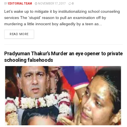
BY
EDITORIAL TEAM
NOVEMBER 17, 2017
0
Let’s wake up to mitigate it by institutionalizing school counseling
services The 'stupid' reason to pull an examination off by
murdering a little innocent boy allegedly by a teen as...
READ MORE
Pradyuman Thakur’s Murder an eye opener to private
schooling falsehoods