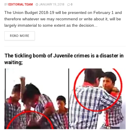
BY
EDITORIAL TEAM
JANUARY 19, 2018
0
The Union Budget 2018-19 will be presented on February 1 and
therefore whatever we may recommend or write about it, will be
largely immaterial to some extent as the decision...
READ MORE
The tickling bomb of Juvenile crimes is a disaster in
waiting;