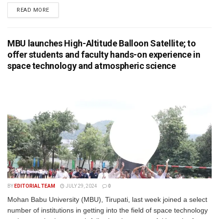
READ MORE
MBU launches High-Altitude Balloon Satellite; to
offer students and faculty hands-on experience in
space technology and atmospheric science
BY
EDITORIAL TEAM
JULY 29, 2024
0
Mohan Babu University (MBU), Tirupati, last week joined a select
number of institutions in getting into the field of space technology