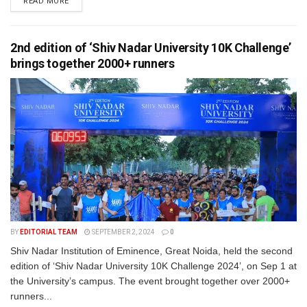
READ MORE
2nd edition of ‘Shiv Nadar University 10K Challenge’
brings together 2000+ runners
BY
EDITORIAL TEAM
SEPTEMBER 2, 2024
0
Shiv Nadar Institution of Eminence, Great Noida, held the second
edition of ‘Shiv Nadar University 10K Challenge 2024’, on Sep 1 at
the University’s campus. The event brought together over 2000+
runners...