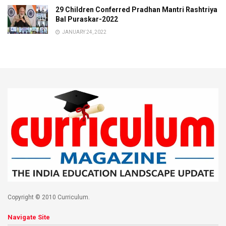
29 Children Conferred Pradhan Mantri Rashtriya
Bal Puraskar-2022
JANUARY 24, 2022
Copyright © 2010 Curriculum.
Navigate Site