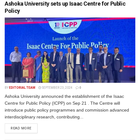
Ashoka University sets up Isaac Centre for Public
Policy
BY
EDITORIAL TEAM
SEPTEMBER 23, 2024
0
Ashoka University announced the establishment of the Isaac
Centre for Public Policy (ICPP) on Sep 21 . The Centre will
introduce public policy programmes and commission advanced
interdisciplinary research, contributing...
READ MORE