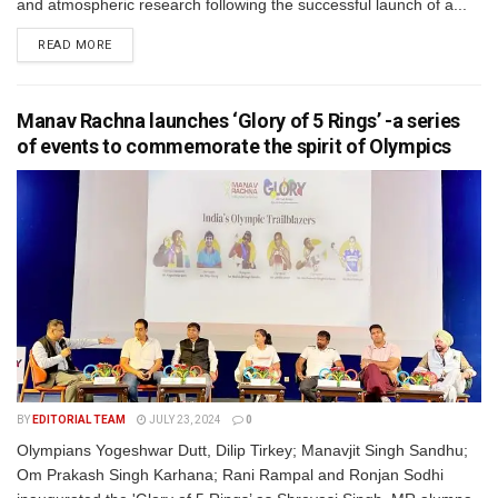
and atmospheric research following the successful launch of a...
READ MORE
Manav Rachna launches ‘Glory of 5 Rings’ -a series
of events to commemorate the spirit of Olympics
BY
EDITORIAL TEAM
JULY 23, 2024
0
Olympians Yogeshwar Dutt, Dilip Tirkey; Manavjit Singh Sandhu;
Om Prakash Singh Karhana; Rani Rampal and Ronjan Sodhi