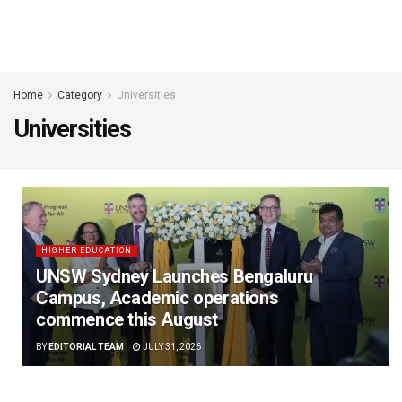
Home
Category
Universities
Universities
HIGHER EDUCATION
UNSW Sydney Launches Bengaluru
Campus, Academic operations
commence this August
BY
EDITORIAL TEAM
JULY 31, 2026