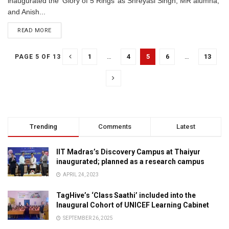
inaugurated the 'Glory of 5 Rings’ as Shreyasi Singh, MR alumna,
and Anish...
READ MORE
1
…
4
5
6
…
13
PAGE 5 OF 13
Trending
Comments
Latest
IIT Madras’s Discovery Campus at Thaiyur
inaugurated; planned as a research campus
APRIL 24, 2023
TagHive’s ‘Class Saathi’ included into the
Inaugural Cohort of UNICEF Learning Cabinet
SEPTEMBER 26, 2025