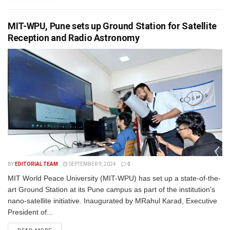
MIT-WPU, Pune sets up Ground Station for Satellite
Reception and Radio Astronomy
BY
EDITORIAL TEAM
SEPTEMBER 9, 2024
0
MIT World Peace University (MIT-WPU) has set up a state-of-the-
art Ground Station at its Pune campus as part of the institution’s
nano-satellite initiative. Inaugurated by MRahul Karad, Executive
President of...