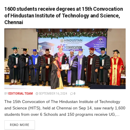
1600 students receive degrees at 15th Convocation
of Hindustan Institute of Technology and Science,
Chennai
BY
EDITORIAL TEAM
SEPTEMBER 16, 2024
0
The 15th Convocation of The Hindustan Institute of Technology
and Science (HITS), held at Chennai on Sep 14, saw nearly 1,600
students from over 6 Schools and 150 programs receive UG,...
READ MORE