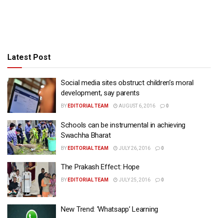
Latest Post
Social media sites obstruct children’s moral
development, say parents
BY
EDITORIAL TEAM
AUGUST 6, 2016
0
Schools can be instrumental in achieving
Swachha Bharat
BY
EDITORIAL TEAM
JULY 26, 2016
0
The Prakash Effect: Hope
BY
EDITORIAL TEAM
JULY 25, 2016
0
New Trend: ‘Whatsapp’ Learning