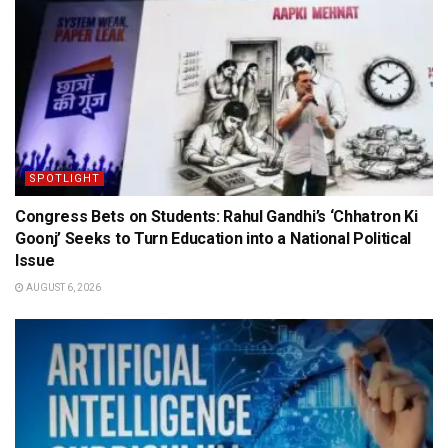
SPOTLIGHT
Congress Bets on Students: Rahul Gandhi’s ‘Chhatron Ki
Goonj’ Seeks to Turn Education into a National Political
Issue
AUGUST 6, 2026