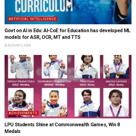
ARTIFICIAL INTELLIGENCE
Govt on AI in Edu: AI-CoE for Education has developed ML
models for ASR, OCR, MT and TTS
AUGUST 5, 2026
ACHIEVEMENTS
LPU Students Shine at Commonwealth Games, Win 8
Medals