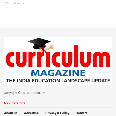
AUGUST 5, 2026
Copyright © 2010 Curriculum.
Navigate Site
About us
Advertise
Privacy & Policy
Contact