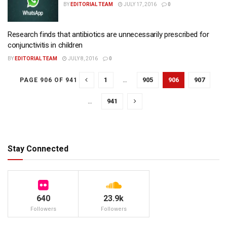
BY
EDITORIAL TEAM
JULY 17, 2016
0
Research finds that antibiotics are unnecessarily prescribed for
conjunctivitis in children
BY
EDITORIAL TEAM
JULY 8, 2016
0
1
…
905
906
907
PAGE 906 OF 941
…
941
Stay Connected
640
23.9k
Followers
Followers