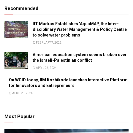
Recommended
IIT Madras Establishes ‘AquaMAP, the Inter-
disciplinary Water Management & Policy Centre
to solve water problems
FEBRUARY 7, 2022
American education system seems broken over
the Israeli-Palestinian conflict
APRIL 26, 2024
On WCID today, IIM Kozhikode launches Interactive Platform
for Innovators and Entrepreneurs
APRIL 21, 2020
Most Popular