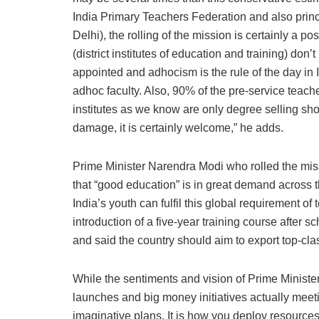
India Primary Teachers Federation and also prin
Delhi), the rolling of the mission is certainly a p
(district institutes of education and training) don’
appointed and adhocism is the rule of the day i
adhoc faculty. Also, 90% of the pre-service teache
institutes as we know are only degree selling shop
damage, it is certainly welcome,” he adds.
Prime Minister Narendra Modi who rolled the miss
that “good education” is in great demand across t
India’s youth can fulfil this global requirement of
introduction of a five-year training course after s
and said the country should aim to export top-cla
While the sentiments and vision of Prime Minister
launches and big money initiatives actually meeti
imaginative plans. It is how you deploy resour