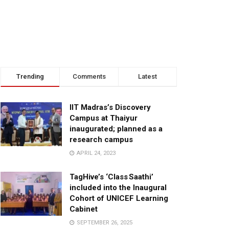
Trending
Comments
Latest
IIT Madras’s Discovery
Campus at Thaiyur
inaugurated; planned as a
research campus
APRIL 24, 2023
TagHive’s ‘Class Saathi’
included into the Inaugural
Cohort of UNICEF Learning
Cabinet
SEPTEMBER 26, 2025