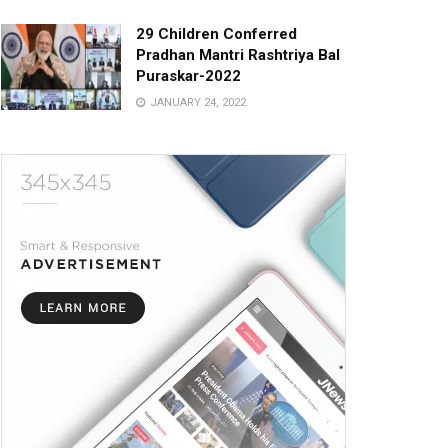
29 Children Conferred
Pradhan Mantri Rashtriya Bal
Puraskar-2022
JANUARY 24, 2022