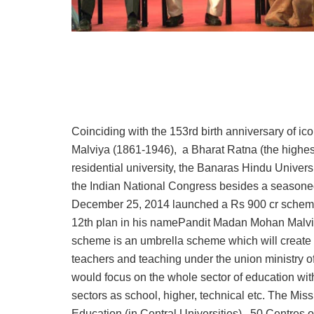
Coinciding with the 153rd birth anniversary of 
Malviya (1861-1946), a Bharat Ratna (the highest
residential university, the Banaras Hindu Univers
the Indian National Congress besides a seasoned
December 25, 2014 launched a Rs 900 cr scheme f
12th plan in his namePandit Madan Mohan Malvi
scheme is an umbrella scheme which will create 
teachers and teaching under the union ministry 
would focus on the whole sector of education wi
sectors as school, higher, technical etc. The 
Education (in Central Universities), 50 Centres 