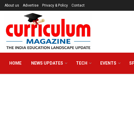
About us
Advertise
Privacy & Policy
Contact
HOME
NEWS UPDATES
TECH
EVENTS
S