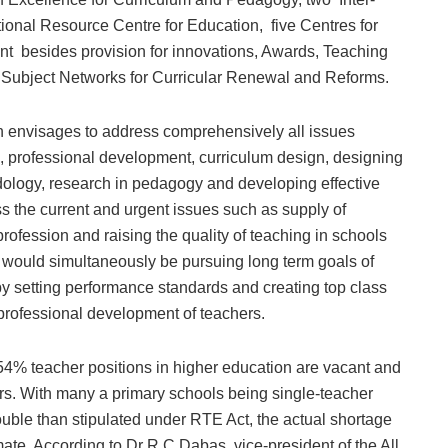
tional Resource Centre for Education, five Centres for
besides provision for innovations, Awards, Teaching
Subject Networks for Curricular Renewal and Reforms.
ion envisages to address comprehensively all issues
on, professional development, curriculum design, designing
logy, research in pedagogy and developing effective
 the current and urgent issues such as supply of
 profession and raising the quality of teaching in schools
 would simultaneously be pursuing long term goals of
by setting performance standards and creating top class
nd professional development of teachers.
54% teacher positions in higher education are vacant and
hers. With many a primary schools being single-teacher
uble than stipulated under RTE Act, the actual shortage
ate. According to Dr R C Dabas, vice-president of the All