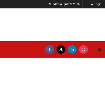
Sunday, August 9, 2026
Login