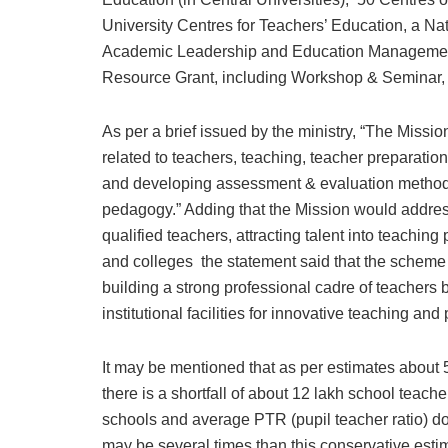
University Centres for Teachers’ Education, a Na
Academic Leadership and Education Management 
Resource Grant, including Workshop & Seminar, 
As per a brief issued by the ministry, “The Miss
related to teachers, teaching, teacher preparati
and developing assessment & evaluation methodo
pedagogy.” Adding that the Mission would address
qualified teachers, attracting talent into teaching
and colleges the statement said that the scheme
building a strong professional cadre of teachers 
institutional facilities for innovative teaching a
It may be mentioned that as per estimates about 
there is a shortfall of about 12 lakh school teac
schools and average PTR (pupil teacher ratio) do
may be several times than this conservative estim