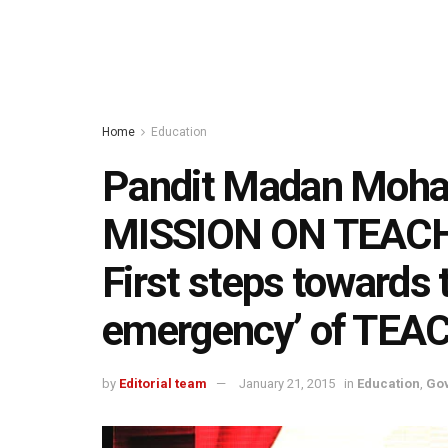
Home
Education
Pandit Madan Moha
MISSION ON TEAC
First steps towards t
emergency’ of TE
by
Editorial team
January 21, 2015
in
Education
,
Go