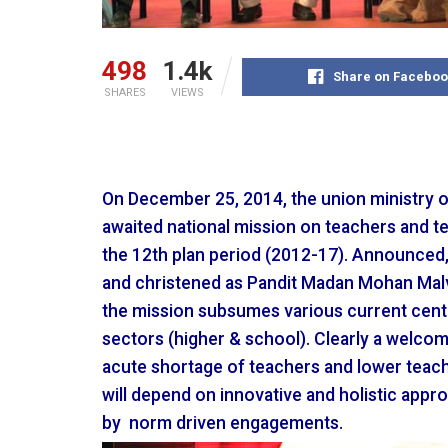
498
1.4k
Share on Faceboo
SHARES
VIEWS
On December 25, 2014, the union ministry 
awaited national mission on teachers and te
the 12th plan period (2012-17). Announced, 
and christened as Pandit Madan Mohan Malv
the mission subsumes various current cen
sectors (higher & school). Clearly a welcom
acute shortage of teachers and lower teach
will depend on innovative and holistic appr
by norm driven engagements.