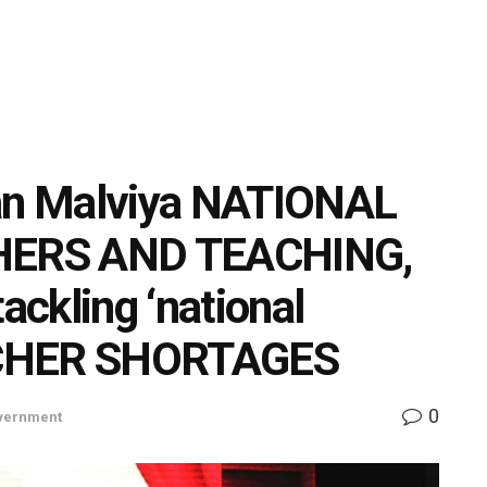
n Malviya NATIONAL
HERS AND TEACHING,
ackling ‘national
ACHER SHORTAGES
0
vernment