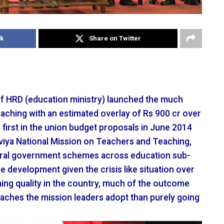
k
Share on Twitter
of HRD (education ministry) launched the much
aching with an estimated overlay of Rs 900 cr over
first in the union budget proposals in June 2014
iya National Mission on Teachers and Teaching,
tral government schemes across education sub-
e development given the crisis like situation over
ing quality in the country, much of the outcome
oaches the mission leaders adopt than purely going