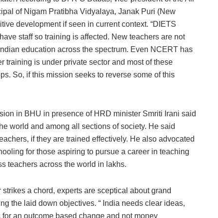
cipal of Nigam Pratibha Vidyalaya, Janak Puri (New
ositive development if seen in current context. “DIETS
t have staff so training is affected. New teachers are not
n Indian education across the spectrum. Even NCERT has
r training is under private sector and most of these
s. So, if this mission seeks to reverse some of this
ion in BHU in presence of HRD minister Smriti Irani said
he world and among all sections of society. He said
 teachers, if they are trained effectively. He also advocated
chooling for those aspiring to pursue a career in teaching
ss teachers across the world in lakhs.
 strikes a chord, experts are sceptical about grand
ng the laid down objectives. “ India needs clear ideas,
ces for an outcome based change and not money