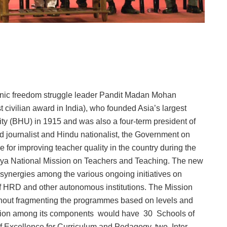
iconic freedom struggle leader Pandit Madan Mohan
 civilian award in India), who founded Asia’s largest
ity (BHU) in 1915 and was also a four-term president of
 journalist and Hindu nationalist, the Government on
or improving teacher quality in the country during the
ya National Mission on Teachers and Teaching. The new
synergies among the various ongoing initiatives on
of HRD and other autonomous institutions. The Mission
thout fragmenting the programmes based on levels and
Mission among its components would have 30 Schools of
of Excellence for Curriculum and Pedagogy, two Inter-