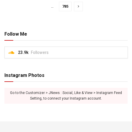
…
785
Follow Me
23.9k
Followers
Instagram Photos
Go to the Customizer > JNews : Social, Like & View > Instagram Feed
Setting, to connect your Instagram account.