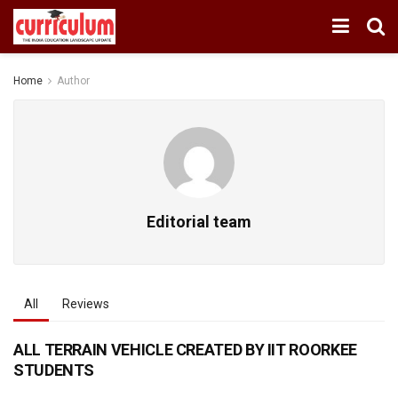
Home
Author
Editorial team
All
Reviews
ALL TERRAIN VEHICLE CREATED BY IIT ROORKEE
STUDENTS