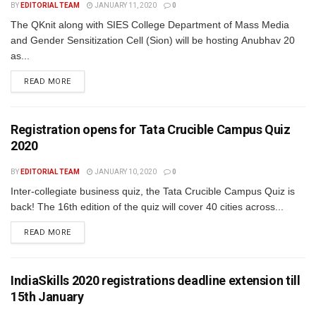
BY
EDITORIAL TEAM
JANUARY 11, 2020
0
The QKnit along with SIES College Department of Mass Media
and Gender Sensitization Cell (Sion) will be hosting Anubhav 20
as...
READ MORE
Registration opens for Tata Crucible Campus Quiz
2020
BY
EDITORIAL TEAM
JANUARY 10, 2020
0
Inter-collegiate business quiz, the Tata Crucible Campus Quiz is
back! The 16th edition of the quiz will cover 40 cities across...
READ MORE
IndiaSkills 2020 registrations deadline extension till
15th January