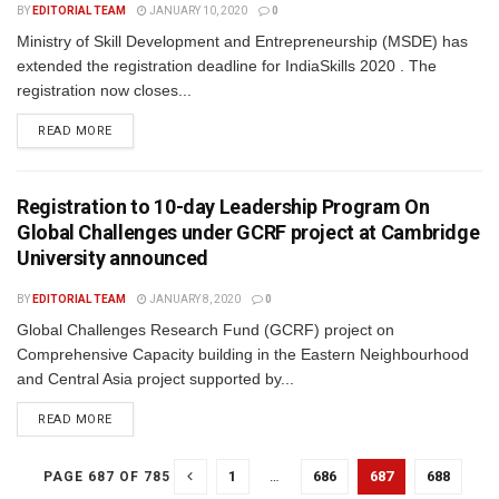
BY
EDITORIAL TEAM
JANUARY 10, 2020
0
Ministry of Skill Development and Entrepreneurship (MSDE) has
extended the registration deadline for IndiaSkills 2020 . The
registration now closes...
READ MORE
Registration to 10-day Leadership Program On
Global Challenges under GCRF project at Cambridge
University announced
BY
EDITORIAL TEAM
JANUARY 8, 2020
0
Global Challenges Research Fund (GCRF) project on
Comprehensive Capacity building in the Eastern Neighbourhood
and Central Asia project supported by...
READ MORE
1
…
686
687
688
PAGE 687 OF 785