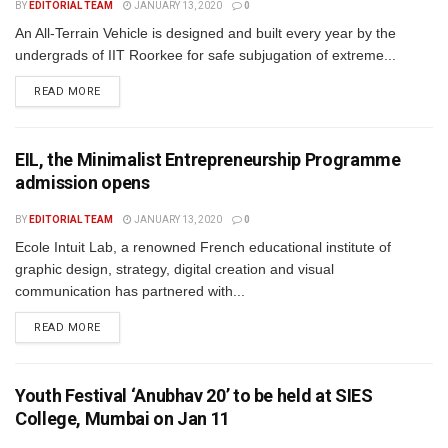
BY
EDITORIAL TEAM
JANUARY 13, 2020
0
An All-Terrain Vehicle is designed and built every year by the
undergrads of IIT Roorkee for safe subjugation of extreme...
READ MORE
EIL, the Minimalist Entrepreneurship Programme
admission opens
BY
EDITORIAL TEAM
JANUARY 13, 2020
0
Ecole Intuit Lab, a renowned French educational institute of
graphic design, strategy, digital creation and visual
communication has partnered with...
READ MORE
Youth Festival ‘Anubhav 20’ to be held at SIES
College, Mumbai on Jan 11