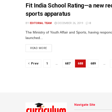
Fit India School Rating—a new rec
sports apparatus
BY
EDITORIAL TEAM
DECEMBER 26, 2019
0
The Ministry of Youth Affair and Sports, having respond
launched...
READ MORE
Prev
1
…
687
688
689
…
Navigate Site