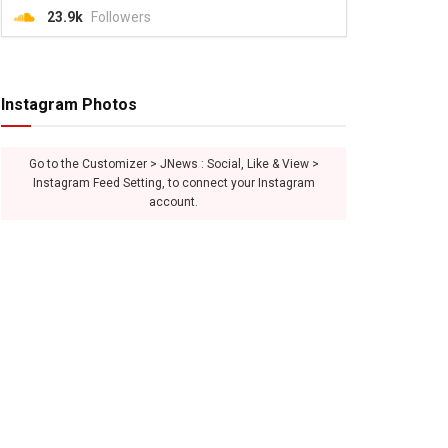
23.9k
Followers
Instagram Photos
Go to the Customizer > JNews : Social, Like & View >
Instagram Feed Setting, to connect your Instagram
account.