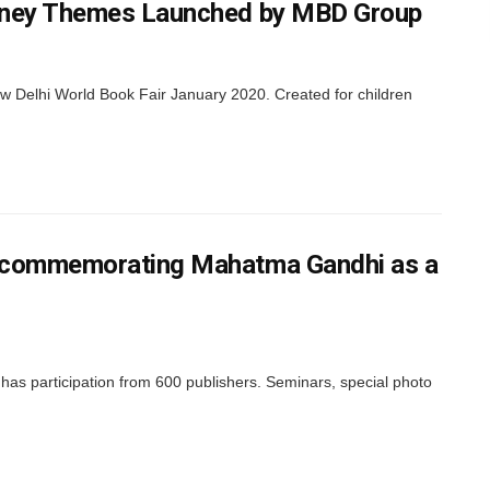
isney Themes Launched by MBD Group
 Delhi World Book Fair January 2020. Created for children
0 commemorating Mahatma Gandhi as a
has participation from 600 publishers. Seminars, special photo