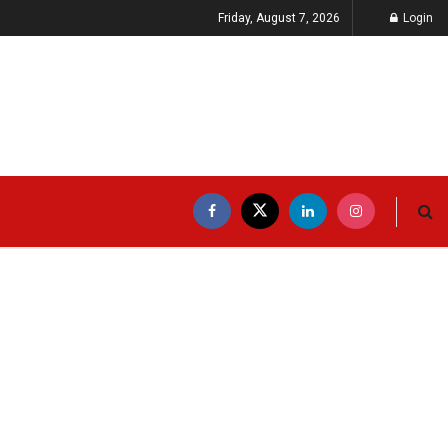
Friday, August 7, 2026
Login