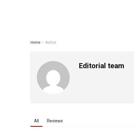
Home
Author
Editorial team
All
Reviews