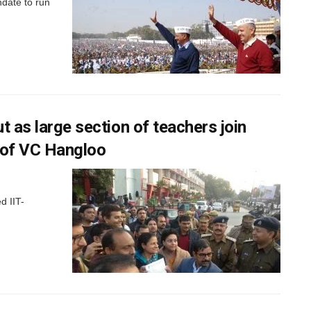
date to run
t as large section of teachers join
n of VC Hangloo
d IIT-