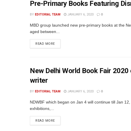
Pre-Primary Books Featuring D
BY
EDITORIAL TEAM
JANUARY 6, 2020
0
MBD group launched new pre-primary books at the New
aged between...
READ MORE
New Delhi World Book Fair 202
writer
BY
EDITORIAL TEAM
JANUARY 6, 2020
0
NDWBF which began on Jan 4 will continue till Jan 12, 
exhibitions,...
READ MORE