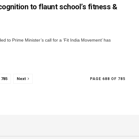
ognition to flaunt school’s fitness &
ed to Prime Minister’s call for a ‘Fit India Movement’ has
785
Next
PAGE 688 OF 785