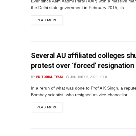
Ever since Aam Aadmi Party (AAP) won a massive man
the Delhi state government in February 2015, its...
READ MORE
Several AU affiliated colleges shu
protest over ‘forced’ resignatio
BY
EDITORIAL TEAM
JANUARY 6, 2020
0
In a rerun of what was done to Prof A K Singh, a repute
Bombay scientist, who resigned as vice-chancellor...
READ MORE