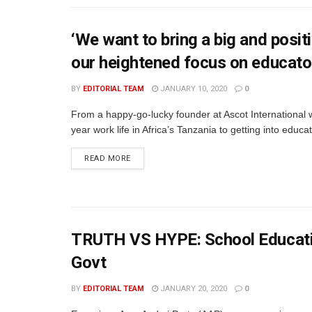
‘We want to bring a big and posi
our heightened focus on educato
BY
EDITORIAL TEAM
JANUARY 10, 2020
0
From a happy-go-lucky founder at Ascot International w
year work life in Africa’s Tanzania to getting into educa
READ MORE
TRUTH VS HYPE: School Educatio
Govt
BY
EDITORIAL TEAM
JANUARY 20, 2020
0