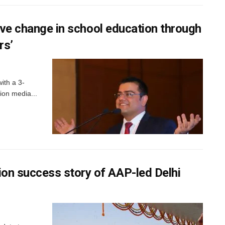
tive change in school education through
rs’
ith a 3-
tion media...
n success story of AAP-led Delhi