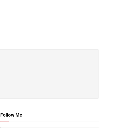
Follow Me