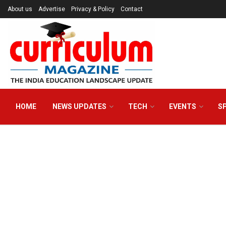
About us
Advertise
Privacy & Policy
Contact
HOME
NEWS UPDATES
TECH
EVENTS
S