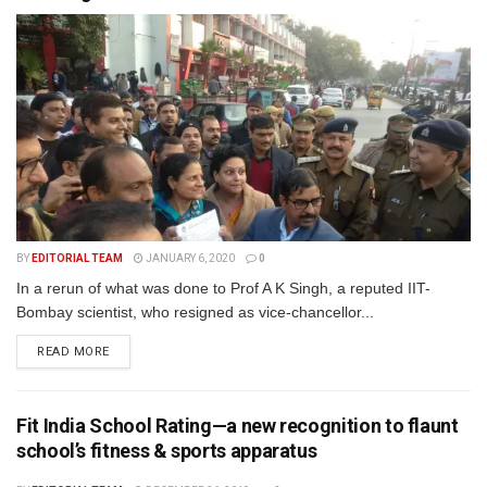
BY
EDITORIAL TEAM
JANUARY 6, 2020
0
In a rerun of what was done to Prof A K Singh, a reputed IIT-
Bombay scientist, who resigned as vice-chancellor...
READ MORE
Fit India School Rating—a new recognition to flaunt
school’s fitness & sports apparatus