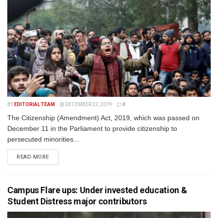
BY
EDITORIAL TEAM
DECEMBER 22, 2019
0
The Citizenship (Amendment) Act, 2019, which was passed on
December 11 in the Parliament to provide citizenship to
persecuted minorities...
READ MORE
Campus Flare ups: Under invested education &
Student Distress major contributors