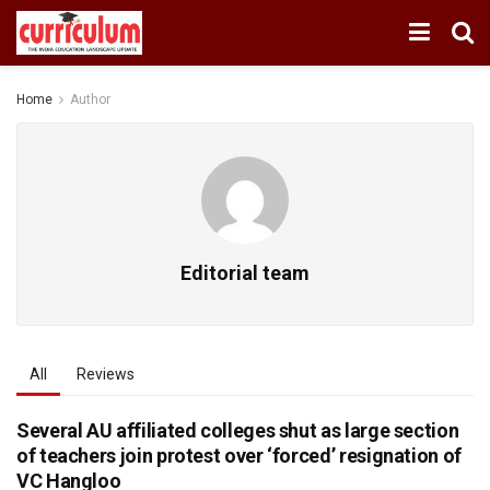
Home
Author
Editorial team
All
Reviews
Several AU affiliated colleges shut as large section
of teachers join protest over ‘forced’ resignation of
VC Hangloo