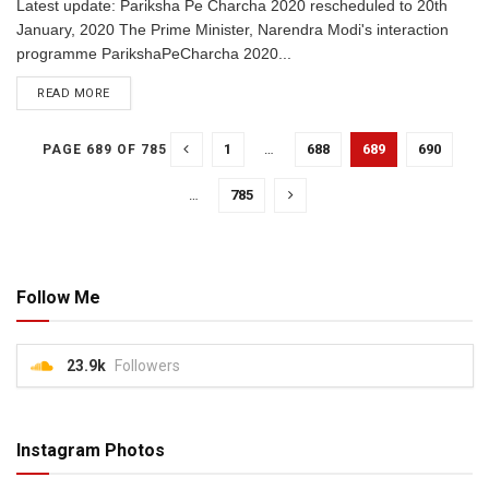
Latest update: Pariksha Pe Charcha 2020 rescheduled to 20th
January, 2020 The Prime Minister, Narendra Modi's interaction
programme ParikshaPeCharcha 2020...
READ MORE
1
…
688
689
690
PAGE 689 OF 785
…
785
Follow Me
23.9k
Followers
Instagram Photos