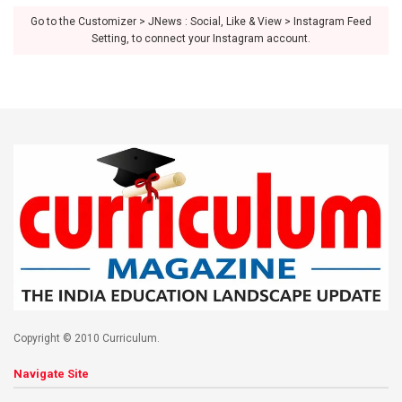
Go to the Customizer > JNews : Social, Like & View > Instagram Feed
Setting, to connect your Instagram account.
Copyright © 2010 Curriculum.
Navigate Site