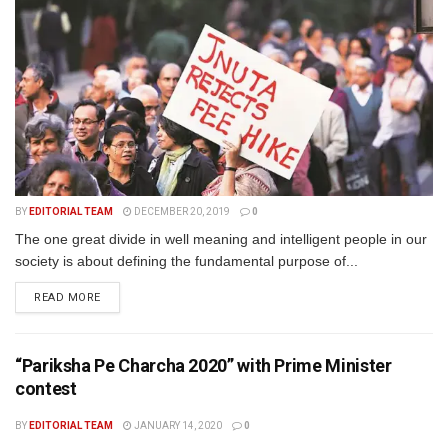
BY
EDITORIAL TEAM
DECEMBER 20, 2019
0
The one great divide in well meaning and intelligent people in our
society is about defining the fundamental purpose of...
READ MORE
“Pariksha Pe Charcha 2020” with Prime Minister
contest
BY
EDITORIAL TEAM
JANUARY 14, 2020
0