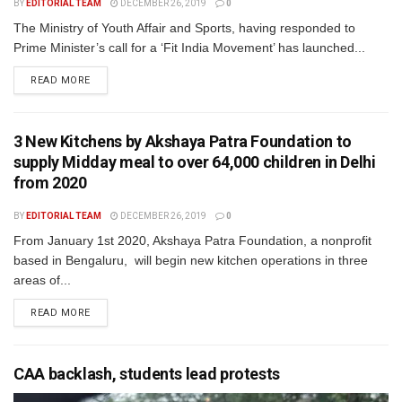
BY
EDITORIAL TEAM
DECEMBER 26, 2019
0
The Ministry of Youth Affair and Sports, having responded to
Prime Minister’s call for a ‘Fit India Movement’ has launched...
READ MORE
3 New Kitchens by Akshaya Patra Foundation to
supply Midday meal to over 64,000 children in Delhi
from 2020
BY
EDITORIAL TEAM
DECEMBER 26, 2019
0
From January 1st 2020, Akshaya Patra Foundation, a nonprofit
based in Bengaluru, will begin new kitchen operations in three
areas of...
READ MORE
CAA backlash, students lead protests