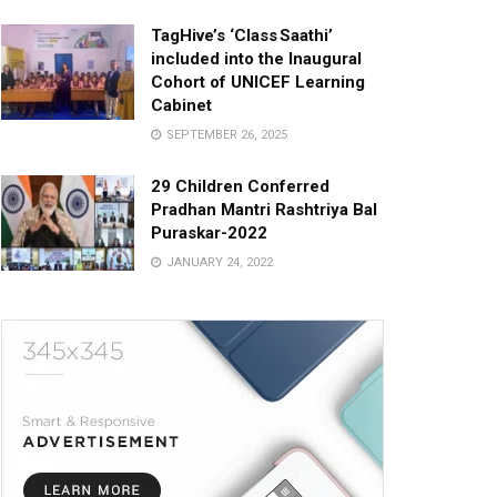
TagHive’s ‘Class Saathi’
included into the Inaugural
Cohort of UNICEF Learning
Cabinet
SEPTEMBER 26, 2025
29 Children Conferred
Pradhan Mantri Rashtriya Bal
Puraskar-2022
JANUARY 24, 2022