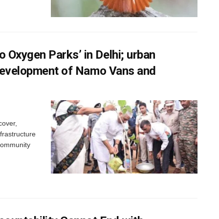
 Oxygen Parks’ in Delhi; urban
e development of Namo Vans and
cover,
frastructure
 community