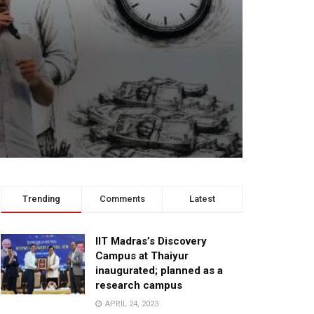
Trending
Comments
Latest
IIT Madras’s Discovery
Campus at Thaiyur
inaugurated; planned as a
research campus
APRIL 24, 2023