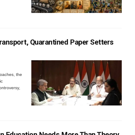
ansport, Quarantined Paper Setters
oaches, the
ic
ontroversy,
dian Education Needs More Than Theory