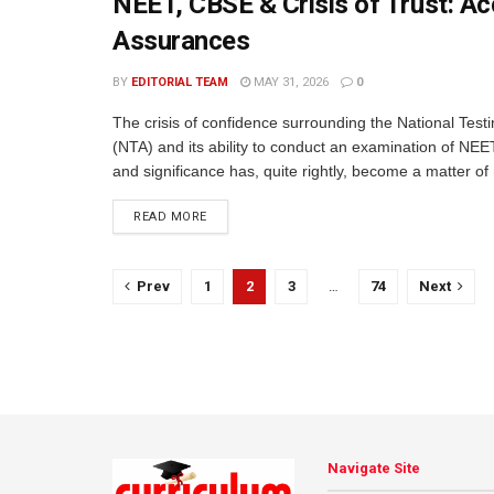
NEET, CBSE & Crisis of Trust: Ac
Assurances
BY
EDITORIAL TEAM
MAY 31, 2026
0
The crisis of confidence surrounding the National Test
(NTA) and its ability to conduct an examination of NEE
and significance has, quite rightly, become a matter of 
READ MORE
Prev
1
2
3
…
74
Next
Navigate Site