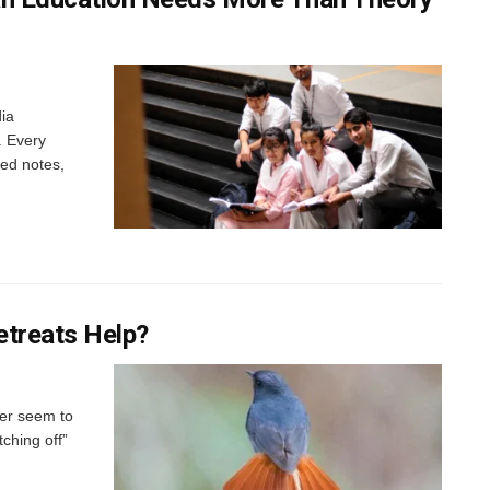
dia
. Every
led notes,
etreats Help?
ver seem to
tching off”