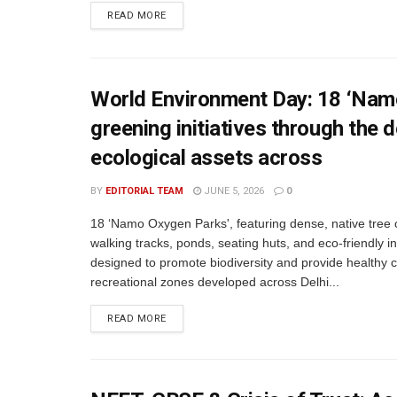
READ MORE
World Environment Day: 18 ‘Namo
greening initiatives through th
ecological assets across
BY
EDITORIAL TEAM
JUNE 5, 2026
0
18 ‘Namo Oxygen Parks', featuring dense, native tree 
walking tracks, ponds, seating huts, and eco-friendly in
designed to promote biodiversity and provide healthy
recreational zones developed across Delhi...
READ MORE