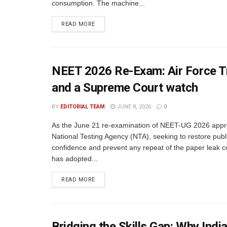
consumption. The machine...
READ MORE
NEET 2026 Re-Exam: Air Force Tr
and a Supreme Court watch
BY
EDITORIAL TEAM
JUNE 8, 2026
0
As the June 21 re-examination of NEET-UG 2026 appr
National Testing Agency (NTA), seeking to restore publ
confidence and prevent any repeat of the paper leak c
has adopted...
READ MORE
Bridging the Skills Gap: Why In