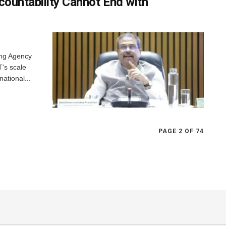
countability Cannot End with
ing Agency
T's scale
national...
PAGE 2 OF 74