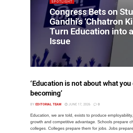
SPOTLIGHT
Congress Bets on Stu
Gandhi’s ‘Chhatron Ki
Turn Education into a
Issue
‘Education is not about what you 
becoming’
BY
EDITORIAL TEAM
JUNE 17, 2026
0
Education, we are told, exists to produce employabilit
growth and competitive advantage. Schools prepare ch
colleges. Colleges prepare them for jobs. Jobs prepar