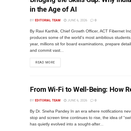
in the Age of AI
BY
EDITORIAL TEAM
JUNE 6, 2026
0
By Ravi Karthik, Chief Growth Officer, ACT Fibernet In
produces some of the world's most ambitious students
year, millions sit for board examinations, prepare detai
and commit vast...
READ MORE
From Wi-Fi to Well-Being: How R
BY
EDITORIAL TEAM
JUNE 6, 2026
0
By Dr. Sneha Pandey In an era where notifications ne
stop and screen time continues to rise, the idea of “swi
has quietly evolved into a sought-after...