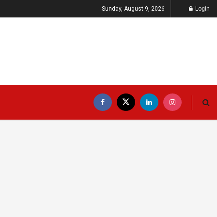
Sunday, August 9, 2026
Login