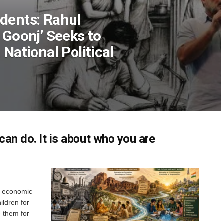
dents: Rahul
 Goonj’ Seeks to
 National Political
can do. It is about who you are
y, economic
ildren for
e them for