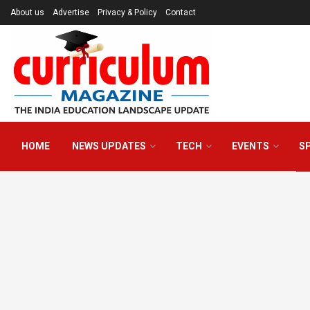
About us
Advertise
Privacy & Policy
Contact
HOME
NEWS UPDATES
TECH
EVENTS
S