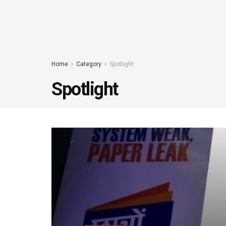
Home
Category
Spotlight
Spotlight