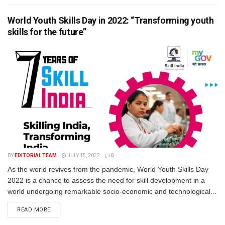
World Youth Skills Day in 2022: “Transforming youth
skills for the future”
BY
EDITORIAL TEAM
JULY 15, 2022
0
As the world revives from the pandemic, World Youth Skills Day
2022 is a chance to assess the need for skill development in a
world undergoing remarkable socio-economic and technological...
READ MORE