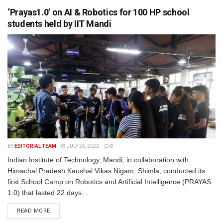
‘Prayas1.0’ on AI & Robotics for 100 HP school
students held by IIT Mandi
BY
EDITORIAL TEAM
JULY 26, 2022
0
Indian Institute of Technology, Mandi, in collaboration with
Himachal Pradesh Kaushal Vikas Nigam, Shimla, conducted its
first School Camp on Robotics and Artificial Intelligence (PRAYAS
1.0) that lasted 22 days...
READ MORE