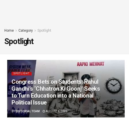
Home
Category
Spotlight
Spotlight
SPOTLIGHT
Congress Bets on Students: Rahul
Gandhi’s ‘Chhatron Ki Goonj’ Seeks
to Turn Education into a National
Political Issue
BY
EDITORIAL TEAM
AUGUST 6, 2026