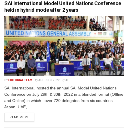
SAI International Model United Nations Conference
held in hybrid mode after 2 years
BY
EDITORIAL TEAM
AUGUST 3, 2022
0
SAI International, hosted the annual SAI Model United Nations
Conference on July 29th & 30th, 2022 in a blended format (Offline
and Online) in which over 720 delegates from six countries—
Japan, UAE,...
READ MORE