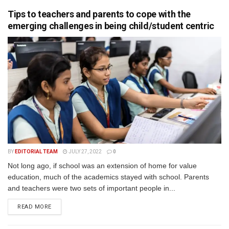
Tips to teachers and parents to cope with the
emerging challenges in being child/student centric
BY
EDITORIAL TEAM
JULY 27, 2022
0
Not long ago, if school was an extension of home for value
education, much of the academics stayed with school. Parents
and teachers were two sets of important people in...
READ MORE