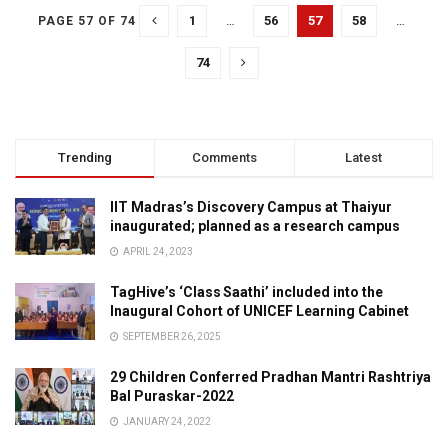
1
…
56
57
58
…
PAGE 57 OF 74
74
Trending
Comments
Latest
IIT Madras’s Discovery Campus at Thaiyur
inaugurated; planned as a research campus
APRIL 24, 2023
TagHive’s ‘Class Saathi’ included into the
Inaugural Cohort of UNICEF Learning Cabinet
SEPTEMBER 26, 2025
29 Children Conferred Pradhan Mantri Rashtriya
Bal Puraskar-2022
JANUARY 24, 2022