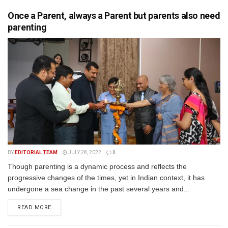
Once a Parent, always a Parent but parents also need
parenting
BY
EDITORIAL TEAM
JULY 28, 2022
0
Though parenting is a dynamic process and reflects the
progressive changes of the times, yet in Indian context, it has
undergone a sea change in the past several years and...
READ MORE