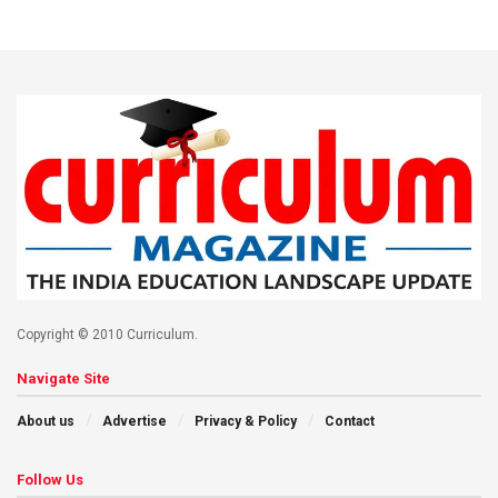
Copyright © 2010 Curriculum.
Navigate Site
About us
Advertise
Privacy & Policy
Contact
Follow Us