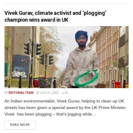
Vivek Gurav, climate activist and ‘plogging’
champion wins award in UK
BY
EDITORIAL TEAM
JULY 21, 2022
0
An Indian environmentalist, Vivek Gurav, helping to clean up UK
streets has been given a special award by the UK Prime Minister.
Vivek has been plogging – that’s jogging while...
READ MORE