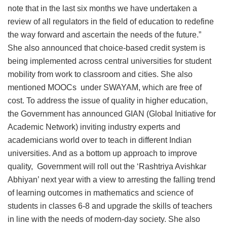
note that in the last six months we have undertaken a
review of all regulators in the field of education to redefine
the way forward and ascertain the needs of the future.”
She also announced that choice-based credit system is
being implemented across central universities for student
mobility from work to classroom and cities. She also
mentioned MOOCs under SWAYAM, which are free of
cost. To address the issue of quality in higher education,
the Government has announced GIAN (Global Initiative for
Academic Network) inviting industry experts and
academicians world over to teach in different Indian
universities. And as a bottom up approach to improve
quality, Government will roll out the ‘Rashtriya Avishkar
Abhiyan’ next year with a view to arresting the falling trend
of learning outcomes in mathematics and science of
students in classes 6-8 and upgrade the skills of teachers
in line with the needs of modern-day society. She also