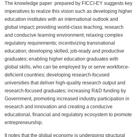
The knowledge paper prepared by FICCI-EY suggests key
imperatives to realize this vision such as developing higher
education institutes with an international outlook and
global impact; providing world-class teaching, research
and conducive learning environment; relaxing complex
regulatory requirements; incentivizing transnational
education; developing skilled, job-ready and productive
graduates; enabling higher education graduates with
global skills, who can be employed by or serve workforce-
deficient countries; developing research-focused
universities that deliver high-quality research output and
research-focused graduates; increasing R&D funding by
Government, promoting increased industry participation in
research and innovation and creating a conducive
educational, financial and regulatory ecosystem to promote
entrepreneurship.
It notes that the global economy is undergoing structural