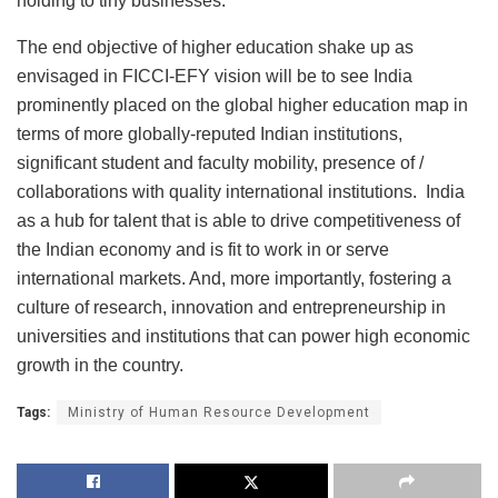
holding to tiny businesses.
The end objective of higher education shake up as
envisaged in FICCI-EFY vision will be to see India
prominently placed on the global higher education map in
terms of more globally-reputed Indian institutions,
significant student and faculty mobility, presence of /
collaborations with quality international institutions. India
as a hub for talent that is able to drive competitiveness of
the Indian economy and is fit to work in or serve
international markets. And, more importantly, fostering a
culture of research, innovation and entrepreneurship in
universities and institutions that can power high economic
growth in the country.
Tags:
Ministry of Human Resource Development