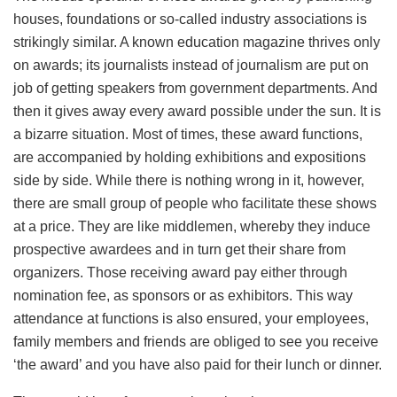
houses, foundations or so-called industry associations is
strikingly similar. A known education magazine thrives only
on awards; its journalists instead of journalism are put on
job of getting speakers from government departments. And
then it gives away every award possible under the sun. It is
a bizarre situation. Most of times, these award functions,
are accompanied by holding exhibitions and expositions
side by side. While there is nothing wrong in it, however,
there are small group of people who facilitate these shows
at a price. They are like middlemen, whereby they induce
prospective awardees and in turn get their share from
organizers. Those receiving award pay either through
nomination fee, as sponsors or as exhibitors. This way
attendance at functions is also ensured, your employees,
family members and friends are obliged to see you receive
‘the award’ and you have also paid for their lunch or dinner.