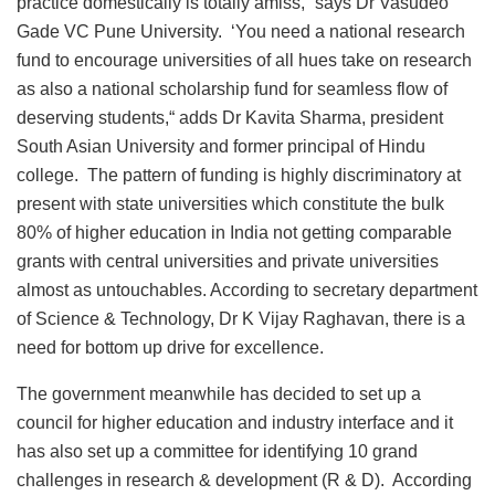
practice domestically is totally amiss,” says Dr Vasudeo
Gade VC Pune University. ‘You need a national research
fund to encourage universities of all hues take on research
as also a national scholarship fund for seamless flow of
deserving students,“ adds Dr Kavita Sharma, president
South Asian University and former principal of Hindu
college. The pattern of funding is highly discriminatory at
present with state universities which constitute the bulk
80% of higher education in India not getting comparable
grants with central universities and private universities
almost as untouchables. According to secretary department
of Science & Technology, Dr K Vijay Raghavan, there is a
need for bottom up drive for excellence.
The government meanwhile has decided to set up a
council for higher education and industry interface and it
has also set up a committee for identifying 10 grand
challenges in research & development (R & D). According