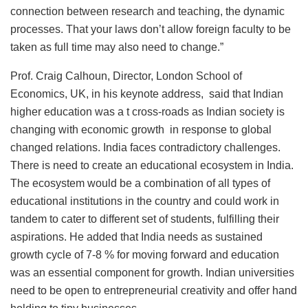
connection between research and teaching, the dynamic
processes. That your laws don’t allow foreign faculty to be
taken as full time may also need to change.”
Prof. Craig Calhoun, Director, London School of
Economics, UK, in his keynote address, said that Indian
higher education was a t cross-roads as Indian society is
changing with economic growth in response to global
changed relations. India faces contradictory challenges.
There is need to create an educational ecosystem in India.
The ecosystem would be a combination of all types of
educational institutions in the country and could work in
tandem to cater to different set of students, fulfilling their
aspirations. He added that India needs as sustained
growth cycle of 7-8 % for moving forward and education
was an essential component for growth. Indian universities
need to be open to entrepreneurial creativity and offer hand