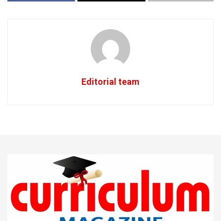
Editorial team