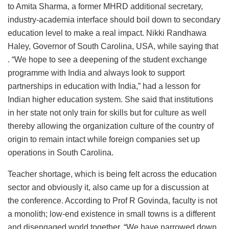
to Amita Sharma, a former MHRD additional secretary,
industry-academia interface should boil down to secondary
education level to make a real impact. Nikki Randhawa
Haley, Governor of South Carolina, USA, while saying that
. “We hope to see a deepening of the student exchange
programme with India and always look to support
partnerships in education with India,” had a lesson for
Indian higher education system. She said that institutions
in her state not only train for skills but for culture as well
thereby allowing the organization culture of the country of
origin to remain intact while foreign companies set up
operations in South Carolina.
Teacher shortage, which is being felt across the education
sector and obviously it, also came up for a discussion at
the conference. According to Prof R Govinda, faculty is not
a monolith; low-end existence in small towns is a different
and disengaged world together. “We have narrowed down