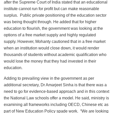
after the Supreme Court of India stated that an educational
institute cannot run for profit but can make reasonable
surplus. Public private positioning of the education sector
was being thought through. He added that for higher
education to flourish, the government was looking at the
options of a free market supply and highly regulated
supply. However, Mohanty cautioned that in a free market
when an institution would close down, it would render
thousands of students without academic qualification who
would lose the money that they had invested in their
education.
Adding to prevailing view in the government as per
additional secretary, Dr Amarjeet Sinha is that there was a
need to go for evidence-based approach and in this context
the National Law schools offer a model. He said, ministry is
examining all frameworks including OECD, Chinese etc as
part of New Education Policy spade work. “We are looking