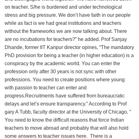
on teacher. S/he is burdened and under technological
stress and big pressure. We don’t have faith in our people
while as fact is we had great institutions and teachers
without the frameworks we are now talking about. There
are no incubations for teachers?” he added. Prof Sanjay
Dhande, former IIT Kanpur director opines, “The mandatory
PhD provision for being a teacher (in higher education) is a
conspiracy by the academic world. You can enter the
profession only after 30 years is not sync with other
professions. You need to create positions where young
with passion to teacher can enter and
progress.Recruitments have suffered from bureaucratic
delays and let’s ensure transparency.” According to Prof
gary A Tubb, faculty director at the University of Chicago, “
You need to know the difficult reasons that force Indian
teachers to move abroad and probably that will also hold
some answers to teacher issues here. There is a