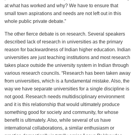
at what has worked and why? We have to ensure that
small town aspirations and needs are not left out in this
whole public private debate.”
The other fierce debate is on research. Several speakers
described lack of research in universities as the primary
reason for backwardness of Indian higher education. Indian
universities are just teaching institutions and most research
takes place outside the university system in Indian through
various research councils. “Research has been taken away
from universities, which is a fundamental mistake. Also, the
way we have separate universities for a single discipline is
not good. Research needs multidisciplinary environment
and it is this relationship that would ultimately produce
something good for society and community, for whose
benefit is ultimately. Also, while several of us have
international collaborations, a similar enthusiasm or