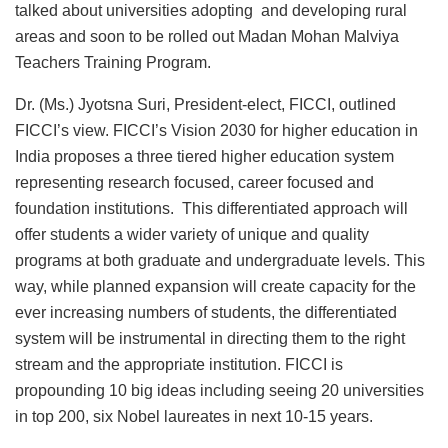
talked about universities adopting and developing rural
areas and soon to be rolled out Madan Mohan Malviya
Teachers Training Program.
Dr. (Ms.) Jyotsna Suri, President-elect, FICCI, outlined
FICCI’s view. FICCI’s Vision 2030 for higher education in
India proposes a three tiered higher education system
representing research focused, career focused and
foundation institutions. This differentiated approach will
offer students a wider variety of unique and quality
programs at both graduate and undergraduate levels. This
way, while planned expansion will create capacity for the
ever increasing numbers of students, the differentiated
system will be instrumental in directing them to the right
stream and the appropriate institution. FICCI is
propounding 10 big ideas including seeing 20 universities
in top 200, six Nobel laureates in next 10-15 years.