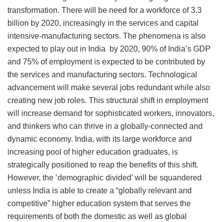
transformation. There will be need for a workforce of 3.3
billion by 2020, increasingly in the services and capital
intensive-manufacturing sectors. The phenomena is also
expected to play out in India by 2020, 90% of India’s GDP
and 75% of employment is expected to be contributed by
the services and manufacturing sectors. Technological
advancement will make several jobs redundant while also
creating new job roles. This structural shift in employment
will increase demand for sophisticated workers, innovators,
and thinkers who can thrive in a globally-connected and
dynamic economy. India, with its large workforce and
increasing pool of higher education graduates, is
strategically positioned to reap the benefits of this shift.
However, the ‘demographic divided’ will be squandered
unless India is able to create a “globally relevant and
competitive” higher education system that serves the
requirements of both the domestic as well as global