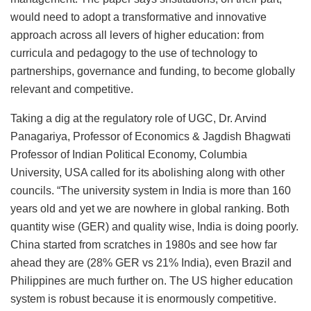
would need to adopt a transformative and innovative
approach across all levers of higher education: from
curricula and pedagogy to the use of technology to
partnerships, governance and funding, to become globally
relevant and competitive.
Taking a dig at the regulatory role of UGC, Dr. Arvind
Panagariya, Professor of Economics & Jagdish Bhagwati
Professor of Indian Political Economy, Columbia
University, USA called for its abolishing along with other
councils. “The university system in India is more than 160
years old and yet we are nowhere in global ranking. Both
quantity wise (GER) and quality wise, India is doing poorly.
China started from scratches in 1980s and see how far
ahead they are (28% GER vs 21% India), even Brazil and
Philippines are much further on. The US higher education
system is robust because it is enormously competitive.