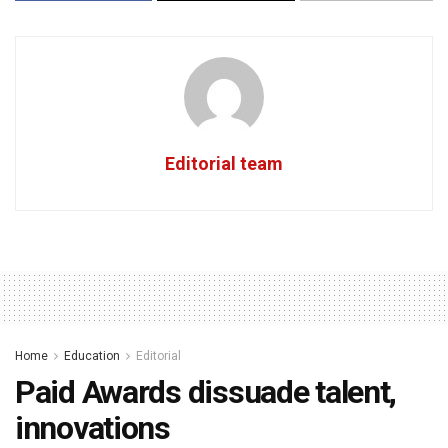
Editorial team
Home
Education
Editorial
Paid Awards dissuade talent,
innovations