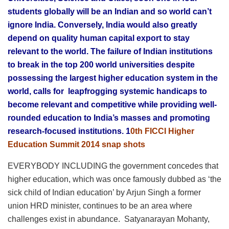
students globally will be an Indian and so world can’t
ignore India. Conversely, India would also greatly
depend on quality human capital export to stay
relevant to the world. The failure of Indian institutions
to break in the top 200 world universities despite
possessing the largest higher education system in the
world, calls for leapfrogging systemic handicaps to
become relevant and competitive while providing well-
rounded education to India’s masses and promoting
research-focused institutions. 1
0th FICCI Higher
Education Summit 2014 snap shots
EVERYBODY INCLUDING the government concedes that
higher education, which was once famously dubbed as ‘the
sick child of Indian education’ by Arjun Singh a former
union HRD minister, continues to be an area where
challenges exist in abundance. Satyanarayan Mohanty,