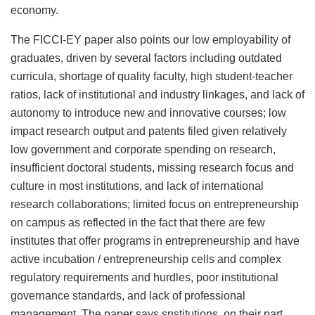
economy.
The FICCI-EY paper also points our low employability of
graduates, driven by several factors including outdated
curricula, shortage of quality faculty, high student-teacher
ratios, lack of institutional and industry linkages, and lack of
autonomy to introduce new and innovative courses; low
impact research output and patents filed given relatively
low government and corporate spending on research,
insufficient doctoral students, missing research focus and
culture in most institutions, and lack of international
research collaborations; limited focus on entrepreneurship
on campus as reflected in the fact that there are few
institutes that offer programs in entrepreneurship and have
active incubation / entrepreneurship cells and complex
regulatory requirements and hurdles, poor institutional
governance standards, and lack of professional
management. The paper says snstitutions, on their part,