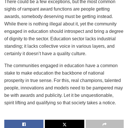
There could be a few exceptions, but the most common
sights of rampant award functions are people getting
awards, somebody deserving must be getting instead.
While there is nothing illegal about it, yet the community
engaged in education should introspect and bring a degree
of dignity to the sector. Education sector lacks industrial
standing; it lacks collective voice in various layers, and
certainly it doesn’t have a quality culture.
The communities engaged in education have a common
stake to make education the backbone of national
prosperity in true sense. For this, real champions, talented
people, innovations and models need to be pampered may
be with awards and publicity. Let it be unquestionable,
spirit lifting and qualifying so that society takes a notice.