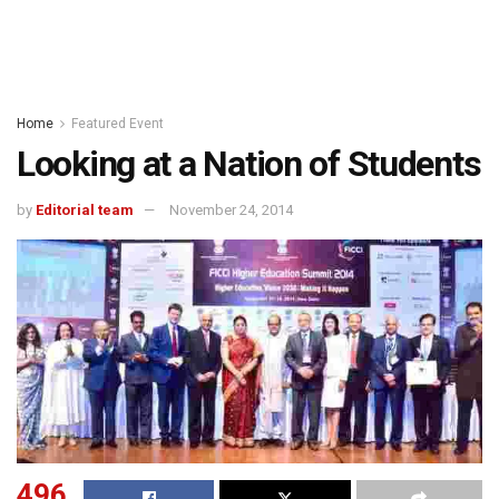
Home
Featured Event
Looking at a Nation of Students
by
Editorial team
November 24, 2014
496