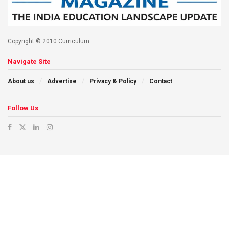
Copyright © 2010 Curriculum.
Navigate Site
About us
Advertise
Privacy & Policy
Contact
Follow Us