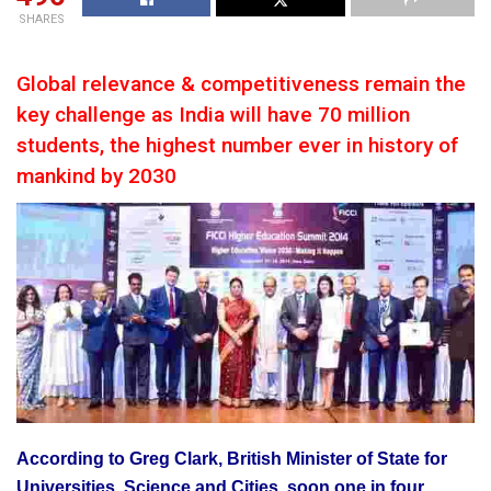
SHARES
Global relevance & competitiveness remain the
key challenge as India will have 70 million
students, the highest number ever in history of
mankind by 2030
According to Greg Clark, British Minister of State for
Universities, Science and Cities, soon one in four