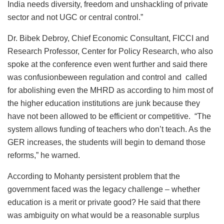
India needs diversity, freedom and unshackling of private
sector and not UGC or central control.”
Dr. Bibek Debroy, Chief Economic Consultant, FICCI and
Research Professor, Center for Policy Research, who also
spoke at the conference even went further and said there
was confusionbeween regulation and control and called
for abolishing even the MHRD as according to him most of
the higher education institutions are junk because they
have not been allowed to be efficient or competitive. “The
system allows funding of teachers who don’t teach. As the
GER increases, the students will begin to demand those
reforms,” he warned.
According to Mohanty persistent problem that the
government faced was the legacy challenge – whether
education is a merit or private good? He said that there
was ambiguity on what would be a reasonable surplus