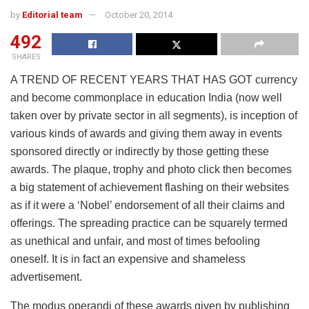
by
Editorial team
October 20, 2014
492
SHARES
A TREND OF RECENT YEARS THAT HAS GOT currency
and become commonplace in education India (now well
taken over by private sector in all segments), is inception of
various kinds of awards and giving them away in events
sponsored directly or indirectly by those getting these
awards. The plaque, trophy and photo click then becomes
a big statement of achievement flashing on their websites
as if it were a ‘Nobel’ endorsement of all their claims and
offerings. The spreading practice can be squarely termed
as unethical and unfair, and most of times befooling
oneself. It is in fact an expensive and shameless
advertisement.
The modus operandi of these awards given by publishing