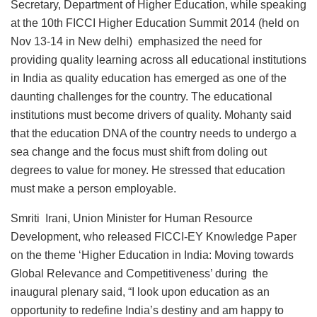
Secretary, Department of Higher Education, while speaking
at the 10th FICCI Higher Education Summit 2014 (held on
Nov 13-14 in New delhi) emphasized the need for
providing quality learning across all educational institutions
in India as quality education has emerged as one of the
daunting challenges for the country. The educational
institutions must become drivers of quality. Mohanty said
that the education DNA of the country needs to undergo a
sea change and the focus must shift from doling out
degrees to value for money. He stressed that education
must make a person employable.
Smriti Irani, Union Minister for Human Resource
Development, who released FICCI-EY Knowledge Paper
on the theme ‘Higher Education in India: Moving towards
Global Relevance and Competitiveness’ during the
inaugural plenary said, “I look upon education as an
opportunity to redefine India’s destiny and am happy to